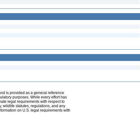
and is provided as a general reference
egulatory purposes. While every effort has
mate legal requirements with respect to
, wildlife statutes, regulations, and any
nformation on U.S. legal requirements with