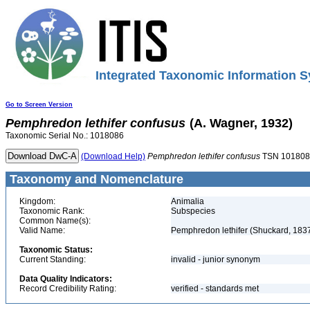
Integrated Taxonomic Information S
Go to Screen Version
Pemphredon
lethifer
confusus
(A. Wagner, 1932)
Taxonomic Serial No.: 1018086
(Download Help)
Pemphredon
lethifer
confusus
TSN 101808
Taxonomy and Nomenclature
Kingdom:
Animalia
Taxonomic Rank:
Subspecies
Common Name(s):
Valid Name:
Pemphredon lethifer (Shuckard, 183
Taxonomic Status:
Current Standing:
invalid - junior synonym
Data Quality Indicators:
Record Credibility Rating:
verified - standards met