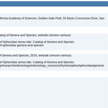
lifornia Academy of Sciences. Golden Gate Park, 55 Music Concourse Drive, San
talog of Genera and Species, website (version various)
 of Sphecidae sensu lato: Catalog of Genera and Species.
-of-sphecidae-genera-and-species
 of Genera and Species, 2016, website (version various)
 of Sphecidae sensu lato: Catalog of Genera and Species.
org/research/entomology/entomology_resources/hymenoptera/sphecidae/genera/