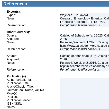
References
Expert(s):
Expert:
Wojciech J. Pulawski
Notes:
Curator of Entomology, Emeritus. Ca
Francisco, California, 94118, USA
Reference for:
Pemphredon
lethifer
confusus
Other Source(s):
Source:
Catalog of Sphecidae (s.l.) 2025; Ca
Acquired:
2025
Notes:
Pulawski, Wojciech J. 2025. Catalog
https://www.calacademy.org/catalog
Reference for:
Pemphredon
lethifer
confusus
Source:
Catalog of Sphecidae (s.l.); Catalog
Acquired:
2016
Notes:
Pulawski, Wojciech J. 2016. Catalog
http://researcharchive.calacademy.
Reference for:
Pemphredon
lethifer
confusus
Publication(s):
Author(s)/Editor(s):
Publication Date:
Article/Chapter Title:
Journal/Book Name, Vol. No.:
Page(s):
Publisher:
Publication Place:
ISBN/ISSN:
Notes: