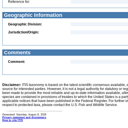
Reference for:
Geographic Information
Geographic Division:
Jurisdiction/Origin:
Comments
Comment:
Disclaimer:
ITIS taxonomy is based on the latest scientific consensus available, 
source for interested parties. However, it is not a legal authority for statutory or r
been made to provide the most reliable and up-to-date information available, ulti
species are contained in provisions of treaties to which the United States is a party
applicable notices that have been published in the Federal Register. For further i
respect to protected taxa, please contact the U.S. Fish and Wildlife Service.
Generated: Saturday, August 8, 2026
Privacy statement and disclaimers
How to cite ITIS