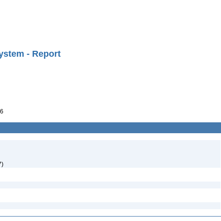
ystem - Report
6
7)