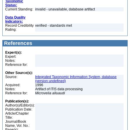
Taxonomic
Status:
Current Standing:
invalid - unavailable, database artifact
Data Quality
Indicators:
Record Credibility
verified - standards met
Rating:
References
Expert(s):
Expert:
Notes:
Reference for:
Other Source(s):
Source:
Integrated Taxonomic Information System, database
(version undefined)
Acquired:
1996
Notes:
Artifact of ITIS data processing
Reference for:
Microvelia
alluaudi
Publication(s):
Author(s)/Editor(s):
Publication Date:
Article/Chapter
Title:
Journal/Book
Name, Vol. No.:
Page(s):