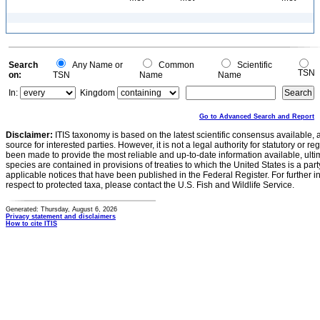
Search
Any Name or
Common
Scientific
TSN
on:
TSN
Name
Name
In:
Kingdom
Go to Advanced Search and Report
Disclaimer:
ITIS taxonomy is based on the latest scientific consensus available, 
source for interested parties. However, it is not a legal authority for statutory or r
been made to provide the most reliable and up-to-date information available, ulti
species are contained in provisions of treaties to which the United States is a party
applicable notices that have been published in the Federal Register. For further i
respect to protected taxa, please contact the U.S. Fish and Wildlife Service.
Generated: Thursday, August 6, 2026
Privacy statement and disclaimers
How to cite ITIS