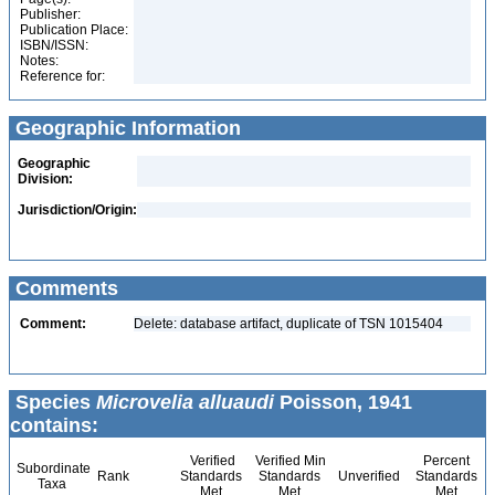
Publisher:
Publication Place:
ISBN/ISSN:
Notes:
Reference for:
Geographic Information
Geographic
Division:
Jurisdiction/Origin:
Comments
Comment:
Delete: database artifact, duplicate of TSN 1015404
Species
Microvelia alluaudi
Poisson, 1941
contains:
Verified
Verified Min
Percent
Subordinate
Rank
Standards
Standards
Unverified
Standards
Taxa
Met
Met
Met