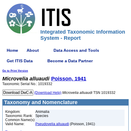
Integrated Taxonomic Information
System - Report
Home
About
Data Access and Tools
Get ITIS Data
Become a Data Partner
Go to Print Version
Microvelia
alluaudi
Poisson, 1941
Taxonomic Serial No.: 1019332
(Download Help)
Microvelia
alluaudi
TSN 1019332
Taxonomy and Nomenclature
Kingdom:
Animalia
Taxonomic Rank:
Species
Common Name(s):
Valid Name:
Pseudovelia alluaudi
(Poisson, 1941)