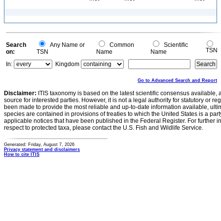
Search
Any Name or
Common
Scientific
TSN
on:
TSN
Name
Name
In:
Kingdom
Go to Advanced Search and Report
Disclaimer:
ITIS taxonomy is based on the latest scientific consensus available, 
source for interested parties. However, it is not a legal authority for statutory or r
been made to provide the most reliable and up-to-date information available, ulti
species are contained in provisions of treaties to which the United States is a party
applicable notices that have been published in the Federal Register. For further i
respect to protected taxa, please contact the U.S. Fish and Wildlife Service.
Generated: Friday, August 7, 2026
Privacy statement and disclaimers
How to cite ITIS