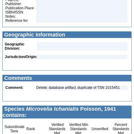
Publisher:
Publication Place:
ISBN/ISSN:
Notes:
Reference for:
Geographic Information
Geographic
Division:
Jurisdiction/Origin:
Comments
Comment:
Delete: database artifact, duplicate of TSN 1015451
Species
Microvelia tchanialis
Poisson, 1941
contains:
Verified
Verified Min
Percent
Subordinate
Rank
Standards
Standards
Unverified
Standards
Taxa
Met
Met
Met