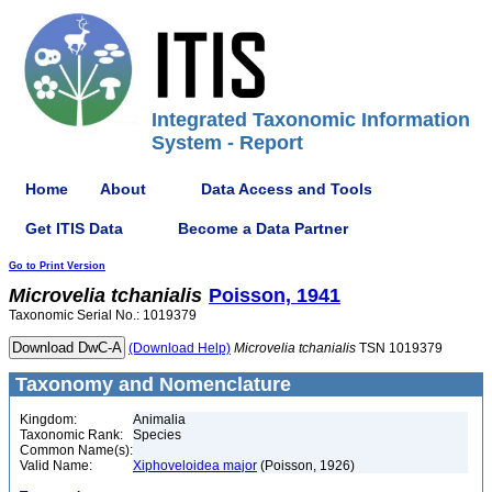
Integrated Taxonomic Information
System - Report
Home
About
Data Access and Tools
Get ITIS Data
Become a Data Partner
Go to Print Version
Microvelia
tchanialis
Poisson, 1941
Taxonomic Serial No.: 1019379
(Download Help)
Microvelia
tchanialis
TSN 1019379
Taxonomy and Nomenclature
Kingdom:
Animalia
Taxonomic Rank:
Species
Common Name(s):
Valid Name:
Xiphoveloidea major
(Poisson, 1926)