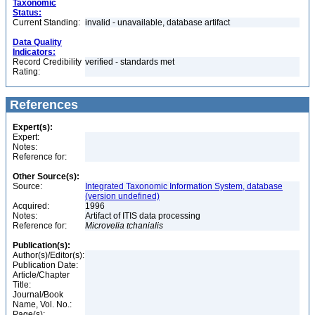
Taxonomic
Status:
Current Standing:
invalid - unavailable, database artifact
Data Quality
Indicators:
Record Credibility
verified - standards met
Rating:
References
Expert(s):
Expert:
Notes:
Reference for:
Other Source(s):
Source:
Integrated Taxonomic Information System, database
(version undefined)
Acquired:
1996
Notes:
Artifact of ITIS data processing
Reference for:
Microvelia
tchanialis
Publication(s):
Author(s)/Editor(s):
Publication Date:
Article/Chapter
Title:
Journal/Book
Name, Vol. No.:
Page(s):