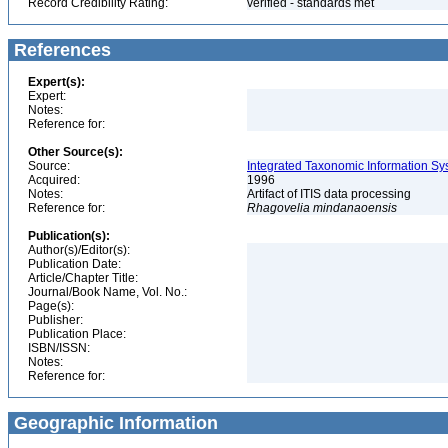
Record Credibility Rating:
verified - standards met
References
Expert(s):
Expert:
Notes:
Reference for:
Other Source(s):
Source:
Integrated Taxonomic Information Sy
Acquired:
1996
Notes:
Artifact of ITIS data processing
Reference for:
Rhagovelia
mindanaoensis
Publication(s):
Author(s)/Editor(s):
Publication Date:
Article/Chapter Title:
Journal/Book Name, Vol. No.:
Page(s):
Publisher:
Publication Place:
ISBN/ISSN:
Notes:
Reference for:
Geographic Information