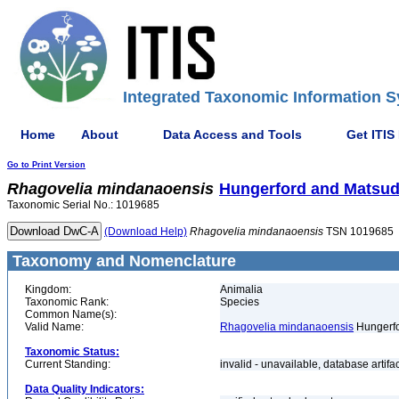
Integrated Taxonomic Information S
Home
About
Data Access and Tools
Get ITIS
Go to Print Version
Rhagovelia
mindanaoensis
Hungerford and Matsud
Taxonomic Serial No.: 1019685
(Download Help)
Rhagovelia
mindanaoensis
TSN 1019685
Taxonomy and Nomenclature
Kingdom:
Animalia
Taxonomic Rank:
Species
Common Name(s):
Valid Name:
Rhagovelia mindanaoensis
Hungerfo
Taxonomic Status:
Current Standing:
invalid - unavailable, database artifa
Data Quality Indicators: