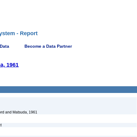
ystem - Report
 Data
Become a Data Partner
a, 1961
rd and Matsuda, 1961
ct