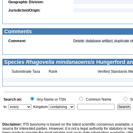
Geographic Division:
Jurisdiction/Origin:
Comments
Comment:
Delete: database artifact, duplicate
Species
Rhagovelia mindanaoensis
Hungerford an
Subordinate Taxa
Rank
Verified Standards Me
Search on:
Any Name or TSN
Common Name
Sc
In:
Kingdom
Disclaimer:
ITIS taxonomy is based on the latest scientific consensus available, 
source for interested parties. However, it is not a legal authority for statutory or r
been made to provide the most reliable and up-to-date information available, ulti