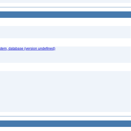
stem, database (version undefined)