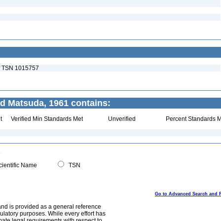
 of TSN 1015757
d Matsuda, 1961 contains:
t
Verified Min Standards Met
Unverified
Percent Standards M
ientific Name
TSN
Go to Advanced Search and 
and is provided as a general reference
egulatory purposes. While every effort has
mate legal requirements with respect to