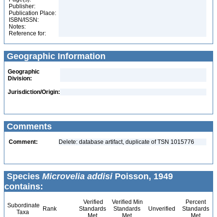
Publisher:
Publication Place:
ISBN/ISSN:
Notes:
Reference for:
Geographic Information
Geographic
Division:
Jurisdiction/Origin:
Comments
Comment:
Delete: database artifact, duplicate of TSN 1015776
Species
Microvelia addisi
Poisson, 1949
contains:
Verified
Verified Min
Percent
Subordinate
Rank
Standards
Standards
Unverified
Standards
Taxa
Met
Met
Met