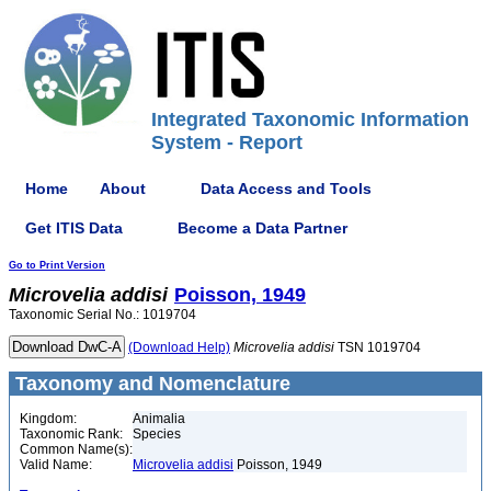
Integrated Taxonomic Information
System - Report
Home
About
Data Access and Tools
Get ITIS Data
Become a Data Partner
Go to Print Version
Microvelia
addisi
Poisson, 1949
Taxonomic Serial No.: 1019704
(Download Help)
Microvelia
addisi
TSN 1019704
Taxonomy and Nomenclature
Kingdom:
Animalia
Taxonomic Rank:
Species
Common Name(s):
Valid Name:
Microvelia addisi
Poisson, 1949