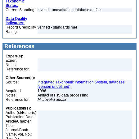
Taxonomic
Status:
Current Standing:
invalid - unavailable, database artifact
Data Quality
Indicators:
Record Credibility
verified - standards met
Rating:
References
Expert(s):
Expert:
Notes:
Reference for:
Other Source(s):
Source:
Integrated Taxonomic Information System, database
(version undefined)
Acquired:
1996
Notes:
Artifact of ITIS data processing
Reference for:
Microvelia
addisi
Publication(s):
Author(s)/Editor(s):
Publication Date:
Article/Chapter
Title:
Journal/Book
Name, Vol. No.:
Page(s):