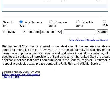
Search
Any Name or
Common
Scientific
TSN
on:
TSN
Name
Name
In:
Kingdom
Go to Advanced Search and Report
Disclaimer:
ITIS taxonomy is based on the latest scientific consensus available, 
source for interested parties. However, it is not a legal authority for statutory or r
been made to provide the most reliable and up-to-date information available, ulti
species are contained in provisions of treaties to which the United States is a party
applicable notices that have been published in the Federal Register. For further i
respect to protected taxa, please contact the U.S. Fish and Wildlife Service.
Generated: Monday, August 10, 2026
Privacy statement and disclaimers
How to cite ITIS