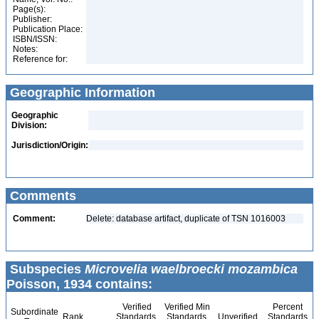
Page(s):
Publisher:
Publication Place:
ISBN/ISSN:
Notes:
Reference for:
Geographic Information
Geographic
Division:
Jurisdiction/Origin:
Comments
Comment:
Delete: database artifact, duplicate of TSN 1016003
Subspecies
Microvelia waelbroecki mozambica
Poisson, 1934 contains:
Verified
Verified Min
Percent
Subordinate
Rank
Standards
Standards
Unverified
Standards