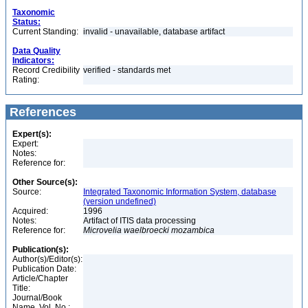
Taxonomic
Status:
Current Standing:
invalid - unavailable, database artifact
Data Quality
Indicators:
Record Credibility
verified - standards met
Rating:
References
Expert(s):
Expert:
Notes:
Reference for:
Other Source(s):
Source:
Integrated Taxonomic Information System, database
(version undefined)
Acquired:
1996
Notes:
Artifact of ITIS data processing
Reference for:
Microvelia
waelbroecki
mozambica
Publication(s):
Author(s)/Editor(s):
Publication Date:
Article/Chapter
Title:
Journal/Book
Name, Vol. No.: