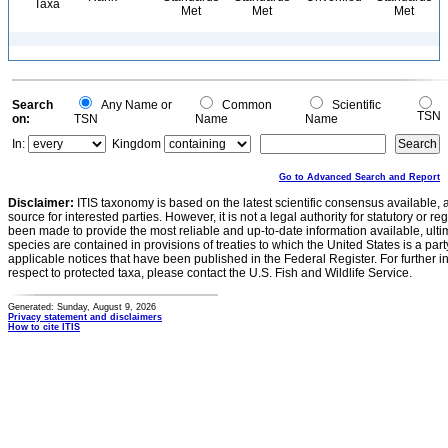
Taxa
Met
Met
Met
Search
Any Name or
Common
Scientific
TSN
on:
TSN
Name
Name
In:
Kingdom
Go to Advanced Search and Report
Disclaimer:
ITIS taxonomy is based on the latest scientific consensus available, 
source for interested parties. However, it is not a legal authority for statutory or r
been made to provide the most reliable and up-to-date information available, ulti
species are contained in provisions of treaties to which the United States is a party
applicable notices that have been published in the Federal Register. For further i
respect to protected taxa, please contact the U.S. Fish and Wildlife Service.
Generated: Sunday, August 9, 2026
Privacy statement and disclaimers
How to cite ITIS