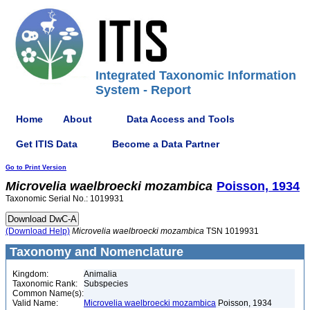
Integrated Taxonomic Information
System - Report
Home
About
Data Access and Tools
Get ITIS Data
Become a Data Partner
Go to Print Version
Microvelia
waelbroecki
mozambica
Poisson, 1934
Taxonomic Serial No.: 1019931
(Download Help)
Microvelia
waelbroecki
mozambica
TSN 1019931
Taxonomy and Nomenclature
Kingdom:
Animalia
Taxonomic Rank:
Subspecies
Common Name(s):
Valid Name:
Microvelia waelbroecki mozambica
Poisson, 1934