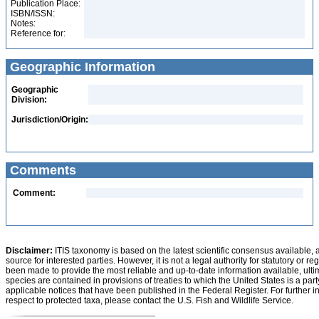
Publication Place:
ISBN/ISSN:
Notes:
Reference for:
Geographic Information
Geographic
Division:
Jurisdiction/Origin:
Comments
Comment:
Disclaimer:
ITIS taxonomy is based on the latest scientific consensus available, 
source for interested parties. However, it is not a legal authority for statutory or r
been made to provide the most reliable and up-to-date information available, ulti
species are contained in provisions of treaties to which the United States is a party
applicable notices that have been published in the Federal Register. For further i
respect to protected taxa, please contact the U.S. Fish and Wildlife Service.