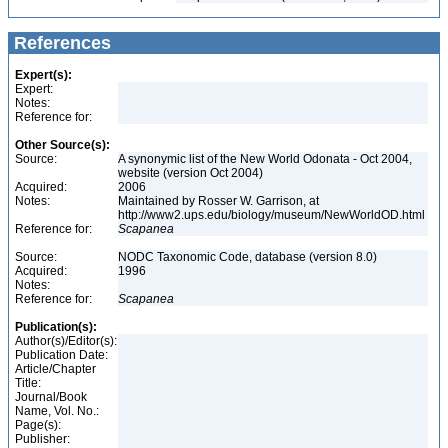
References
Expert(s):
Expert:
Notes:
Reference for:
Other Source(s):
Source:
A synonymic list of the New World Odonata - Oct 2004,
website (version Oct 2004)
Acquired:
2006
Notes:
Maintained by Rosser W. Garrison, at
http://www2.ups.edu/biology/museum/NewWorldOD.html
Reference for:
Scapanea
Source:
NODC Taxonomic Code, database (version 8.0)
Acquired:
1996
Notes:
Reference for:
Scapanea
Publication(s):
Author(s)/Editor(s):
Publication Date:
Article/Chapter
Title:
Journal/Book
Name, Vol. No.:
Page(s):
Publisher: