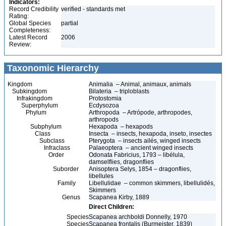
Indicators:
Record Credibility
verified - standards met
Rating:
Global Species
partial
Completeness:
Latest Record
2006
Review:
Taxonomic Hierarchy
Kingdom
Animalia – Animal, animaux, animals
Subkingdom
Bilateria – triploblasts
Infrakingdom
Protostomia
Superphylum
Ecdysozoa
Phylum
Arthropoda – Artrópode, arthropodes,
arthropods
Subphylum
Hexapoda – hexapods
Class
Insecta – insects, hexapoda, inseto, insectes
Subclass
Pterygota – insects ailés, winged insects
Infraclass
Palaeoptera – ancient winged insects
Order
Odonata Fabricius, 1793 – libélula,
damselflies, dragonflies
Suborder
Anisoptera Selys, 1854 – dragonflies,
libellules
Family
Libellulidae – common skimmers, libellulidés,
Skimmers
Genus
Scapanea Kirby, 1889
Direct Children:
Species
Scapanea archboldi Donnelly, 1970
Species
Scapanea frontalis (Burmeister, 1839)