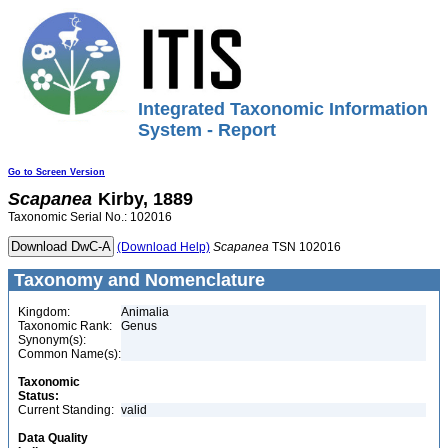
Integrated Taxonomic Information
System - Report
Go to Screen Version
Scapanea
Kirby, 1889
Taxonomic Serial No.: 102016
(Download Help)
Scapanea
TSN 102016
Taxonomy and Nomenclature
Kingdom:
Animalia
Taxonomic Rank:
Genus
Synonym(s):
Common Name(s):
Taxonomic
Status:
Current Standing:
valid
Data Quality