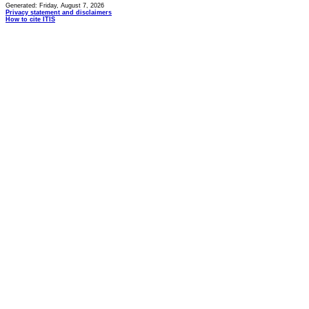
Generated: Friday, August 7, 2026
Privacy statement and disclaimers
How to cite ITIS