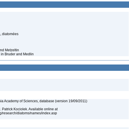
s, diatomées
nd Metzeltin
 in Bruder and Medlin
ia Academy of Sciences, database (version 19/09/2011)
 Patrick Kociolek. Available online at
rg/research/diatoms/names/index.asp