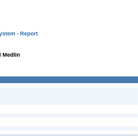
ystem - Report
d Medlin