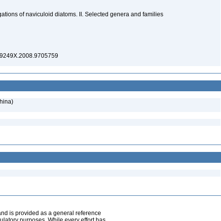
ations of naviculoid diatoms. II. Selected genera and families
269249X.2008.9705759
hina)
and is provided as a general reference
egulatory purposes. While every effort has