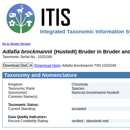
Integrated Taxonomic Information S
Go to Screen Version
Adlafia
brockmannii
(Hustedt) Bruder in Bruder an
Taxonomic Serial No.: 1020249
(Download Help)
Adlafia
brockmannii
TSN 1020249
Taxonomy and Nomenclature
Kingdom:
Chromista
Taxonomic Rank:
Species
Synonym(s):
Navicula brockmannii Hustedt
Common Name(s):
Taxonomic Status:
Current Standing:
accepted
Data Quality Indicators:
Record Credibility Rating:
verified - standards met