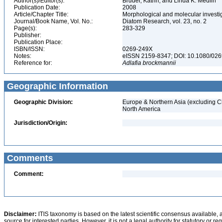
Author(s)/Editor(s):
Bruder, Katrin, and Linda K. Medlin
Publication Date:
2008
Article/Chapter Title:
Morphological and molecular investig
Journal/Book Name, Vol. No.:
Diatom Research, vol. 23, no. 2
Page(s):
283-329
Publisher:
Publication Place:
ISBN/ISSN:
0269-249X
Notes:
eISSN 2159-8347; DOI: 10.1080/0
Reference for:
Adlafia
brockmannii
Geographic Information
Geographic Division:
Europe & Northern Asia (excluding C
North America
Jurisdiction/Origin:
Comments
Comment:
Disclaimer:
ITIS taxonomy is based on the latest scientific consensus available, 
source for interested parties. However, it is not a legal authority for statutory or r