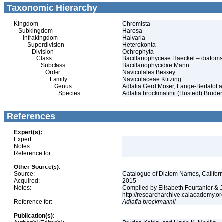
Taxonomic Hierarchy
Kingdom
Chromista
Subkingdom
Harosa
Infrakingdom
Halvaria
Superdivision
Heterokonta
Division
Ochrophyta
Class
Bacillariophyceae Haeckel – diatom
Subclass
Bacillariophycidae Mann
Order
Naviculales Bessey
Family
Naviculaceae Kützing
Genus
Adlafia Gerd Moser, Lange-Bertalot a
Species
Adlafia brockmannii (Hustedt) Bruder
References
Expert(s):
Expert:
Notes:
Reference for:
Other Source(s):
Source:
Catalogue of Diatom Names, Californ
Acquired:
2015
Notes:
Compiled by Elisabeth Fourtanier & J.
http://researcharchive.calacademy.o
Reference for:
Adlafia
brockmannii
Publication(s):