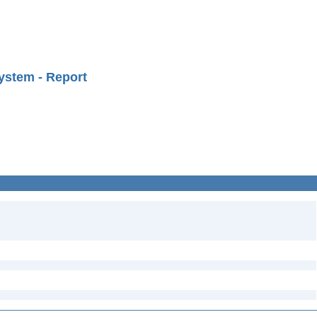
ystem - Report