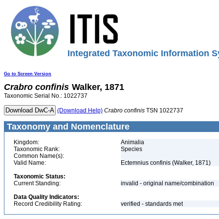
Integrated Taxonomic Information S
Go to Screen Version
Crabro
confinis
Walker, 1871
Taxonomic Serial No.: 1022737
(Download Help)
Crabro
confinis
TSN 1022737
Taxonomy and Nomenclature
Kingdom:
Animalia
Taxonomic Rank:
Species
Common Name(s):
Valid Name:
Ectemnius confinis (Walker, 1871)
Taxonomic Status:
Current Standing:
invalid - original name/combination
Data Quality Indicators:
Record Credibility Rating:
verified - standards met