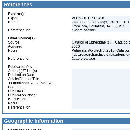
References
Expert(s):
Expert:
Wojciech J. Pulawski
Notes:
Curator of Entomology, Emeritus. Ca
Francisco, California, 94118, USA
Reference for:
Crabro
confinis
Other Source(s):
Source:
Catalog of Sphecidae (s.l.); Catalog
Acquired:
2016
Notes:
Pulawski, Wojciech J. 2016. Catalog
http://researcharchive.calacademy.
Reference for:
Crabro
confinis
Publication(s):
Author(s)/Editor(s):
Publication Date:
Article/Chapter Title:
Journal/Book Name, Vol. No.:
Page(s):
Publisher:
Publication Place:
ISBN/ISSN:
Notes:
Reference for:
Geographic Information