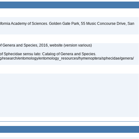
lifornia Academy of Sciences. Golden Gate Park, 55 Music Concourse Drive, San
 of Genera and Species, 2016, website (version various)
 of Sphecidae sensu lato: Catalog of Genera and Species.
org/research/entomology/entomology_resources/hymenoptera/sphecidae/genera/