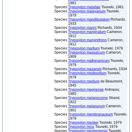
1981
Species
Trypoxylon malaitae
Tsuneki, 1981
Species
Trypoxylon malayanum
Tsuneki,
1979
Species
Trypoxylon mandibulatum
Richards,
1933
Species
Trypoxylon manni
Richards, 1934
Species
Trypoxylon marginatum
Cameron,
1912
Species
Trypoxylon marginifrons
Cameron,
1912
Species
Trypoxylon martium
Tsuneki, 1979
Species
Trypoxylon massaicum
Cameron,
1908
Species
Trypoxylon matheranicum
Tsuneki,
1979
Species
Trypoxylon mazaruni
Richards, 1934
Species
Trypoxylon medipolitum
Tsuneki,
1979
Species
Trypoxylon medium
de Beaumont,
1945
Species
Trypoxylon megriense
Antropov,
1985
Species
Trypoxylon melanocorne
Strand,
1922
Species
Trypoxylon melanurum
Cameron,
1901
Species
Trypoxylon membranaceum
Tsuneki,
1979
Species
Trypoxylon menkei
Tsuneki, 1979
Species
Trypoxylon mico
Tsuneki, 1979
Species
Trypoxylon mindanaonis
Tsuneki,