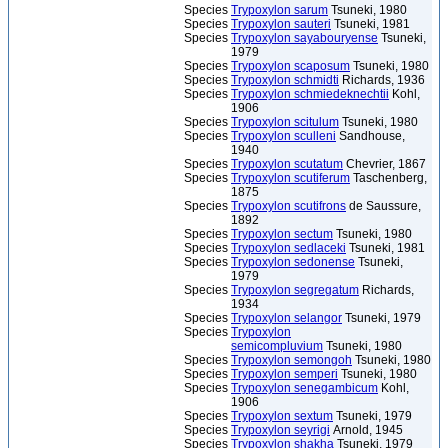
Species
Trypoxylon sarum
Tsuneki, 1980
Species
Trypoxylon sauteri
Tsuneki, 1981
Species
Trypoxylon sayabouryense
Tsuneki,
1979
Species
Trypoxylon scaposum
Tsuneki, 1980
Species
Trypoxylon schmidti
Richards, 1936
Species
Trypoxylon schmiedeknechtii
Kohl,
1906
Species
Trypoxylon scitulum
Tsuneki, 1980
Species
Trypoxylon sculleni
Sandhouse,
1940
Species
Trypoxylon scutatum
Chevrier, 1867
Species
Trypoxylon scutiferum
Taschenberg,
1875
Species
Trypoxylon scutifrons
de Saussure,
1892
Species
Trypoxylon sectum
Tsuneki, 1980
Species
Trypoxylon sedlaceki
Tsuneki, 1981
Species
Trypoxylon sedonense
Tsuneki,
1979
Species
Trypoxylon segregatum
Richards,
1934
Species
Trypoxylon selangor
Tsuneki, 1979
Species
Trypoxylon
semicompluvium
Tsuneki, 1980
Species
Trypoxylon semongoh
Tsuneki, 1980
Species
Trypoxylon semperi
Tsuneki, 1980
Species
Trypoxylon senegambicum
Kohl,
1906
Species
Trypoxylon sextum
Tsuneki, 1979
Species
Trypoxylon seyrigi
Arnold, 1945
Species
Trypoxylon shakha
Tsuneki, 1979