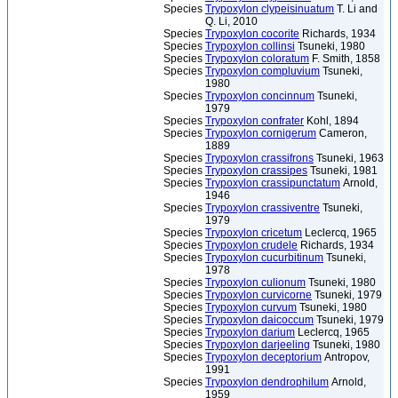
Species
Trypoxylon clypeisinuatum
T. Li and
Q. Li, 2010
Species
Trypoxylon cocorite
Richards, 1934
Species
Trypoxylon collinsi
Tsuneki, 1980
Species
Trypoxylon coloratum
F. Smith, 1858
Species
Trypoxylon compluvium
Tsuneki,
1980
Species
Trypoxylon concinnum
Tsuneki,
1979
Species
Trypoxylon confrater
Kohl, 1894
Species
Trypoxylon cornigerum
Cameron,
1889
Species
Trypoxylon crassifrons
Tsuneki, 1963
Species
Trypoxylon crassipes
Tsuneki, 1981
Species
Trypoxylon crassipunctatum
Arnold,
1946
Species
Trypoxylon crassiventre
Tsuneki,
1979
Species
Trypoxylon cricetum
Leclercq, 1965
Species
Trypoxylon crudele
Richards, 1934
Species
Trypoxylon cucurbitinum
Tsuneki,
1978
Species
Trypoxylon culionum
Tsuneki, 1980
Species
Trypoxylon curvicorne
Tsuneki, 1979
Species
Trypoxylon curvum
Tsuneki, 1980
Species
Trypoxylon daicoccum
Tsuneki, 1979
Species
Trypoxylon darium
Leclercq, 1965
Species
Trypoxylon darjeeling
Tsuneki, 1980
Species
Trypoxylon deceptorium
Antropov,
1991
Species
Trypoxylon dendrophilum
Arnold,
1959