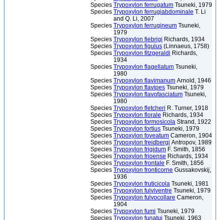
Species
Trypoxylon ferrugatum
Tsuneki, 1979
Species
Trypoxylon ferrugiabdominale
T. Li
and Q. Li, 2007
Species
Trypoxylon ferrugineum
Tsuneki,
1979
Species
Trypoxylon fiebrigi
Richards, 1934
Species
Trypoxylon figulus
(Linnaeus, 1758)
Species
Trypoxylon fitzgeraldi
Richards,
1934
Species
Trypoxylon flagellatum
Tsuneki,
1980
Species
Trypoxylon flavimanum
Arnold, 1946
Species
Trypoxylon flavipes
Tsuneki, 1979
Species
Trypoxylon flavofasciatum
Tsuneki,
1980
Species
Trypoxylon fletcheri
R. Turner, 1918
Species
Trypoxylon florale
Richards, 1934
Species
Trypoxylon formosicola
Strand, 1922
Species
Trypoxylon fortius
Tsuneki, 1979
Species
Trypoxylon foveatum
Cameron, 1904
Species
Trypoxylon freidbergi
Antropov, 1989
Species
Trypoxylon frigidum
F. Smith, 1856
Species
Trypoxylon frioense
Richards, 1934
Species
Trypoxylon frontale
F. Smith, 1856
Species
Trypoxylon fronticorne
Gussakovskij,
1936
Species
Trypoxylon fruticicola
Tsuneki, 1981
Species
Trypoxylon fulviventre
Tsuneki, 1979
Species
Trypoxylon fulvocollare
Cameron,
1904
Species
Trypoxylon fumi
Tsuneki, 1979
Species
Trypoxylon funatui
Tsuneki, 1963