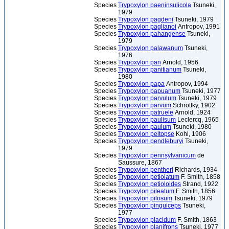
Species
Trypoxylon paeninsulicola
Tsuneki,
1979
Species
Trypoxylon pagdeni
Tsuneki, 1979
Species
Trypoxylon paglianoi
Antropov, 1991
Species
Trypoxylon pahangense
Tsuneki,
1979
Species
Trypoxylon palawanum
Tsuneki,
1976
Species
Trypoxylon pan
Arnold, 1956
Species
Trypoxylon panitianum
Tsuneki,
1980
Species
Trypoxylon papa
Antropov, 1994
Species
Trypoxylon papuanum
Tsuneki, 1977
Species
Trypoxylon parvulum
Tsuneki, 1979
Species
Trypoxylon parvum
Schrottky, 1902
Species
Trypoxylon patruele
Arnold, 1924
Species
Trypoxylon paulisum
Leclercq, 1965
Species
Trypoxylon paulum
Tsuneki, 1980
Species
Trypoxylon peltopse
Kohl, 1906
Species
Trypoxylon pendleburyi
Tsuneki,
1979
Species
Trypoxylon pennsylvanicum
de
Saussure, 1867
Species
Trypoxylon pentheri
Richards, 1934
Species
Trypoxylon petiolatum
F. Smith, 1858
Species
Trypoxylon petioloides
Strand, 1922
Species
Trypoxylon pileatum
F. Smith, 1856
Species
Trypoxylon pilosum
Tsuneki, 1979
Species
Trypoxylon pinguiceps
Tsuneki,
1977
Species
Trypoxylon placidum
F. Smith, 1863
Species
Trypoxylon planifrons
Tsuneki, 1977