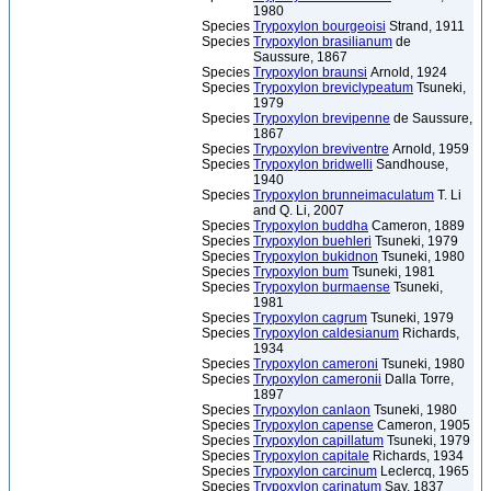
1980
Species
Trypoxylon bourgeoisi
Strand, 1911
Species
Trypoxylon brasilianum
de
Saussure, 1867
Species
Trypoxylon braunsi
Arnold, 1924
Species
Trypoxylon breviclypeatum
Tsuneki,
1979
Species
Trypoxylon brevipenne
de Saussure,
1867
Species
Trypoxylon breviventre
Arnold, 1959
Species
Trypoxylon bridwelli
Sandhouse,
1940
Species
Trypoxylon brunneimaculatum
T. Li
and Q. Li, 2007
Species
Trypoxylon buddha
Cameron, 1889
Species
Trypoxylon buehleri
Tsuneki, 1979
Species
Trypoxylon bukidnon
Tsuneki, 1980
Species
Trypoxylon bum
Tsuneki, 1981
Species
Trypoxylon burmaense
Tsuneki,
1981
Species
Trypoxylon cagrum
Tsuneki, 1979
Species
Trypoxylon caldesianum
Richards,
1934
Species
Trypoxylon cameroni
Tsuneki, 1980
Species
Trypoxylon cameronii
Dalla Torre,
1897
Species
Trypoxylon canlaon
Tsuneki, 1980
Species
Trypoxylon capense
Cameron, 1905
Species
Trypoxylon capillatum
Tsuneki, 1979
Species
Trypoxylon capitale
Richards, 1934
Species
Trypoxylon carcinum
Leclercq, 1965
Species
Trypoxylon carinatum
Say, 1837