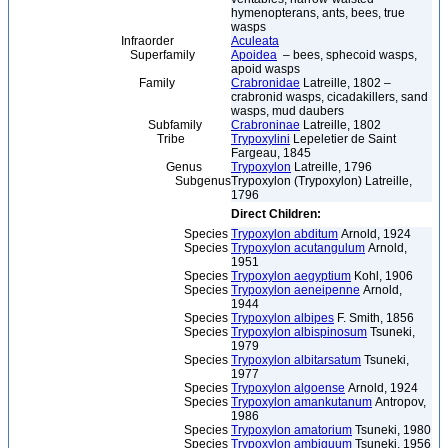
hymenopterans, ants, bees, true
wasps
Infraorder
Aculeata
Superfamily
Apoidea
– bees, sphecoid wasps,
apoid wasps
Family
Crabronidae
Latreille, 1802 –
crabronid wasps, cicadakillers, sand
wasps, mud daubers
Subfamily
Crabroninae
Latreille, 1802
Tribe
Trypoxylini
Lepeletier de Saint
Fargeau, 1845
Genus
Trypoxylon
Latreille, 1796
Subgenus
Trypoxylon (Trypoxylon) Latreille,
1796
Direct Children:
Species
Trypoxylon abditum
Arnold, 1924
Species
Trypoxylon acutangulum
Arnold,
1951
Species
Trypoxylon aegyptium
Kohl, 1906
Species
Trypoxylon aeneipenne
Arnold,
1944
Species
Trypoxylon albipes
F. Smith, 1856
Species
Trypoxylon albispinosum
Tsuneki,
1979
Species
Trypoxylon albitarsatum
Tsuneki,
1977
Species
Trypoxylon algoense
Arnold, 1924
Species
Trypoxylon amankutanum
Antropov,
1986
Species
Trypoxylon amatorium
Tsuneki, 1980
Species
Trypoxylon ambiguum
Tsuneki, 1956