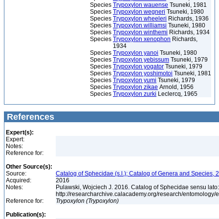
Species
Trypoxylon wauense
Tsuneki, 1981
Species
Trypoxylon wegneri
Tsuneki, 1980
Species
Trypoxylon wheeleri
Richards, 1936
Species
Trypoxylon williamsi
Tsuneki, 1980
Species
Trypoxylon winthemi
Richards, 1934
Species
Trypoxylon xenophon
Richards,
1934
Species
Trypoxylon yanoi
Tsuneki, 1980
Species
Trypoxylon yebissum
Tsuneki, 1979
Species
Trypoxylon yogator
Tsuneki, 1979
Species
Trypoxylon yoshimotoi
Tsuneki, 1981
Species
Trypoxylon yumi
Tsuneki, 1979
Species
Trypoxylon zikae
Arnold, 1956
Species
Trypoxylon zurki
Leclercq, 1965
References
Expert(s):
Expert:
Notes:
Reference for:
Other Source(s):
Source:
Catalog of Sphecidae (s.l.); Catalog of Genera and Species, 2
Acquired:
2016
Notes:
Pulawski, Wojciech J. 2016. Catalog of Sphecidae sensu lato
http://researcharchive.calacademy.org/research/entomolog
Reference for:
Trypoxylon
(Trypoxylon)
Publication(s):