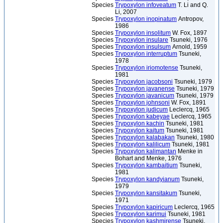
Species
Trypoxylon infoveatum
T. Li and Q.
Li, 2007
Species
Trypoxylon inopinatum
Antropov,
1986
Species
Trypoxylon insolitum
W. Fox, 1897
Species
Trypoxylon insulare
Tsuneki, 1976
Species
Trypoxylon insulsum
Arnold, 1959
Species
Trypoxylon interruptum
Tsuneki,
1978
Species
Trypoxylon iriomotense
Tsuneki,
1981
Species
Trypoxylon jacobsoni
Tsuneki, 1979
Species
Trypoxylon javanense
Tsuneki, 1979
Species
Trypoxylon javanicum
Tsuneki, 1979
Species
Trypoxylon johnsoni
W. Fox, 1891
Species
Trypoxylon judicum
Leclercq, 1965
Species
Trypoxylon kabeyae
Leclercq, 1965
Species
Trypoxylon kachin
Tsuneki, 1981
Species
Trypoxylon kaitum
Tsuneki, 1981
Species
Trypoxylon kalabakan
Tsuneki, 1980
Species
Trypoxylon kalilicum
Tsuneki, 1981
Species
Trypoxylon kalimantan
Menke in
Bohart and Menke, 1976
Species
Trypoxylon kambaitium
Tsuneki,
1981
Species
Trypoxylon kandyianum
Tsuneki,
1979
Species
Trypoxylon kansitakum
Tsuneki,
1971
Species
Trypoxylon kapiricum
Leclercq, 1965
Species
Trypoxylon karimui
Tsuneki, 1981
Species
Trypoxylon kashmirense
Tsuneki,