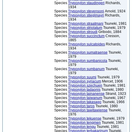
Species
Trypoxylon staudingeri
Richards,
1934
Species
Trypoxylon stevensoni
Arnold, 1924
Species
Trypoxylon stieglmayri
Richards,
1934
Species
Trypoxylon straatmani
Tsuneki, 1981
Species
Trypoxylon striolatum
Tsuneki, 1979
Species
Trypoxylon stroudi
Gribodo, 1884
Species
Trypoxylon succinctum
Cresson,
1865
Species
Trypoxylon sulcatoides
Richards,
1934
Species
Trypoxylon sumatraense
Tsuneki,
1979
Species
Trypoxylon sumbanicola
Tsuneki,
1979
Species
Trypoxylon sumbanum
Tsuneki,
1979
Species
Trypoxylon suumi
Tsuneki, 1979
Species
Trypoxylon syriacum
Mercet, 1906
Species
Trypoxylon szechuen
Tsuneki, 1981
Species
Trypoxylon tadaonis
Tsuneki, 1980
Species
Trypoxylon tainanense
Strand, 1923
Species
Trypoxylon taiwanum
Tsuneki, 1967
Species
Trypoxylon takasago
Tsuneki, 1966
Species
Trypoxylon taros
Tsuneki, 1980
Species
Trypoxylon tawitawiense
Tsuneki,
1976
Species
Trypoxylon tekuense
Tsuneki, 1979
Species
Trypoxylon tengmen
Tsuneki, 1981
Species
Trypoxylon tengu
Tsuneki, 1981
Species
Trypoxylon terbakarinum
Tsuneki,