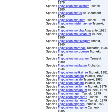
1976
Species
Trypoxylon miniovatum
Tsuneki,
1980
Species
Trypoxylon minus
de Beaumont,
1945
Species
Trypoxylon minutum
Tsuneki, 1979
Species
Trypoxylon mishimaense
Tsuneki,
1986
Species
Trypoxylon mojuba
Amarante, 1995
Species
Trypoxylon moluccanum
Tsuneki,
1980
Species
Trypoxylon montivagum
Arnold,
1940
Species
Trypoxylon moraballi
Richards, 1934
Species
Trypoxylon morobense
Tsuneki,
1981
Species
Trypoxylon mulusanum
Tsuneki,
1980
Species
Trypoxylon mutilatum
Richards,
1934
Species
Trypoxylon myitkyinae
Tsuneki, 1981
Species
Trypoxylon nambui
Tsuneki, 1966
Species
Trypoxylon nasale
Tsuneki, 1980
Species
Trypoxylon nathani
Tsuneki, 1979
Species
Trypoxylon naviforme
Tsuneki, 1979
Species
Trypoxylon nesianum
Tsuneki, 1979
Species
Trypoxylon ngum
Tsuneki, 1979
Species
Trypoxylon nigricorne
Tsuneki, 1979
Species
Trypoxylon nigrifemur
Tsuneki, 1979
Species
Trypoxylon nigripes
Tsuneki, 1979
Species
Trypoxylon nigrispine
Cameron,
1905