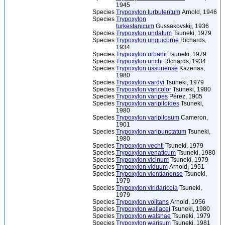
1945
Species
Trypoxylon turbulentum
Arnold, 1946
Species
Trypoxylon
turkestanicum
Gussakovskij, 1936
Species
Trypoxylon undatum
Tsuneki, 1979
Species
Trypoxylon unguicorne
Richards,
1934
Species
Trypoxylon urbanii
Tsuneki, 1979
Species
Trypoxylon urichi
Richards, 1934
Species
Trypoxylon ussuriense
Kazenas,
1980
Species
Trypoxylon vardyi
Tsuneki, 1979
Species
Trypoxylon varicolor
Tsuneki, 1980
Species
Trypoxylon varipes
Pérez, 1905
Species
Trypoxylon varipiloides
Tsuneki,
1980
Species
Trypoxylon varipilosum
Cameron,
1901
Species
Trypoxylon varipunctatum
Tsuneki,
1980
Species
Trypoxylon vechti
Tsuneki, 1979
Species
Trypoxylon venaticum
Tsuneki, 1980
Species
Trypoxylon vicinum
Tsuneki, 1979
Species
Trypoxylon viduum
Arnold, 1951
Species
Trypoxylon vientianense
Tsuneki,
1979
Species
Trypoxylon viridaricola
Tsuneki,
1979
Species
Trypoxylon volitans
Arnold, 1956
Species
Trypoxylon wallacei
Tsuneki, 1980
Species
Trypoxylon walshae
Tsuneki, 1979
Species
Trypoxylon warisum
Tsuneki, 1981