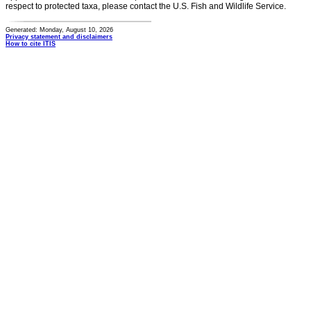
respect to protected taxa, please contact the U.S. Fish and Wildlife Service.
Generated: Monday, August 10, 2026
Privacy statement and disclaimers
How to cite ITIS