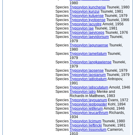
1980
Species
Trypoxylon kuncheriai
Tsuneki, 1980
Species
Trypoxylon kunzui
Tsuneki, 1981
Species
Trypoxylon kutuense
Tsuneki, 1979
Species
Trypoxylon kyotoense
Tsuneki, 1966
Species
Trypoxylon lacustre
Arnold, 1956
Species
Trypoxylon lae
Tsuneki, 1981
Species
Trypoxylon laeviceps
Tsuneki, 1976
Species
Trypoxylon laevidorsum
Tsuneki,
1979
Species
Trypoxylon lagunaense
Tsuneki,
1980
Species
Trypoxylon lamellatum
Tsuneki,
1979
Species
Trypoxylon langkawiense
Tsuneki,
1979
Species
Trypoxylon laosense
Tsuneki, 1979
Species
Trypoxylon laosianum
Tsuneki, 1979
Species
Trypoxylon latilobatum
Antropov,
1991
Species
Trypoxylon latiscutatum
Arnold, 1946
Species
Trypoxylon latro
Menke and
Richards in Matthews, 1983
Species
Trypoxylon layouanum
Evans, 1972
Species
Trypoxylon leptogaster
Kohl, 1894
Species
Trypoxylon letiferum
Arnold, 1946
Species
Trypoxylon leucarthrum
Richards,
1934
Species
Trypoxylon licimum
Tsuneki, 1980
Species
Trypoxylon lieftincki
Tsuneki, 1981
Species
Trypoxylon lissonotum
Cameron,
1910