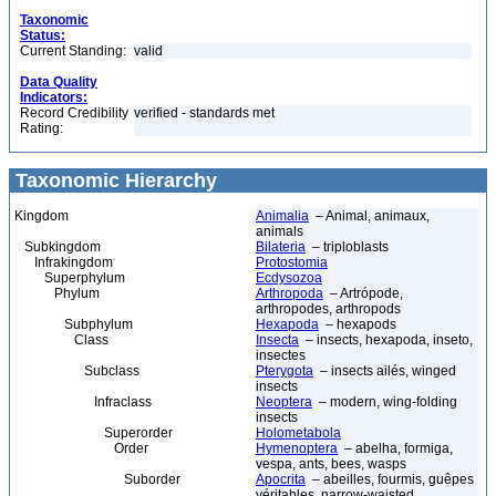
Taxonomic
Status:
Current Standing:
valid
Data Quality
Indicators:
Record Credibility
verified - standards met
Rating:
Taxonomic Hierarchy
Kingdom
Animalia
– Animal, animaux,
animals
Subkingdom
Bilateria
– triploblasts
Infrakingdom
Protostomia
Superphylum
Ecdysozoa
Phylum
Arthropoda
– Artrópode,
arthropodes, arthropods
Subphylum
Hexapoda
– hexapods
Class
Insecta
– insects, hexapoda, inseto,
insectes
Subclass
Pterygota
– insects ailés, winged
insects
Infraclass
Neoptera
– modern, wing-folding
insects
Superorder
Holometabola
Order
Hymenoptera
– abelha, formiga,
vespa, ants, bees, wasps
Suborder
Apocrita
– abeilles, fourmis, guêpes
véritables, narrow-waisted