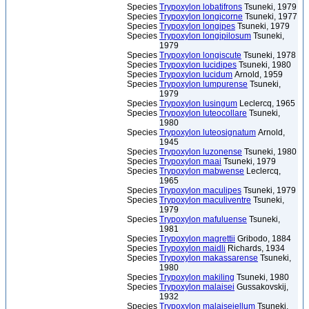
Species
Trypoxylon lobatifrons
Tsuneki, 1979
Species
Trypoxylon longicorne
Tsuneki, 1977
Species
Trypoxylon longipes
Tsuneki, 1979
Species
Trypoxylon longipilosum
Tsuneki,
1979
Species
Trypoxylon longiscute
Tsuneki, 1978
Species
Trypoxylon lucidipes
Tsuneki, 1980
Species
Trypoxylon lucidum
Arnold, 1959
Species
Trypoxylon lumpurense
Tsuneki,
1979
Species
Trypoxylon lusingum
Leclercq, 1965
Species
Trypoxylon luteocollare
Tsuneki,
1980
Species
Trypoxylon luteosignatum
Arnold,
1945
Species
Trypoxylon luzonense
Tsuneki, 1980
Species
Trypoxylon maai
Tsuneki, 1979
Species
Trypoxylon mabwense
Leclercq,
1965
Species
Trypoxylon maculipes
Tsuneki, 1979
Species
Trypoxylon maculiventre
Tsuneki,
1979
Species
Trypoxylon mafuluense
Tsuneki,
1981
Species
Trypoxylon magrettii
Gribodo, 1884
Species
Trypoxylon maidli
Richards, 1934
Species
Trypoxylon makassarense
Tsuneki,
1980
Species
Trypoxylon makiling
Tsuneki, 1980
Species
Trypoxylon malaisei
Gussakovskij,
1932
Species
Trypoxylon malaiseiellum
Tsuneki,