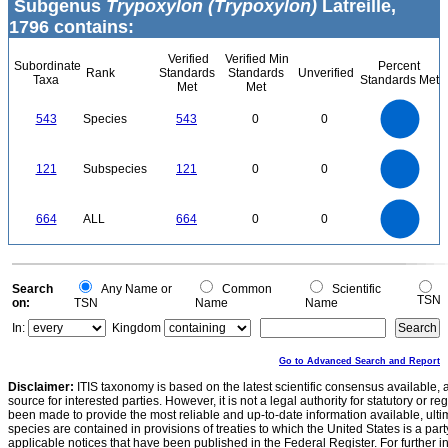
Subgenus
Trypoxylon (Trypoxylon)
Latreille,
1796 contains:
Verified
Verified Min
Subordinate
Percent
Rank
Standards
Standards
Unverified
Taxa
Standards Met
Met
Met
550
500
450
400
543
Species
543
0
0
350
300
250
200
150
100
50
0
-50
120
100
0
121
Subspecies
121
0
0
80
60
40
20
0
700
600
0
500
664
ALL
664
0
0
400
300
200
100
0
0
Search
Any Name or
Common
Scientific
TSN
on:
TSN
Name
Name
In:
Kingdom
Go to Advanced Search and Report
Disclaimer:
ITIS taxonomy is based on the latest scientific consensus available, 
source for interested parties. However, it is not a legal authority for statutory or r
been made to provide the most reliable and up-to-date information available, ulti
species are contained in provisions of treaties to which the United States is a party
applicable notices that have been published in the Federal Register. For further i