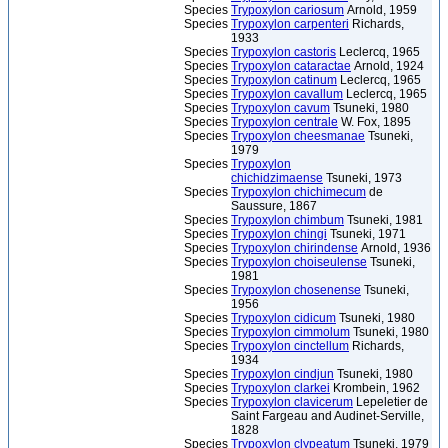
Species
Trypoxylon cariosum
Arnold, 1959
Species
Trypoxylon carpenteri
Richards,
1933
Species
Trypoxylon castoris
Leclercq, 1965
Species
Trypoxylon cataractae
Arnold, 1924
Species
Trypoxylon catinum
Leclercq, 1965
Species
Trypoxylon cavallum
Leclercq, 1965
Species
Trypoxylon cavum
Tsuneki, 1980
Species
Trypoxylon centrale
W. Fox, 1895
Species
Trypoxylon cheesmanae
Tsuneki,
1979
Species
Trypoxylon
chichidzimaense
Tsuneki, 1973
Species
Trypoxylon chichimecum
de
Saussure, 1867
Species
Trypoxylon chimbum
Tsuneki, 1981
Species
Trypoxylon chingi
Tsuneki, 1971
Species
Trypoxylon chirindense
Arnold, 1936
Species
Trypoxylon choiseulense
Tsuneki,
1981
Species
Trypoxylon chosenense
Tsuneki,
1956
Species
Trypoxylon cidicum
Tsuneki, 1980
Species
Trypoxylon cimmolum
Tsuneki, 1980
Species
Trypoxylon cinctellum
Richards,
1934
Species
Trypoxylon cindjun
Tsuneki, 1980
Species
Trypoxylon clarkei
Krombein, 1962
Species
Trypoxylon clavicerum
Lepeletier de
Saint Fargeau and Audinet-Serville,
1828
Species
Trypoxylon clypeatum
Tsuneki, 1979