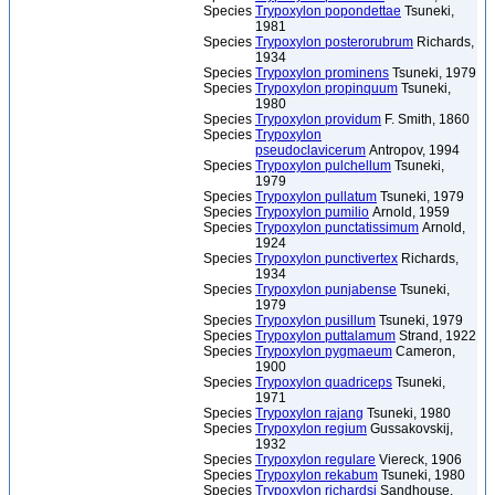
Species
Trypoxylon popondettae
Tsuneki,
1981
Species
Trypoxylon posterorubrum
Richards,
1934
Species
Trypoxylon prominens
Tsuneki, 1979
Species
Trypoxylon propinquum
Tsuneki,
1980
Species
Trypoxylon providum
F. Smith, 1860
Species
Trypoxylon
pseudoclavicerum
Antropov, 1994
Species
Trypoxylon pulchellum
Tsuneki,
1979
Species
Trypoxylon pullatum
Tsuneki, 1979
Species
Trypoxylon pumilio
Arnold, 1959
Species
Trypoxylon punctatissimum
Arnold,
1924
Species
Trypoxylon punctivertex
Richards,
1934
Species
Trypoxylon punjabense
Tsuneki,
1979
Species
Trypoxylon pusillum
Tsuneki, 1979
Species
Trypoxylon puttalamum
Strand, 1922
Species
Trypoxylon pygmaeum
Cameron,
1900
Species
Trypoxylon quadriceps
Tsuneki,
1971
Species
Trypoxylon rajang
Tsuneki, 1980
Species
Trypoxylon regium
Gussakovskij,
1932
Species
Trypoxylon regulare
Viereck, 1906
Species
Trypoxylon rekabum
Tsuneki, 1980
Species
Trypoxylon richardsi
Sandhouse,