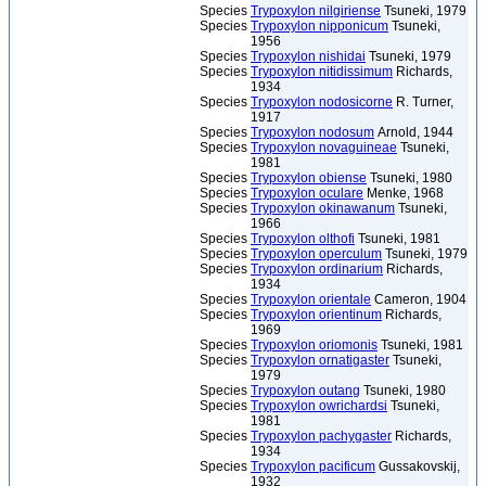
Species
Trypoxylon nilgiriense
Tsuneki, 1979
Species
Trypoxylon nipponicum
Tsuneki,
1956
Species
Trypoxylon nishidai
Tsuneki, 1979
Species
Trypoxylon nitidissimum
Richards,
1934
Species
Trypoxylon nodosicorne
R. Turner,
1917
Species
Trypoxylon nodosum
Arnold, 1944
Species
Trypoxylon novaguineae
Tsuneki,
1981
Species
Trypoxylon obiense
Tsuneki, 1980
Species
Trypoxylon oculare
Menke, 1968
Species
Trypoxylon okinawanum
Tsuneki,
1966
Species
Trypoxylon olthofi
Tsuneki, 1981
Species
Trypoxylon operculum
Tsuneki, 1979
Species
Trypoxylon ordinarium
Richards,
1934
Species
Trypoxylon orientale
Cameron, 1904
Species
Trypoxylon orientinum
Richards,
1969
Species
Trypoxylon oriomonis
Tsuneki, 1981
Species
Trypoxylon ornatigaster
Tsuneki,
1979
Species
Trypoxylon outang
Tsuneki, 1980
Species
Trypoxylon owrichardsi
Tsuneki,
1981
Species
Trypoxylon pachygaster
Richards,
1934
Species
Trypoxylon pacificum
Gussakovskij,
1932