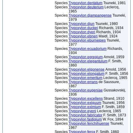
Species
Trypoxylon dentatum
Tsuneki, 1981
Species
Trypoxylon deuterium
Leclercq,
1965
Species
Trypoxylon djampangense
Tsuneki,
1979
Species
Trypoxylon djun
Tsuneki, 1980
Species
Trypoxylon duckei
Richards, 1934
Species
Trypoxylon dyeri
Richards, 1934
Species
Trypoxylon ebneri
Maidl, 1924
Species
Trypoxylon eburneipes
Tsuneki,
1977
Species
Trypoxylon ecuadorium
Richards,
1934
Species
Trypoxylon egregium
Arnold, 1959
Species
Trypoxylon elegantulum
F. Smith,
1860
Species
Trypoxylon elgonense
Arnold, 1956
Species
Trypoxylon elongatum
F. Smith, 1856
Species
Trypoxylon emeritum
Leclercq, 1965
Species
Trypoxylon errans
de Saussure,
1867
Species
Trypoxylon eugeniae
Gussakovskij,
1936
Species
Trypoxylon excellens
Strand, 1910
Species
Trypoxylon exiguum
Tsuneki, 1956
Species
Trypoxylon eximium
F. Smith, 1859
Species
Trypoxylon eyeni
Leclercq, 1965
Species
Trypoxylon fabricator
F. Smith, 1873
Species
Trypoxylon fastigium
W. Fox, 1894
Species
Trypoxylon fenchihuense
Tsuneki,
1967
Species
Trypoxylon ferox
F. Smith, 1860