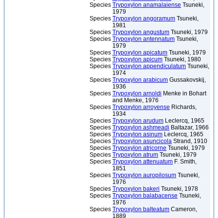
Species
Trypoxylon anamalaiense
Tsuneki,
1979
Species
Trypoxylon angoramum
Tsuneki,
1981
Species
Trypoxylon angustum
Tsuneki, 1979
Species
Trypoxylon antennatum
Tsuneki,
1979
Species
Trypoxylon apicatum
Tsuneki, 1979
Species
Trypoxylon apicum
Tsuneki, 1980
Species
Trypoxylon appendiculatum
Tsuneki,
1974
Species
Trypoxylon arabicum
Gussakovskij,
1936
Species
Trypoxylon arnoldi
Menke in Bohart
and Menke, 1976
Species
Trypoxylon arroyense
Richards,
1934
Species
Trypoxylon arudum
Leclercq, 1965
Species
Trypoxylon ashmeadi
Baltazar, 1966
Species
Trypoxylon asinum
Leclercq, 1965
Species
Trypoxylon asuncicola
Strand, 1910
Species
Trypoxylon atricorne
Tsuneki, 1979
Species
Trypoxylon atrum
Tsuneki, 1979
Species
Trypoxylon attenuatum
F. Smith,
1851
Species
Trypoxylon auropilosum
Tsuneki,
1976
Species
Trypoxylon bakeri
Tsuneki, 1978
Species
Trypoxylon balabacense
Tsuneki,
1976
Species
Trypoxylon balteatum
Cameron,
1889