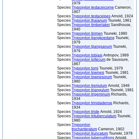
1979
Species
Trypoxylon testaceicorne
Cameron,
1907
Species
Trypoxylon testaceipes
Arnold, 1924
Species
Trypoxylon thaianum
Tsuneki, 1961
Species
Trypoxylon timberlakei
Sandhouse,
1940
Species
Trypoxylon tirimen
Tsuneki, 1980
Species
Trypoxylon tjangkoedang
Tsuneki,
1979
Species
Trypoxylon tjiangsanum
Tsuneki,
1979
Species
Trypoxylon tobiasi
Antropov, 1989
Species
Trypoxylon toltecum
de Saussure,
1867
Species
Trypoxylon tomi
Tsuneki, 1979
Species
Trypoxylon townesi
Tsuneki, 1981
Species
Trypoxylon townesorum
Tsuneki,
1980
Species
Trypoxylon tremulum
Arnold, 1946
Species
Trypoxylon triangulum
Tsuneki, 1981
Species
Trypoxylon trigeminum
Richards,
1934
Species
Trypoxylon trinidadense
Richards,
1934
Species
Trypoxylon triste
Arnold, 1924
Species
Trypoxylon trituberculatum
Tsuneki,
1980
Species
Trypoxylon
trochanteratum
Cameron, 1902
Species
Trypoxylon truncatum
Tsuneki, 1979
Species
Trypoxylon tuberculifrons
Arnold,