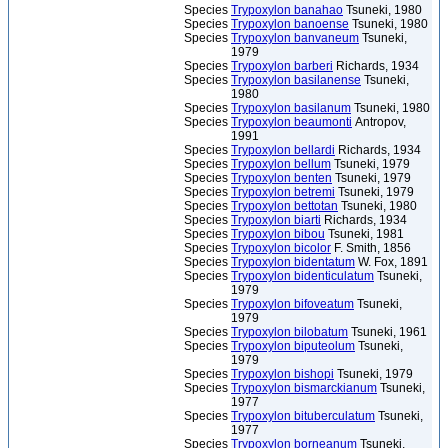
Species
Trypoxylon banahao
Tsuneki, 1980
Species
Trypoxylon banoense
Tsuneki, 1980
Species
Trypoxylon banvaneum
Tsuneki,
1979
Species
Trypoxylon barberi
Richards, 1934
Species
Trypoxylon basilanense
Tsuneki,
1980
Species
Trypoxylon basilanum
Tsuneki, 1980
Species
Trypoxylon beaumonti
Antropov,
1991
Species
Trypoxylon bellardi
Richards, 1934
Species
Trypoxylon bellum
Tsuneki, 1979
Species
Trypoxylon benten
Tsuneki, 1979
Species
Trypoxylon betremi
Tsuneki, 1979
Species
Trypoxylon bettotan
Tsuneki, 1980
Species
Trypoxylon biarti
Richards, 1934
Species
Trypoxylon bibou
Tsuneki, 1981
Species
Trypoxylon bicolor
F. Smith, 1856
Species
Trypoxylon bidentatum
W. Fox, 1891
Species
Trypoxylon bidenticulatum
Tsuneki,
1979
Species
Trypoxylon bifoveatum
Tsuneki,
1979
Species
Trypoxylon bilobatum
Tsuneki, 1961
Species
Trypoxylon biputeolum
Tsuneki,
1979
Species
Trypoxylon bishopi
Tsuneki, 1979
Species
Trypoxylon bismarckianum
Tsuneki,
1977
Species
Trypoxylon bituberculatum
Tsuneki,
1977
Species
Trypoxylon borneanum
Tsuneki,