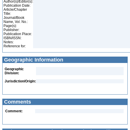
Author(s)/Editor(s):
Publication Date:
Article/Chapter
Title:
Journal/Book
Name, Vol. No.:
Page(s):
Publisher:
Publication Place:
ISBN/ISSN:
Notes:
Reference for:
Geographic Information
Geographic
Division:
Jurisdiction/Origin:
Comments
Comment: