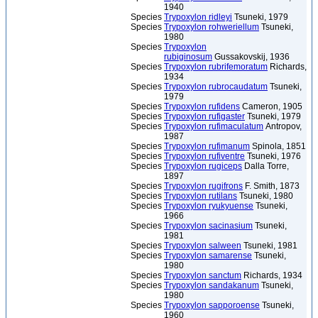
1940
Species
Trypoxylon ridleyi
Tsuneki, 1979
Species
Trypoxylon rohweriellum
Tsuneki,
1980
Species
Trypoxylon
rubiginosum
Gussakovskij, 1936
Species
Trypoxylon rubrifemoratum
Richards,
1934
Species
Trypoxylon rubrocaudatum
Tsuneki,
1979
Species
Trypoxylon rufidens
Cameron, 1905
Species
Trypoxylon rufigaster
Tsuneki, 1979
Species
Trypoxylon rufimaculatum
Antropov,
1987
Species
Trypoxylon rufimanum
Spinola, 1851
Species
Trypoxylon rufiventre
Tsuneki, 1976
Species
Trypoxylon rugiceps
Dalla Torre,
1897
Species
Trypoxylon rugifrons
F. Smith, 1873
Species
Trypoxylon rutilans
Tsuneki, 1980
Species
Trypoxylon ryukyuense
Tsuneki,
1966
Species
Trypoxylon sacinasium
Tsuneki,
1981
Species
Trypoxylon salween
Tsuneki, 1981
Species
Trypoxylon samarense
Tsuneki,
1980
Species
Trypoxylon sanctum
Richards, 1934
Species
Trypoxylon sandakanum
Tsuneki,
1980
Species
Trypoxylon sapporoense
Tsuneki,
1960