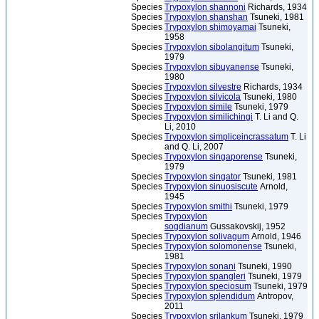
Species
Trypoxylon shannoni
Richards, 1934
Species
Trypoxylon shanshan
Tsuneki, 1981
Species
Trypoxylon shimoyamai
Tsuneki,
1958
Species
Trypoxylon sibolangitum
Tsuneki,
1979
Species
Trypoxylon sibuyanense
Tsuneki,
1980
Species
Trypoxylon silvestre
Richards, 1934
Species
Trypoxylon silvicola
Tsuneki, 1980
Species
Trypoxylon simile
Tsuneki, 1979
Species
Trypoxylon similichingi
T. Li and Q.
Li, 2010
Species
Trypoxylon simpliceincrassatum
T. Li
and Q. Li, 2007
Species
Trypoxylon singaporense
Tsuneki,
1979
Species
Trypoxylon singator
Tsuneki, 1981
Species
Trypoxylon sinuosiscute
Arnold,
1945
Species
Trypoxylon smithi
Tsuneki, 1979
Species
Trypoxylon
sogdianum
Gussakovskij, 1952
Species
Trypoxylon solivagum
Arnold, 1946
Species
Trypoxylon solomonense
Tsuneki,
1981
Species
Trypoxylon sonani
Tsuneki, 1990
Species
Trypoxylon spangleri
Tsuneki, 1979
Species
Trypoxylon speciosum
Tsuneki, 1979
Species
Trypoxylon splendidum
Antropov,
2011
Species
Trypoxylon srilankum
Tsuneki, 1979