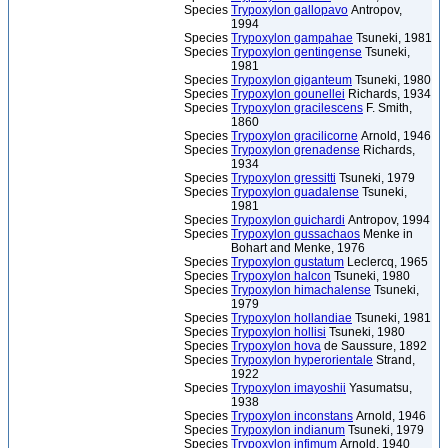
Species
Trypoxylon gallopavo
Antropov,
1994
Species
Trypoxylon gampahae
Tsuneki, 1981
Species
Trypoxylon gentingense
Tsuneki,
1981
Species
Trypoxylon giganteum
Tsuneki, 1980
Species
Trypoxylon gounellei
Richards, 1934
Species
Trypoxylon gracilescens
F. Smith,
1860
Species
Trypoxylon gracilicorne
Arnold, 1946
Species
Trypoxylon grenadense
Richards,
1934
Species
Trypoxylon gressitti
Tsuneki, 1979
Species
Trypoxylon guadalense
Tsuneki,
1981
Species
Trypoxylon guichardi
Antropov, 1994
Species
Trypoxylon gussachaos
Menke in
Bohart and Menke, 1976
Species
Trypoxylon gustatum
Leclercq, 1965
Species
Trypoxylon halcon
Tsuneki, 1980
Species
Trypoxylon himachalense
Tsuneki,
1979
Species
Trypoxylon hollandiae
Tsuneki, 1981
Species
Trypoxylon hollisi
Tsuneki, 1980
Species
Trypoxylon hova
de Saussure, 1892
Species
Trypoxylon hyperorientale
Strand,
1922
Species
Trypoxylon imayoshii
Yasumatsu,
1938
Species
Trypoxylon inconstans
Arnold, 1946
Species
Trypoxylon indianum
Tsuneki, 1979
Species
Trypoxylon infimum
Arnold, 1940