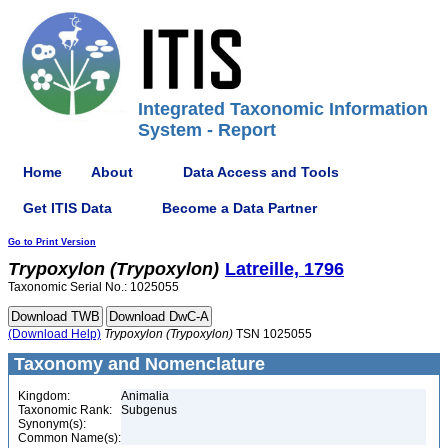
Integrated Taxonomic Information
System - Report
Home
About
Data Access and Tools
Get ITIS Data
Become a Data Partner
Go to Print Version
Trypoxylon
(Trypoxylon)
Latreille, 1796
Taxonomic Serial No.: 1025055
(Download Help)
Trypoxylon
(Trypoxylon)
TSN 1025055
Taxonomy and Nomenclature
Kingdom:
Animalia
Taxonomic Rank:
Subgenus
Synonym(s):
Common Name(s):