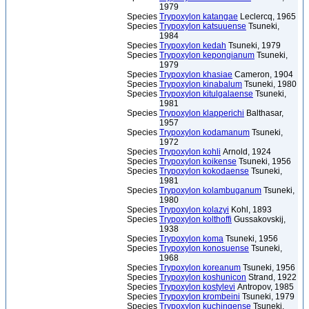
1979
Species
Trypoxylon katangae
Leclercq, 1965
Species
Trypoxylon katsuuense
Tsuneki,
1984
Species
Trypoxylon kedah
Tsuneki, 1979
Species
Trypoxylon kepongianum
Tsuneki,
1979
Species
Trypoxylon khasiae
Cameron, 1904
Species
Trypoxylon kinabalum
Tsuneki, 1980
Species
Trypoxylon kitulgalaense
Tsuneki,
1981
Species
Trypoxylon klapperichi
Balthasar,
1957
Species
Trypoxylon kodamanum
Tsuneki,
1972
Species
Trypoxylon kohli
Arnold, 1924
Species
Trypoxylon koikense
Tsuneki, 1956
Species
Trypoxylon kokodaense
Tsuneki,
1981
Species
Trypoxylon kolambuganum
Tsuneki,
1980
Species
Trypoxylon kolazyi
Kohl, 1893
Species
Trypoxylon kolthoffi
Gussakovskij,
1938
Species
Trypoxylon koma
Tsuneki, 1956
Species
Trypoxylon konosuense
Tsuneki,
1968
Species
Trypoxylon koreanum
Tsuneki, 1956
Species
Trypoxylon koshunicon
Strand, 1922
Species
Trypoxylon kostylevi
Antropov, 1985
Species
Trypoxylon krombeini
Tsuneki, 1979
Species
Trypoxylon kuchingense
Tsuneki,