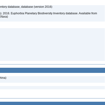
entory database, database (version 2016)
rs). 2016. Euphorbia Planetary Biodiversity Inventory database. Available from
72/taxa)
hina)