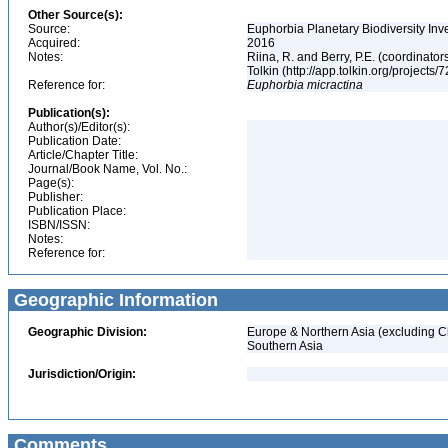
Other Source(s):
Source:
Euphorbia Planetary Biodiversity Inv
Acquired:
2016
Notes:
Riina, R. and Berry, P.E. (coordinato
Tolkin (http://app.tolkin.org/projects/
Reference for:
Euphorbia
micractina
Publication(s):
Author(s)/Editor(s):
Publication Date:
Article/Chapter Title:
Journal/Book Name, Vol. No.:
Page(s):
Publisher:
Publication Place:
ISBN/ISSN:
Notes:
Reference for:
Geographic Information
Geographic Division:
Europe & Northern Asia (excluding C
Southern Asia
Jurisdiction/Origin:
Comments