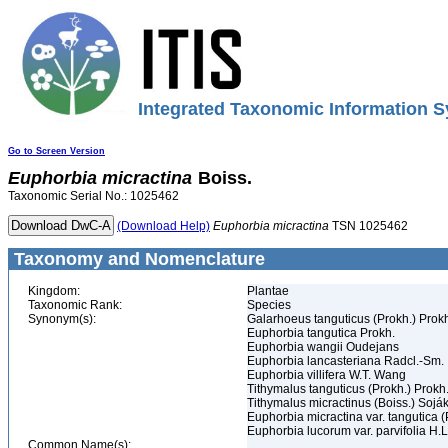
Integrated Taxonomic Information S
Go to Screen Version
Euphorbia
micractina
Boiss.
Taxonomic Serial No.: 1025462
(Download Help)
Euphorbia
micractina
TSN 1025462
Taxonomy and Nomenclature
Kingdom:
Plantae
Taxonomic Rank:
Species
Synonym(s):
Galarhoeus tanguticus (Prokh.) Prok
Euphorbia tangutica Prokh.
Euphorbia wangii Oudejans
Euphorbia lancasteriana Radcl.-Sm.
Euphorbia villifera W.T. Wang
Tithymalus tanguticus (Prokh.) Prokh
Tithymalus micractinus (Boiss.) Sojá
Euphorbia micractina var. tangutica 
Euphorbia lucorum var. parvifolia H.
Common Name(s):