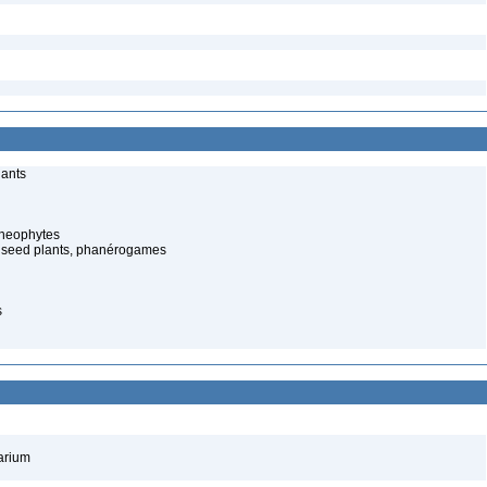
lants
cheophytes
 seed plants, phanérogames
s
barium