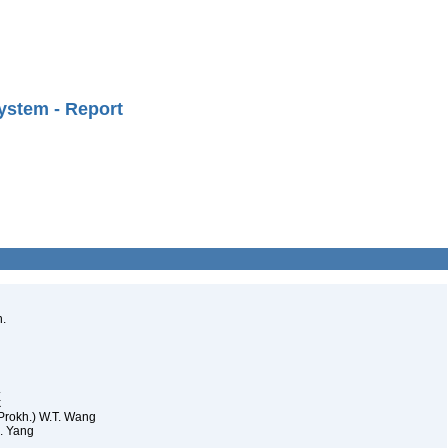
ystem - Report
h.
.
k
(Prokh.) W.T. Wang
L. Yang