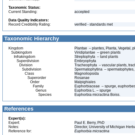
Taxonomic Status:
Current Standing:
accepted
Data Quality Indicators:
Record Credibility Rating:
verified - standards met
Taxonomic Hierarchy
Kingdom
Plantae – plantes, Planta, Vegetal, p
Subkingdom
Viridiplantae – green plants
Infrakingdom
Streptophyta – land plants
Superdivision
Embryophyta
Division
Tracheophyta – vascular plants, tra
Subdivision
Spermatophytina – spermatophytes,
Class
Magnoliopsida
Superorder
Rosanae
Order
Malpighiales
Family
Euphorbiaceae – spurge, euphorbe
Genus
Euphorbia L. – spurge
Species
Euphorbia micractina Boiss.
References
Expert(s):
Expert:
Paul E. Berry, PhD
Notes:
Director, University of Michigan Her
Reference for:
Euphorbia
micractina