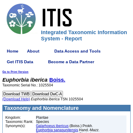
Integrated Taxonomic Information
System - Report
Home
About
Data Access and Tools
Get ITIS Data
Become a Data Partner
Go to Print Version
Euphorbia
iberica
Boiss.
Taxonomic Serial No.: 1025504
(Download Help)
Euphorbia
iberica
TSN 1025504
Taxonomy and Nomenclature
Kingdom:
Plantae
Taxonomic Rank:
Species
Synonym(s):
Galarhoeus ibericus
(Boiss.) Prokh.
Euphorbia sanasunitensis
Hand.-Mazz.