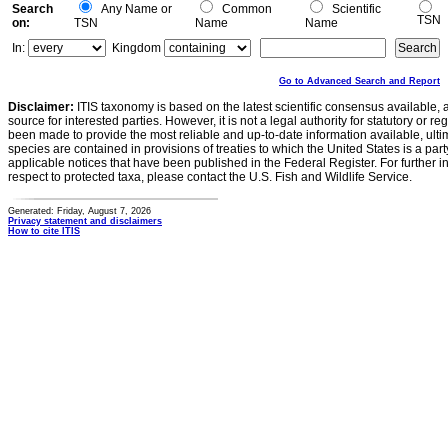
Search
Any Name or
Common
Scientific
TSN
on:
TSN
Name
Name
In:
Kingdom
Go to Advanced Search and Report
Disclaimer:
ITIS taxonomy is based on the latest scientific consensus available, 
source for interested parties. However, it is not a legal authority for statutory or r
been made to provide the most reliable and up-to-date information available, ulti
species are contained in provisions of treaties to which the United States is a party
applicable notices that have been published in the Federal Register. For further i
respect to protected taxa, please contact the U.S. Fish and Wildlife Service.
Generated: Friday, August 7, 2026
Privacy statement and disclaimers
How to cite ITIS