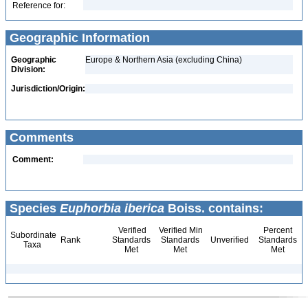
Reference for:
Geographic Information
Geographic
Europe & Northern Asia (excluding China)
Division:
Jurisdiction/Origin:
Comments
Comment:
Species
Euphorbia iberica
Boiss. contains:
Verified
Verified Min
Percent
Subordinate
Rank
Standards
Standards
Unverified
Standards
Taxa
Met
Met
Met