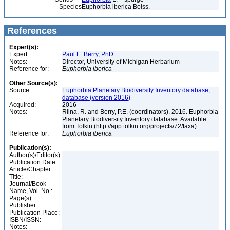
Species
Euphorbia iberica Boiss.
References
Expert(s):
Expert:
Paul E. Berry, PhD
Notes:
Director, University of Michigan Herbarium
Reference for:
Euphorbia
iberica
Other Source(s):
Source:
Euphorbia Planetary Biodiversity Inventory database,
database (version 2016)
Acquired:
2016
Notes:
Riina, R. and Berry, P.E. (coordinators). 2016. Euphorbia
Planetary Biodiversity Inventory database. Available
from Tolkin (http://app.tolkin.org/projects/72/taxa)
Reference for:
Euphorbia
iberica
Publication(s):
Author(s)/Editor(s):
Publication Date:
Article/Chapter
Title:
Journal/Book
Name, Vol. No.:
Page(s):
Publisher:
Publication Place:
ISBN/ISSN:
Notes: