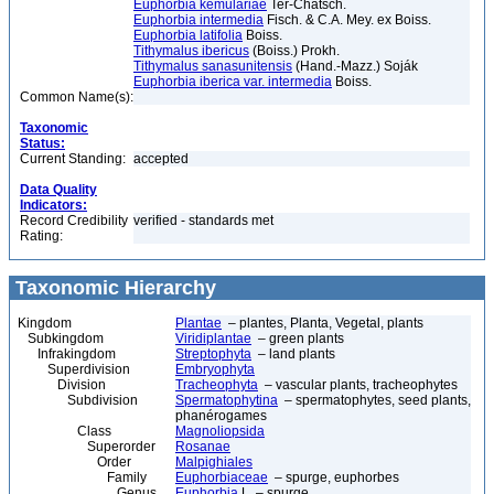
Euphorbia kemulariae
Ter-Chatsch.
Euphorbia intermedia
Fisch. & C.A. Mey. ex Boiss.
Euphorbia latifolia
Boiss.
Tithymalus ibericus
(Boiss.) Prokh.
Tithymalus sanasunitensis
(Hand.-Mazz.) Soják
Euphorbia iberica var. intermedia
Boiss.
Common Name(s):
Taxonomic
Status:
Current Standing:
accepted
Data Quality
Indicators:
Record Credibility
verified - standards met
Rating:
Taxonomic Hierarchy
Kingdom
Plantae
– plantes, Planta, Vegetal, plants
Subkingdom
Viridiplantae
– green plants
Infrakingdom
Streptophyta
– land plants
Superdivision
Embryophyta
Division
Tracheophyta
– vascular plants, tracheophytes
Subdivision
Spermatophytina
– spermatophytes, seed plants,
phanérogames
Class
Magnoliopsida
Superorder
Rosanae
Order
Malpighiales
Family
Euphorbiaceae
– spurge, euphorbes
Genus
Euphorbia
L. – spurge