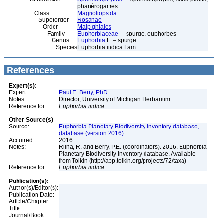
phanérogames
Class
Magnoliopsida
Superorder
Rosanae
Order
Malpighiales
Family
Euphorbiaceae
– spurge, euphorbes
Genus
Euphorbia
L. – spurge
Species
Euphorbia indica Lam.
References
Expert(s):
Expert:
Paul E. Berry, PhD
Notes:
Director, University of Michigan Herbarium
Reference for:
Euphorbia
indica
Other Source(s):
Source:
Euphorbia Planetary Biodiversity Inventory database,
database (version 2016)
Acquired:
2016
Notes:
Riina, R. and Berry, P.E. (coordinators). 2016. Euphorbia
Planetary Biodiversity Inventory database. Available
from Tolkin (http://app.tolkin.org/projects/72/taxa)
Reference for:
Euphorbia
indica
Publication(s):
Author(s)/Editor(s):
Publication Date:
Article/Chapter
Title:
Journal/Book