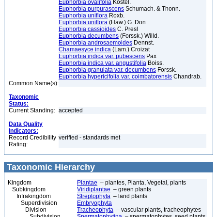
Euphorbia ovalifolia
Kostel.
Euphorbia purpurascens
Schumach. & Thonn.
Euphorbia uniflora
Roxb.
Euphorbia uniflora
(Haw.) G. Don
Euphorbia cassioides
C. Presl
Euphorbia decumbens
(Forssk.) Willd.
Euphorbia androsaemoides
Dennst.
Chamaesyce indica
(Lam.) Croizat
Euphorbia indica var. pubescens
Pax
Euphorbia indica var. angustifolia
Boiss.
Euphorbia granulata var. decumbens
Forssk.
Euphorbia hypericifolia var. coimbatorensis
Chandrab.
Common Name(s):
Taxonomic
Status:
Current Standing:
accepted
Data Quality
Indicators:
Record Credibility
verified - standards met
Rating:
Taxonomic Hierarchy
Kingdom
Plantae
– plantes, Planta, Vegetal, plants
Subkingdom
Viridiplantae
– green plants
Infrakingdom
Streptophyta
– land plants
Superdivision
Embryophyta
Division
Tracheophyta
– vascular plants, tracheophytes
Subdivision
Spermatophytina
– spermatophytes, seed plants,