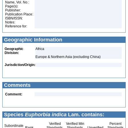
Name, Vol. No.:
Page(s):
Publisher:
Publication Place:
ISBN/ISSN:
Notes:
Reference for:
Geographic Information
Geographic
Africa
Division:
Europe & Northern Asia (excluding China)
Jurisdiction/Origin:
Comments
Comment:
Species
Euphorbia indica
Lam. contains:
Verified
Verified Min
Percent
Subordinate
Rank
Standards
Standards
Unverified
Standards