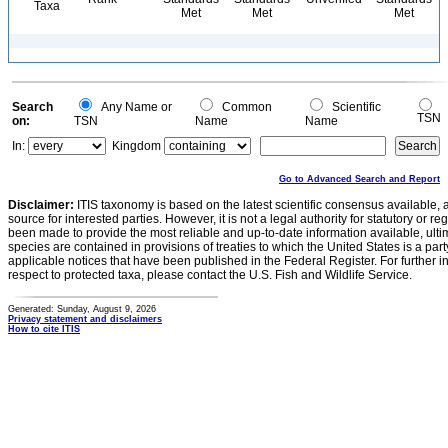
Taxa
Met
Met
Met
Search
Any Name or
Common
Scientific
TSN
on:
TSN
Name
Name
In:
Kingdom
Go to Advanced Search and Report
Disclaimer:
ITIS taxonomy is based on the latest scientific consensus available, 
source for interested parties. However, it is not a legal authority for statutory or r
been made to provide the most reliable and up-to-date information available, ulti
species are contained in provisions of treaties to which the United States is a party
applicable notices that have been published in the Federal Register. For further i
respect to protected taxa, please contact the U.S. Fish and Wildlife Service.
Generated: Sunday, August 9, 2026
Privacy statement and disclaimers
How to cite ITIS