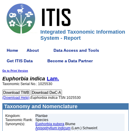
Integrated Taxonomic Information
System - Report
Home
About
Data Access and Tools
Get ITIS Data
Become a Data Partner
Go to Print Version
Euphorbia
indica
Lam.
Taxonomic Serial No.: 1025530
(Download Help)
Euphorbia
indica
TSN 1025530
Taxonomy and Nomenclature
Kingdom:
Plantae
Taxonomic Rank:
Species
Synonym(s):
Euphorbia pubera
Blume
Anisophyllum indicum
(Lam.) Schweinf.