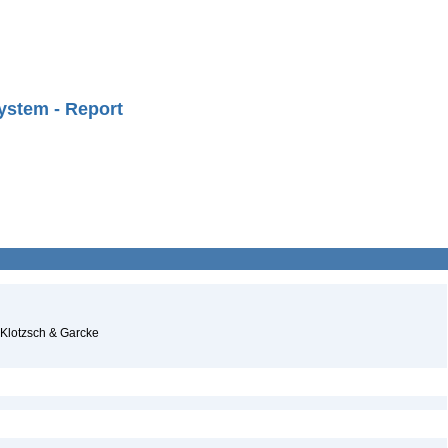
ystem - Report
 Klotzsch & Garcke