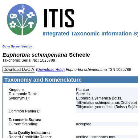
Integrated Taxonomic Information S
Go to Screen Version
Euphorbia
schimperiana
Scheele
Taxonomic Serial No.: 1025789
(Download Help)
Euphorbia
schimperiana
TSN 1025789
Taxonomy and Nomenclature
Kingdom:
Plantae
Taxonomic Rank:
Species
Synonym(s):
Euphorbia yemenica Boiss.
Tithymalus schimperianus (Scheele)
Tithymalus yemenicus (Boiss.) Soják
Common Name(s):
Taxonomic Status:
Current Standing:
accepted
Data Quality Indicators:
Record Credibility Rating:
verified - standards met