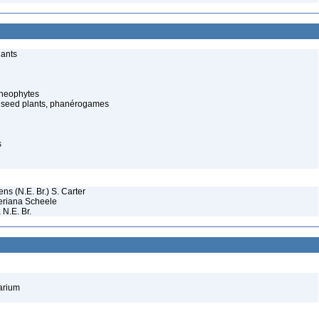
lants
cheophytes
 seed plants, phanérogames
s
s (N.E. Br.) S. Carter
eriana Scheele
 N.E. Br.
barium