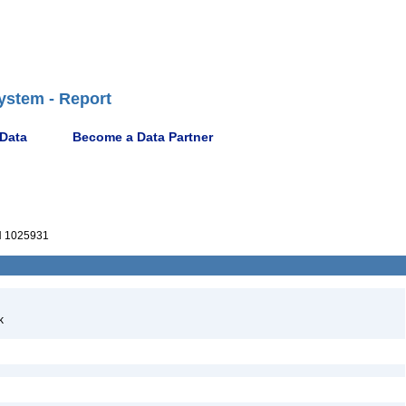
ystem - Report
 Data
Become a Data Partner
 1025931
k