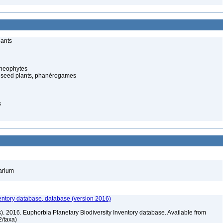
lants
cheophytes
 seed plants, phanérogames
s
barium
entory database, database (version 2016)
rs). 2016. Euphorbia Planetary Biodiversity Inventory database. Available from
72/taxa)