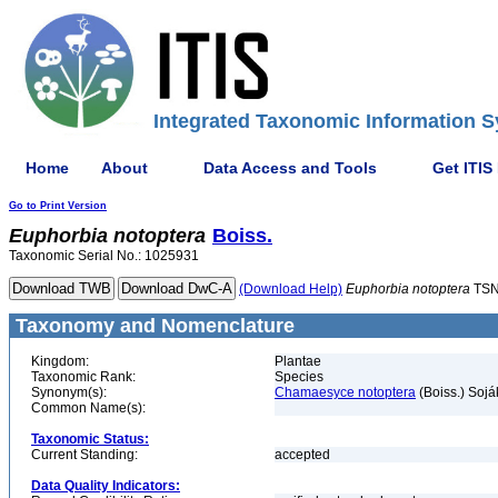
Integrated Taxonomic Information S
Home
About
Data Access and Tools
Get ITIS
Go to Print Version
Euphorbia
notoptera
Boiss.
Taxonomic Serial No.: 1025931
(Download Help)
Euphorbia
notoptera
TSN
Taxonomy and Nomenclature
Kingdom:
Plantae
Taxonomic Rank:
Species
Synonym(s):
Chamaesyce notoptera
(Boiss.) Sojá
Common Name(s):
Taxonomic Status:
Current Standing:
accepted
Data Quality Indicators: