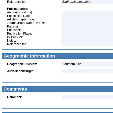
Reference for:
Euphorbia
notoptera
Publication(s):
Author(s)/Editor(s):
Publication Date:
Article/Chapter Title:
Journal/Book Name, Vol. No.:
Page(s):
Publisher:
Publication Place:
ISBN/ISSN:
Notes:
Reference for:
Geographic Information
Geographic Division:
Southern Asia
Jurisdiction/Origin:
Comments
Comment: