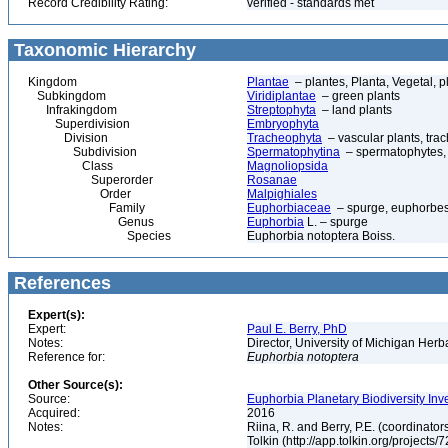
Record Credibility Rating:
verified - standards met
Taxonomic Hierarchy
Kingdom
Plantae
– plantes, Planta, Vegetal, p
Subkingdom
Viridiplantae
– green plants
Infrakingdom
Streptophyta
– land plants
Superdivision
Embryophyta
Division
Tracheophyta
– vascular plants, tra
Subdivision
Spermatophytina
– spermatophytes,
Class
Magnoliopsida
Superorder
Rosanae
Order
Malpighiales
Family
Euphorbiaceae
– spurge, euphorbe
Genus
Euphorbia
L. – spurge
Species
Euphorbia notoptera Boiss.
References
Expert(s):
Expert:
Paul E. Berry, PhD
Notes:
Director, University of Michigan Her
Reference for:
Euphorbia
notoptera
Other Source(s):
Source:
Euphorbia Planetary Biodiversity Inv
Acquired:
2016
Notes:
Riina, R. and Berry, P.E. (coordinato
Tolkin (http://app.tolkin.org/projects/