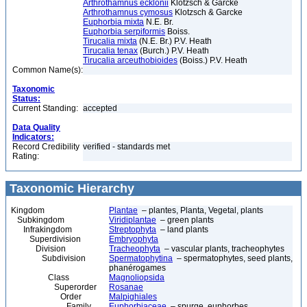
Arthrothamnus ecklonii
Klotzsch & Garcke
Arthrothamnus cymosus
Klotzsch & Garcke
Euphorbia mixta
N.E. Br.
Euphorbia serpiformis
Boiss.
Tirucalia mixta
(N.E. Br.) P.V. Heath
Tirucalia tenax
(Burch.) P.V. Heath
Tirucalia arceuthobioides
(Boiss.) P.V. Heath
Common Name(s):
Taxonomic
Status:
Current Standing:
accepted
Data Quality
Indicators:
Record Credibility
verified - standards met
Rating:
Taxonomic Hierarchy
Kingdom
Plantae
– plantes, Planta, Vegetal, plants
Subkingdom
Viridiplantae
– green plants
Infrakingdom
Streptophyta
– land plants
Superdivision
Embryophyta
Division
Tracheophyta
– vascular plants, tracheophytes
Subdivision
Spermatophytina
– spermatophytes, seed plants,
phanérogames
Class
Magnoliopsida
Superorder
Rosanae
Order
Malpighiales
Family
Euphorbiaceae
– spurge, euphorbes