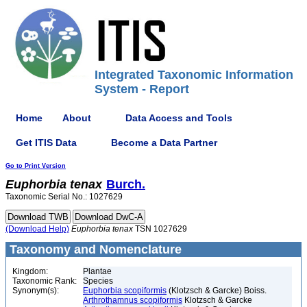
Integrated Taxonomic Information
System - Report
Home
About
Data Access and Tools
Get ITIS Data
Become a Data Partner
Go to Print Version
Euphorbia
tenax
Burch.
Taxonomic Serial No.: 1027629
(Download Help)
Euphorbia
tenax
TSN 1027629
Taxonomy and Nomenclature
Kingdom:
Plantae
Taxonomic Rank:
Species
Synonym(s):
Euphorbia scopiformis
(Klotzsch & Garcke) Boiss.
Arthrothamnus scopiformis
Klotzsch & Garcke