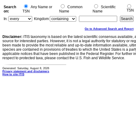
Search
Any Name or
Common
Scientific
TSN
on:
TSN
Name
Name
In:
Kingdom
Go to Advanced Search and Report
Disclaimer:
ITIS taxonomy is based on the latest scientific consensus available, 
source for interested parties. However, it is not a legal authority for statutory or r
been made to provide the most reliable and up-to-date information available, ulti
species are contained in provisions of treaties to which the United States is a party
applicable notices that have been published in the Federal Register. For further i
respect to protected taxa, please contact the U.S. Fish and Wildlife Service.
Generated: Saturday, August 8, 2026
Privacy statement and disclaimers
How to cite ITIS