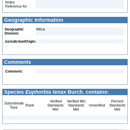
Notes:
Reference for:
Geographic Information
Geographic
Africa
Division:
Jurisdiction/Origin:
Comments
Comment:
Species
Euphorbia tenax
Burch. contains:
Verified
Verified Min
Percent
Subordinate
Rank
Standards
Standards
Unverified
Standards
Taxa
Met
Met
Met