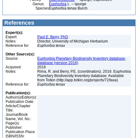
Genus
Euphorbia
L. – spurge
Species
Euphorbia tenax Burch.
References
Expert(s):
Expert:
Paul E. Berry, PhD
Notes:
Director, University of Michigan Herbarium
Reference for:
Euphorbia
tenax
Other Source(s):
Source:
Euphorbia Planetary Biodiversity Inventory database,
database (version 2016)
Acquired:
2016
Notes:
Riina, R. and Berry, P.E. (coordinators). 2016. Euphorbia
Planetary Biodiversity Inventory database. Available
from Tolkin (http://app.tolkin.org/projects/72/taxa)
Reference for:
Euphorbia
tenax
Publication(s):
Author(s)/Editor(s):
Publication Date:
Article/Chapter
Title:
Journal/Book
Name, Vol. No.:
Page(s):
Publisher:
Publication Place:
ISBN/ISSN: