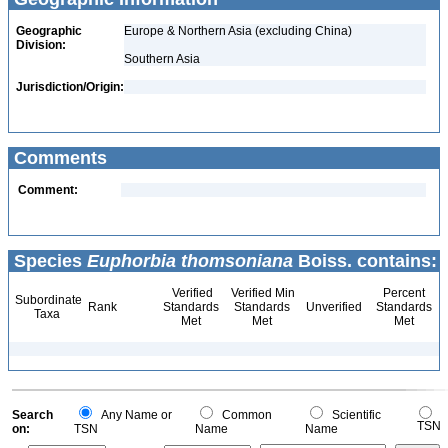
Geographic
Europe & Northern Asia (excluding China)
Division:
Southern Asia
Jurisdiction/Origin:
Comments
Comment:
Species
Euphorbia thomsoniana
Boiss. contains:
Verified
Verified Min
Percent
Subordinate
Rank
Standards
Standards
Unverified
Standards
Taxa
Met
Met
Met
Search
Any Name or
Common
Scientific
TSN
on:
TSN
Name
Name