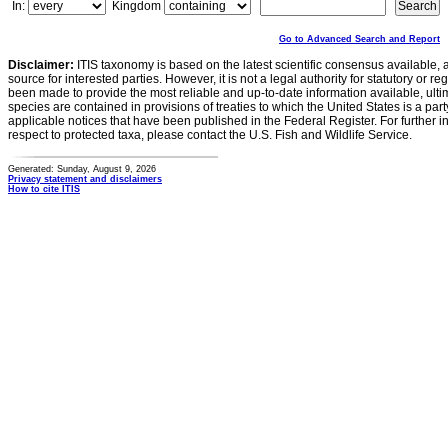
In:
Kingdom
Go to Advanced Search and Report
Disclaimer:
ITIS taxonomy is based on the latest scientific consensus available, 
source for interested parties. However, it is not a legal authority for statutory or r
been made to provide the most reliable and up-to-date information available, ulti
species are contained in provisions of treaties to which the United States is a party
applicable notices that have been published in the Federal Register. For further i
respect to protected taxa, please contact the U.S. Fish and Wildlife Service.
Generated: Sunday, August 9, 2026
Privacy statement and disclaimers
How to cite ITIS