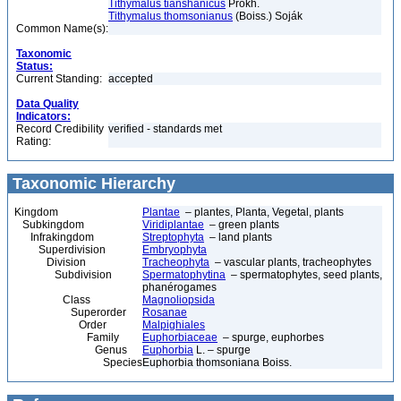
Tithymalus tianshanicus
Prokh.
Tithymalus thomsonianus
(Boiss.) Soják
Common Name(s):
Taxonomic
Status:
Current Standing:
accepted
Data Quality
Indicators:
Record Credibility
verified - standards met
Rating:
Taxonomic Hierarchy
Kingdom
Plantae
– plantes, Planta, Vegetal, plants
Subkingdom
Viridiplantae
– green plants
Infrakingdom
Streptophyta
– land plants
Superdivision
Embryophyta
Division
Tracheophyta
– vascular plants, tracheophytes
Subdivision
Spermatophytina
– spermatophytes, seed plants,
phanérogames
Class
Magnoliopsida
Superorder
Rosanae
Order
Malpighiales
Family
Euphorbiaceae
– spurge, euphorbes
Genus
Euphorbia
L. – spurge
Species
Euphorbia thomsoniana Boiss.