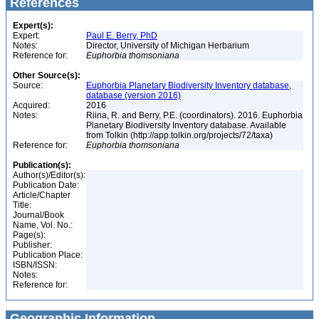
References
Expert(s):
Expert:
Paul E. Berry, PhD
Notes:
Director, University of Michigan Herbarium
Reference for:
Euphorbia
thomsoniana
Other Source(s):
Source:
Euphorbia Planetary Biodiversity Inventory database,
database (version 2016)
Acquired:
2016
Notes:
Riina, R. and Berry, P.E. (coordinators). 2016. Euphorbia
Planetary Biodiversity Inventory database. Available
from Tolkin (http://app.tolkin.org/projects/72/taxa)
Reference for:
Euphorbia
thomsoniana
Publication(s):
Author(s)/Editor(s):
Publication Date:
Article/Chapter
Title:
Journal/Book
Name, Vol. No.:
Page(s):
Publisher:
Publication Place:
ISBN/ISSN:
Notes:
Reference for:
Geographic Information