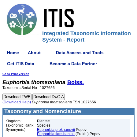
Integrated Taxonomic Information
System - Report
Home
About
Data Access and Tools
Get ITIS Data
Become a Data Partner
Go to Print Version
Euphorbia
thomsoniana
Boiss.
Taxonomic Serial No.: 1027656
(Download Help)
Euphorbia
thomsoniana
TSN 1027656
Taxonomy and Nomenclature
Kingdom:
Plantae
Taxonomic Rank:
Species
Synonym(s):
Euphorbia prokhanovii
Popov
Euphorbia tianshanica
(Prokh.) Popov