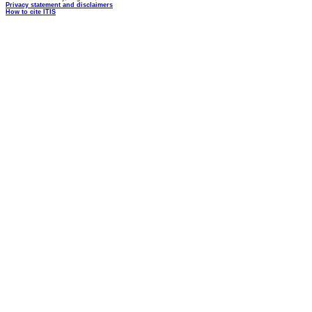
Privacy statement and disclaimers
How to cite ITIS