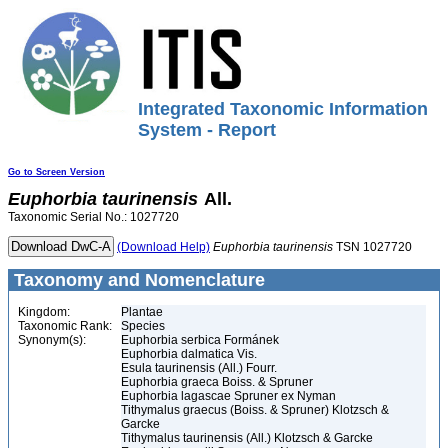
Integrated Taxonomic Information
System - Report
Go to Screen Version
Euphorbia
taurinensis
All.
Taxonomic Serial No.: 1027720
(Download Help)
Euphorbia
taurinensis
TSN 1027720
Taxonomy and Nomenclature
Kingdom:
Plantae
Taxonomic Rank:
Species
Synonym(s):
Euphorbia serbica Formánek
Euphorbia dalmatica Vis.
Esula taurinensis (All.) Fourr.
Euphorbia graeca Boiss. & Spruner
Euphorbia lagascae Spruner ex Nyman
Tithymalus graecus (Boiss. & Spruner) Klotzsch &
Garcke
Tithymalus taurinensis (All.) Klotzsch & Garcke