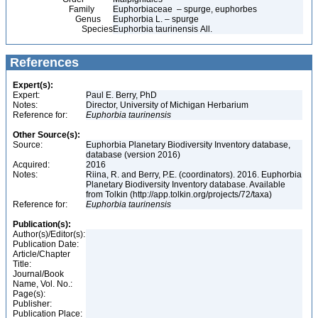
Family
Euphorbiaceae – spurge, euphorbes
Genus
Euphorbia L. – spurge
Species
Euphorbia taurinensis All.
References
Expert(s):
Expert:
Paul E. Berry, PhD
Notes:
Director, University of Michigan Herbarium
Reference for:
Euphorbia
taurinensis
Other Source(s):
Source:
Euphorbia Planetary Biodiversity Inventory database,
database (version 2016)
Acquired:
2016
Notes:
Riina, R. and Berry, P.E. (coordinators). 2016. Euphorbia
Planetary Biodiversity Inventory database. Available
from Tolkin (http://app.tolkin.org/projects/72/taxa)
Reference for:
Euphorbia
taurinensis
Publication(s):
Author(s)/Editor(s):
Publication Date:
Article/Chapter
Title:
Journal/Book
Name, Vol. No.:
Page(s):
Publisher:
Publication Place: