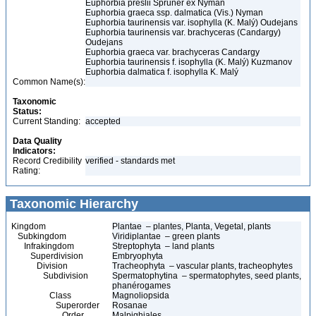
Euphorbia preslii Spruner ex Nyman
Euphorbia graeca ssp. dalmatica (Vis.) Nyman
Euphorbia taurinensis var. isophylla (K. Malý) Oudejans
Euphorbia taurinensis var. brachyceras (Candargy)
Oudejans
Euphorbia graeca var. brachyceras Candargy
Euphorbia taurinensis f. isophylla (K. Malý) Kuzmanov
Euphorbia dalmatica f. isophylla K. Malý
Common Name(s):
Taxonomic
Status:
Current Standing:
accepted
Data Quality
Indicators:
Record Credibility
verified - standards met
Rating:
Taxonomic Hierarchy
Kingdom
Plantae – plantes, Planta, Vegetal, plants
Subkingdom
Viridiplantae – green plants
Infrakingdom
Streptophyta – land plants
Superdivision
Embryophyta
Division
Tracheophyta – vascular plants, tracheophytes
Subdivision
Spermatophytina – spermatophytes, seed plants,
phanérogames
Class
Magnoliopsida
Superorder
Rosanae
Order
Malpighiales