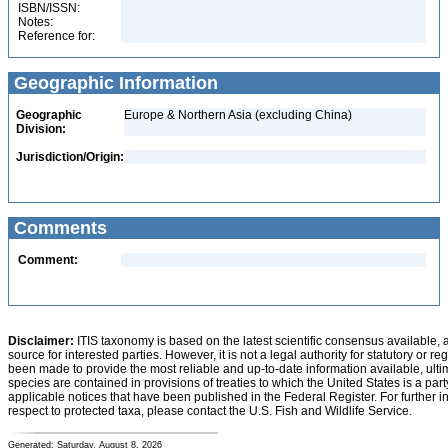
ISBN/ISSN:
Notes:
Reference for:
Geographic Information
Geographic
Europe & Northern Asia (excluding China)
Division:
Jurisdiction/Origin:
Comments
Comment:
Disclaimer:
ITIS taxonomy is based on the latest scientific consensus available, 
source for interested parties. However, it is not a legal authority for statutory or r
been made to provide the most reliable and up-to-date information available, ulti
species are contained in provisions of treaties to which the United States is a party
applicable notices that have been published in the Federal Register. For further i
respect to protected taxa, please contact the U.S. Fish and Wildlife Service.
Generated: Saturday, August 8, 2026