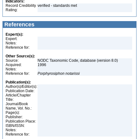
Indicators:
Record Credibility
verified - standards met
Rating:
References
Expert(s):
Expert:
Notes:
Reference for:
Other Source(s):
Source:
NODC Taxonomic Code, database (version 8.0)
Acquired:
1996
Notes:
Reference for:
Porphyrosiphon
notarissi
Publication(s):
Author(s)/Editor(s):
Publication Date:
Article/Chapter
Title:
Journal/Book
Name, Vol. No.:
Page(s):
Publisher:
Publication Place:
ISBN/ISSN:
Notes:
Reference for: