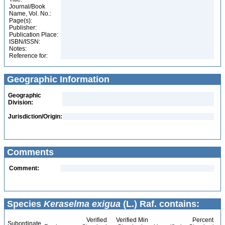
Journal/Book
Name, Vol. No.:
Page(s):
Publisher:
Publication Place:
ISBN/ISSN:
Notes:
Reference for:
Geographic Information
Geographic
Division:
Jurisdiction/Origin:
Comments
Comment:
Species
Keraselma exigua
(L.) Raf. contains:
Verified
Verified Min
Percent
Subordinate