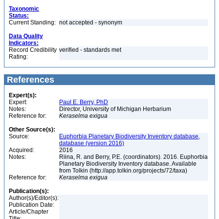
Taxonomic
Status:
Current Standing:
not accepted - synonym
Data Quality
Indicators:
Record Credibility
verified - standards met
Rating:
References
Expert(s):
Expert:
Paul E. Berry, PhD
Notes:
Director, University of Michigan Herbarium
Reference for:
Keraselma
exigua
Other Source(s):
Source:
Euphorbia Planetary Biodiversity Inventory database,
database (version 2016)
Acquired:
2016
Notes:
Riina, R. and Berry, P.E. (coordinators). 2016. Euphorbia
Planetary Biodiversity Inventory database. Available
from Tolkin (http://app.tolkin.org/projects/72/taxa)
Reference for:
Keraselma
exigua
Publication(s):
Author(s)/Editor(s):
Publication Date:
Article/Chapter
Title: