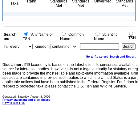
Rank
Standards
Standards
Unverified
Standards
Taxa
Met
Met
Met
Search
Any Name or
Common
Scientific
TSN
on:
TSN
Name
Name
In:
Kingdom
Go to Advanced Search and Report
Disclaimer:
ITIS taxonomy is based on the latest scientific consensus available, 
source for interested parties. However, it is not a legal authority for statutory or r
been made to provide the most reliable and up-to-date information available, ulti
species are contained in provisions of treaties to which the United States is a party
applicable notices that have been published in the Federal Register. For further i
respect to protected taxa, please contact the U.S. Fish and Wildlife Service.
Generated: Saturday, August 8, 2026
Privacy statement and disclaimers
How to cite ITIS