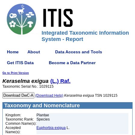
Integrated Taxonomic Information
System - Report
Home
About
Data Access and Tools
Get ITIS Data
Become a Data Partner
Go to Print Version
Keraselma
exigua
(L.) Raf.
Taxonomic Serial No.: 1029115
(Download Help)
Keraselma
exigua
TSN 1029115
Taxonomy and Nomenclature
Kingdom:
Plantae
Taxonomic Rank:
Species
Common Name(s):
Accepted
Euphorbia exigua
L.
Name(s):