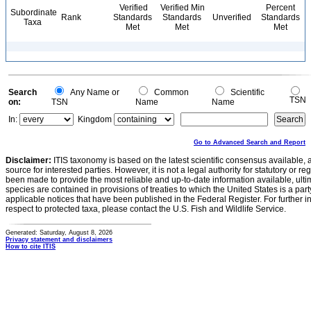
Verified
Verified Min
Percent
Subordinate
Rank
Standards
Standards
Unverified
Standards
Taxa
Met
Met
Met
Search
Any Name or
Common
Scientific
TSN
on:
TSN
Name
Name
In:
Kingdom
Go to Advanced Search and Report
Disclaimer:
ITIS taxonomy is based on the latest scientific consensus available, 
source for interested parties. However, it is not a legal authority for statutory or r
been made to provide the most reliable and up-to-date information available, ulti
species are contained in provisions of treaties to which the United States is a party
applicable notices that have been published in the Federal Register. For further i
respect to protected taxa, please contact the U.S. Fish and Wildlife Service.
Generated: Saturday, August 8, 2026
Privacy statement and disclaimers
How to cite ITIS