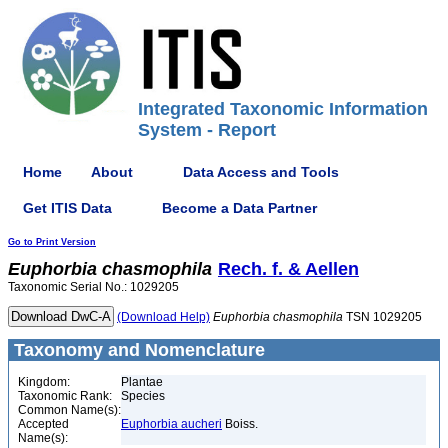
Integrated Taxonomic Information
System - Report
Home
About
Data Access and Tools
Get ITIS Data
Become a Data Partner
Go to Print Version
Euphorbia
chasmophila
Rech. f. & Aellen
Taxonomic Serial No.: 1029205
(Download Help)
Euphorbia
chasmophila
TSN 1029205
Taxonomy and Nomenclature
Kingdom:
Plantae
Taxonomic Rank:
Species
Common Name(s):
Accepted
Euphorbia aucheri
Boiss.
Name(s):