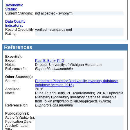
Taxonomic
Status:
Current Standing:
not accepted - synonym
Data Quality
Indicators:
Record Credibility
verified - standards met
Rating:
References
Expert(s):
Expert:
Paul E. Berry, PhD
Notes:
Director, University of Michigan Herbarium
Reference for:
Euphorbia
chasmophila
Other Source(s):
Source:
Euphorbia Planetary Biodiversity Inventory database,
database (version 2016)
Acquired:
2016
Notes:
Riina, R. and Berry, P.E. (coordinators). 2016. Euphorbia
Planetary Biodiversity Inventory database. Available
from Tolkin (http://app.tolkin.org/projects/72/taxa)
Reference for:
Euphorbia
chasmophila
Publication(s):
Author(s)/Editor(s):
Publication Date:
Article/Chapter
Title: