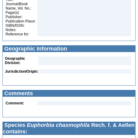
Journal/Book
Name, Vol. No.:
Page(s):
Publisher:
Publication Place:
ISBN/ISSN:
Notes:
Reference for:
Geographic Information
Geographic
Division:
Jurisdiction/Origin:
Comments
Comment:
Species
Euphorbia chasmophila
Rech. f. & Aellen
contains: