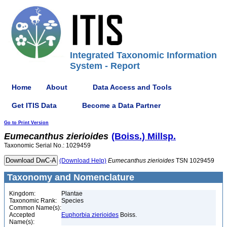
Integrated Taxonomic Information
System - Report
Home
About
Data Access and Tools
Get ITIS Data
Become a Data Partner
Go to Print Version
Eumecanthus
zierioides
(Boiss.) Millsp.
Taxonomic Serial No.: 1029459
(Download Help)
Eumecanthus
zierioides
TSN 1029459
Taxonomy and Nomenclature
Kingdom:
Plantae
Taxonomic Rank:
Species
Common Name(s):
Accepted
Euphorbia zierioides
Boiss.
Name(s):