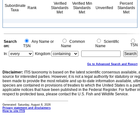
Verified
Verified Min
Percent
Subordinate
Rank
Standards
Standards
Unverified
Standards
Taxa
Met
Met
Met
Search
Any Name or
Common
Scientific
TSN
on:
TSN
Name
Name
In:
Kingdom
Go to Advanced Search and Report
Disclaimer:
ITIS taxonomy is based on the latest scientific consensus available, 
source for interested parties. However, it is not a legal authority for statutory or r
been made to provide the most reliable and up-to-date information available, ulti
species are contained in provisions of treaties to which the United States is a party
applicable notices that have been published in the Federal Register. For further i
respect to protected taxa, please contact the U.S. Fish and Wildlife Service.
Generated: Saturday, August 8, 2026
Privacy statement and disclaimers
How to cite ITIS