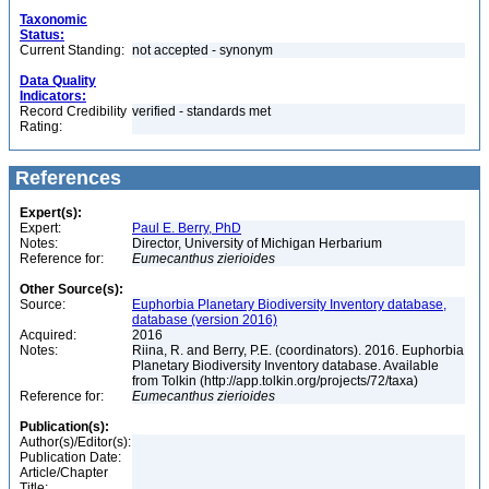
Taxonomic
Status:
Current Standing:
not accepted - synonym
Data Quality
Indicators:
Record Credibility
verified - standards met
Rating:
References
Expert(s):
Expert:
Paul E. Berry, PhD
Notes:
Director, University of Michigan Herbarium
Reference for:
Eumecanthus
zierioides
Other Source(s):
Source:
Euphorbia Planetary Biodiversity Inventory database,
database (version 2016)
Acquired:
2016
Notes:
Riina, R. and Berry, P.E. (coordinators). 2016. Euphorbia
Planetary Biodiversity Inventory database. Available
from Tolkin (http://app.tolkin.org/projects/72/taxa)
Reference for:
Eumecanthus
zierioides
Publication(s):
Author(s)/Editor(s):
Publication Date:
Article/Chapter
Title: