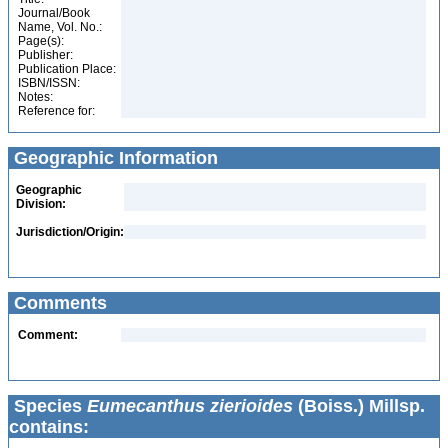
Journal/Book
Name, Vol. No.:
Page(s):
Publisher:
Publication Place:
ISBN/ISSN:
Notes:
Reference for:
Geographic Information
Geographic
Division:
Jurisdiction/Origin:
Comments
Comment:
Species
Eumecanthus zierioides
(Boiss.) Millsp.
contains: