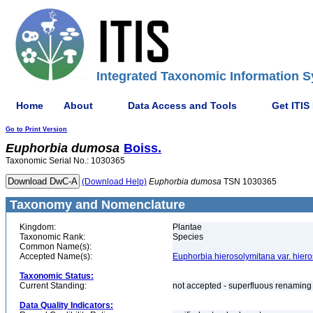
Integrated Taxonomic Information S
Home
About
Data Access and Tools
Get ITIS
Go to Print Version
Euphorbia
dumosa
Boiss.
Taxonomic Serial No.: 1030365
(Download Help)
Euphorbia
dumosa
TSN 1030365
Taxonomy and Nomenclature
Kingdom:
Plantae
Taxonomic Rank:
Species
Common Name(s):
Accepted Name(s):
Euphorbia hierosolymitana var. hier
Taxonomic Status:
Current Standing:
not accepted - superfluous renaming 
Data Quality Indicators: