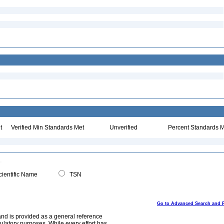
t
Verified Min Standards Met
Unverified
Percent Standards M
ientific Name
TSN
Go to Advanced Search and 
and is provided as a general reference
egulatory purposes. While every effort has