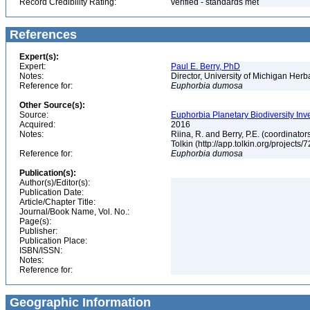
Record Credibility Rating:
verified - standards met
References
Expert(s):
Expert:
Paul E. Berry, PhD
Notes:
Director, University of Michigan Her
Reference for:
Euphorbia
dumosa
Other Source(s):
Source:
Euphorbia Planetary Biodiversity Inv
Acquired:
2016
Notes:
Riina, R. and Berry, P.E. (coordinato
Tolkin (http://app.tolkin.org/projects/
Reference for:
Euphorbia
dumosa
Publication(s):
Author(s)/Editor(s):
Publication Date:
Article/Chapter Title:
Journal/Book Name, Vol. No.:
Page(s):
Publisher:
Publication Place:
ISBN/ISSN:
Notes:
Reference for:
Geographic Information