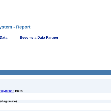
ystem - Report
 Data
Become a Data Partner
osolymitana
Boiss.
(illegitimate)