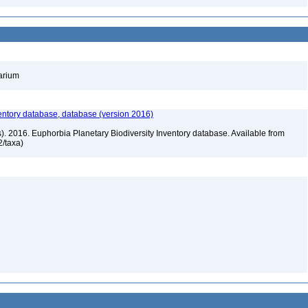
barium
entory database, database (version 2016)
rs). 2016. Euphorbia Planetary Biodiversity Inventory database. Available from
72/taxa)