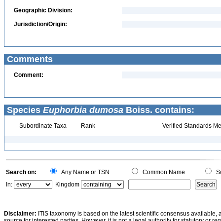
Geographic Division:
Jurisdiction/Origin:
Comments
Comment:
Species
Euphorbia dumosa
Boiss. contains:
Subordinate Taxa
Rank
Verified Standards Me
Search on:
Any Name or TSN
Common Name
Sc
In:
Kingdom
Disclaimer:
ITIS taxonomy is based on the latest scientific consensus available, 
source for interested parties. However, it is not a legal authority for statutory or r