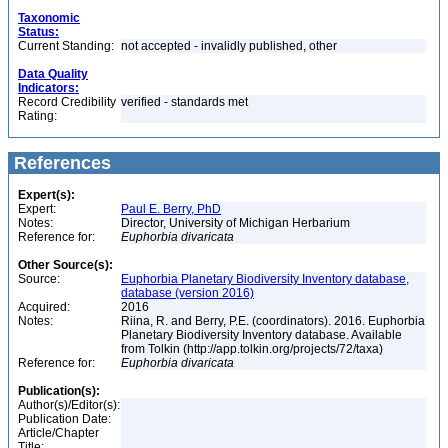
Taxonomic
Status:
Current Standing:
not accepted - invalidly published, other
Data Quality
Indicators:
Record Credibility
verified - standards met
Rating:
References
Expert(s):
Expert:
Paul E. Berry, PhD
Notes:
Director, University of Michigan Herbarium
Reference for:
Euphorbia
divaricata
Other Source(s):
Source:
Euphorbia Planetary Biodiversity Inventory database,
database (version 2016)
Acquired:
2016
Notes:
Riina, R. and Berry, P.E. (coordinators). 2016. Euphorbia
Planetary Biodiversity Inventory database. Available
from Tolkin (http://app.tolkin.org/projects/72/taxa)
Reference for:
Euphorbia
divaricata
Publication(s):
Author(s)/Editor(s):
Publication Date:
Article/Chapter
Title: