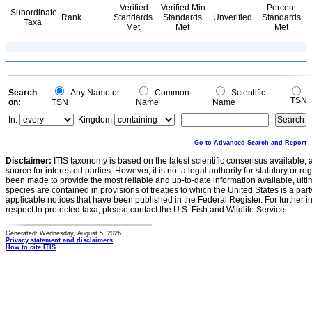
Verified
Verified Min
Percent
Subordinate
Rank
Standards
Standards
Unverified
Standards
Taxa
Met
Met
Met
Search
Any Name or
Common
Scientific
TSN
on:
TSN
Name
Name
In:
Kingdom
Go to Advanced Search and Report
Disclaimer:
ITIS taxonomy is based on the latest scientific consensus available, 
source for interested parties. However, it is not a legal authority for statutory or r
been made to provide the most reliable and up-to-date information available, ulti
species are contained in provisions of treaties to which the United States is a party
applicable notices that have been published in the Federal Register. For further i
respect to protected taxa, please contact the U.S. Fish and Wildlife Service.
Generated: Wednesday, August 5, 2026
Privacy statement and disclaimers
How to cite ITIS