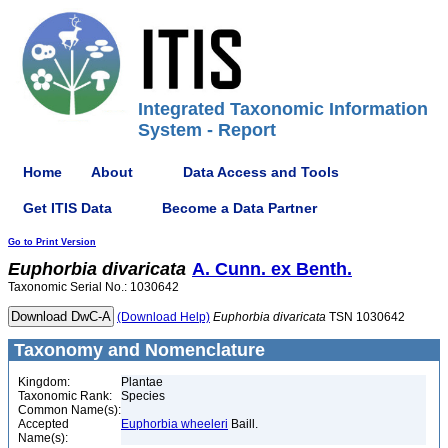
Integrated Taxonomic Information
System - Report
Home
About
Data Access and Tools
Get ITIS Data
Become a Data Partner
Go to Print Version
Euphorbia
divaricata
A. Cunn. ex Benth.
Taxonomic Serial No.: 1030642
(Download Help)
Euphorbia
divaricata
TSN 1030642
Taxonomy and Nomenclature
Kingdom:
Plantae
Taxonomic Rank:
Species
Common Name(s):
Accepted
Euphorbia wheeleri
Baill.
Name(s):