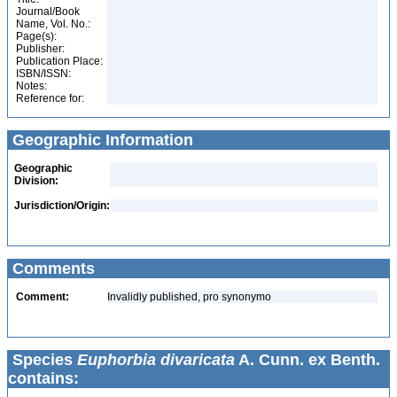
Journal/Book
Name, Vol. No.:
Page(s):
Publisher:
Publication Place:
ISBN/ISSN:
Notes:
Reference for:
Geographic Information
Geographic
Division:
Jurisdiction/Origin:
Comments
Comment:
Invalidly published, pro synonymo
Species
Euphorbia divaricata
A. Cunn. ex Benth.
contains: