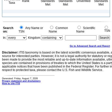
Rank
Standards
Standards
Unverified
Standards
Taxa
Met
Met
Met
Search
Any Name or
Common
Scientific
TSN
on:
TSN
Name
Name
In:
Kingdom
Go to Advanced Search and Report
Disclaimer:
ITIS taxonomy is based on the latest scientific consensus available, 
source for interested parties. However, it is not a legal authority for statutory or r
been made to provide the most reliable and up-to-date information available, ulti
species are contained in provisions of treaties to which the United States is a party
applicable notices that have been published in the Federal Register. For further i
respect to protected taxa, please contact the U.S. Fish and Wildlife Service.
Generated: Friday, August 7, 2026
Privacy statement and disclaimers
How to cite ITIS