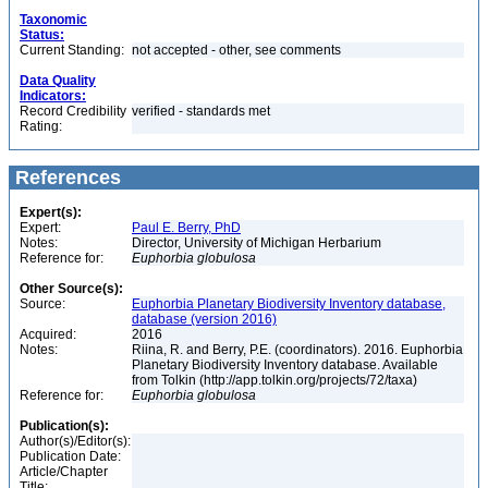
Taxonomic
Status:
Current Standing:
not accepted - other, see comments
Data Quality
Indicators:
Record Credibility
verified - standards met
Rating:
References
Expert(s):
Expert:
Paul E. Berry, PhD
Notes:
Director, University of Michigan Herbarium
Reference for:
Euphorbia
globulosa
Other Source(s):
Source:
Euphorbia Planetary Biodiversity Inventory database,
database (version 2016)
Acquired:
2016
Notes:
Riina, R. and Berry, P.E. (coordinators). 2016. Euphorbia
Planetary Biodiversity Inventory database. Available
from Tolkin (http://app.tolkin.org/projects/72/taxa)
Reference for:
Euphorbia
globulosa
Publication(s):
Author(s)/Editor(s):
Publication Date:
Article/Chapter
Title: