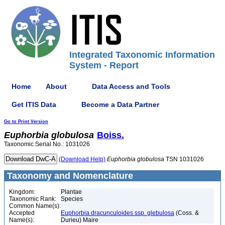
Integrated Taxonomic Information
System - Report
Home
About
Data Access and Tools
Get ITIS Data
Become a Data Partner
Go to Print Version
Euphorbia
globulosa
Boiss.
Taxonomic Serial No.: 1031026
(Download Help)
Euphorbia
globulosa
TSN 1031026
Taxonomy and Nomenclature
Kingdom:
Plantae
Taxonomic Rank:
Species
Common Name(s):
Accepted
Euphorbia dracunculoides ssp. glebulosa
(Coss. &
Name(s):
Durieu) Maire