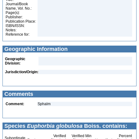
Journal/Book
Name, Vol. No.:
Page(s):
Publisher:
Publication Place:
ISBN/ISSN:
Notes:
Reference for:
Geographic Information
Geographic
Division:
Jurisdiction/Origin:
Comments
Comment:
Sphalm
Species
Euphorbia globulosa
Boiss. contains:
Verified
Verified Min
Percent
Subordinate