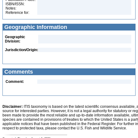
ISBN/ISSN:
Notes:
Reference for:
Geographic Information
Geographic
Division:
Jurisdiction/Origin:
Comments
Comment:
Disclaimer:
ITIS taxonomy is based on the latest scientific consensus available, 
source for interested parties. However, it is not a legal authority for statutory or r
been made to provide the most reliable and up-to-date information available, ulti
species are contained in provisions of treaties to which the United States is a party
applicable notices that have been published in the Federal Register. For further i
respect to protected taxa, please contact the U.S. Fish and Wildlife Service.