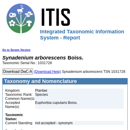
Integrated Taxonomic Information
System - Report
Go to Screen Version
Synadenium
arborescens
Boiss.
Taxonomic Serial No.: 1031728
(Download Help)
Synadenium
arborescens
TSN 1031728
Taxonomy and Nomenclature
Kingdom:
Plantae
Taxonomic Rank:
Species
Common Name(s):
Accepted
Euphorbia cupularis Boiss.
Name(s):
Taxonomic
Status:
Current Standing:
not accepted - synonym