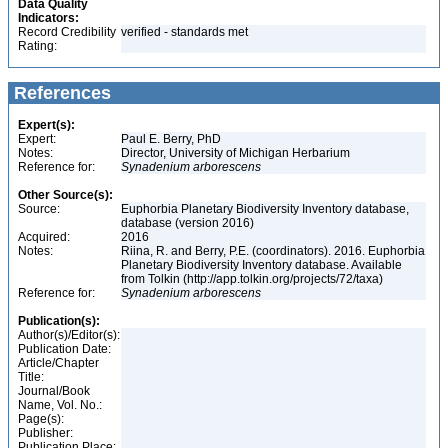
Data Quality
Indicators:
Record Credibility
verified - standards met
Rating:
References
Expert(s):
Expert:
Paul E. Berry, PhD
Notes:
Director, University of Michigan Herbarium
Reference for:
Synadenium
arborescens
Other Source(s):
Source:
Euphorbia Planetary Biodiversity Inventory database,
database (version 2016)
Acquired:
2016
Notes:
Riina, R. and Berry, P.E. (coordinators). 2016. Euphorbia
Planetary Biodiversity Inventory database. Available
from Tolkin (http://app.tolkin.org/projects/72/taxa)
Reference for:
Synadenium
arborescens
Publication(s):
Author(s)/Editor(s):
Publication Date:
Article/Chapter
Title:
Journal/Book
Name, Vol. No.:
Page(s):
Publisher:
Publication Place: