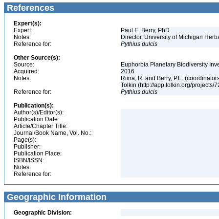
References
Expert(s):
Expert:
Paul E. Berry, PhD
Notes:
Director, University of Michigan Her
Reference for:
Pythius
dulcis
Other Source(s):
Source:
Euphorbia Planetary Biodiversity Inv
Acquired:
2016
Notes:
Riina, R. and Berry, P.E. (coordinato
Tolkin (http://app.tolkin.org/projects/
Reference for:
Pythius
dulcis
Publication(s):
Author(s)/Editor(s):
Publication Date:
Article/Chapter Title:
Journal/Book Name, Vol. No.:
Page(s):
Publisher:
Publication Place:
ISBN/ISSN:
Notes:
Reference for:
Geographic Information
Geographic Division: