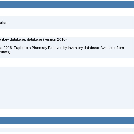
barium
entory database, database (version 2016)
rs). 2016. Euphorbia Planetary Biodiversity Inventory database. Available from
72/taxa)