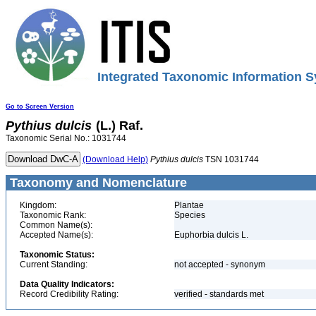
Integrated Taxonomic Information S
Go to Screen Version
Pythius
dulcis
(L.) Raf.
Taxonomic Serial No.: 1031744
(Download Help)
Pythius
dulcis
TSN 1031744
Taxonomy and Nomenclature
Kingdom:
Plantae
Taxonomic Rank:
Species
Common Name(s):
Accepted Name(s):
Euphorbia dulcis L.
Taxonomic Status:
Current Standing:
not accepted - synonym
Data Quality Indicators:
Record Credibility Rating:
verified - standards met