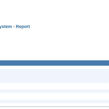
ystem - Report