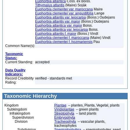
Euphorbia atlantica
Coss. ex Boiss.
Tithymalus atlantis
(Maire) Soják
Euphorbia clementei var. maroccana
Maire
Euphorbia clementei var. angustifolia
Lange
Euphorbia atlantis var. leiocarpa
(Boiss.) Oudejans
Euphorbia atlantis var. major
(Boiss.) Oudejans
Euphorbia atlantica var. major
Boiss.
Euphorbia atlantica var. leiocarpa
Boiss.
Euphorbia atlantis f. major
(Boiss.) Vindt
Euphorbia clementei f. maroccana
(Maire) Vindt
Euphorbia clementei f. hozmariensis
Pau
Common Name(s):
Taxonomic
Status:
Current Standing:
accepted
Data Quality
Indicators:
Record Credibility
verified - standards met
Rating:
Taxonomic Hierarchy
Kingdom
Plantae
– plantes, Planta, Vegetal, plants
Subkingdom
Viridiplantae
– green plants
Infrakingdom
Streptophyta
– land plants
Superdivision
Embryophyta
Division
Tracheophyta
– vascular plants,
tracheophytes
Subdivision
Spermatophytina
– spermatophytes, seed