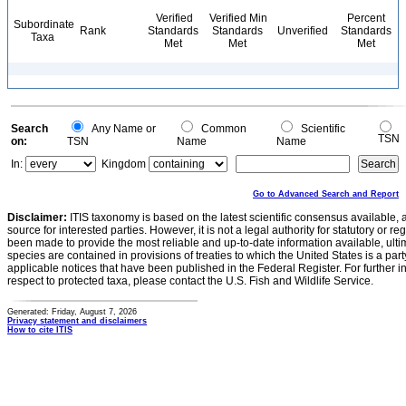
Verified
Verified Min
Percent
Subordinate
Rank
Standards
Standards
Unverified
Standards
Taxa
Met
Met
Met
Search
Any Name or
Common
Scientific
TSN
on:
TSN
Name
Name
In:
Kingdom
Go to Advanced Search and Report
Disclaimer:
ITIS taxonomy is based on the latest scientific consensus available, 
source for interested parties. However, it is not a legal authority for statutory or r
been made to provide the most reliable and up-to-date information available, ulti
species are contained in provisions of treaties to which the United States is a party
applicable notices that have been published in the Federal Register. For further i
respect to protected taxa, please contact the U.S. Fish and Wildlife Service.
Generated: Friday, August 7, 2026
Privacy statement and disclaimers
How to cite ITIS