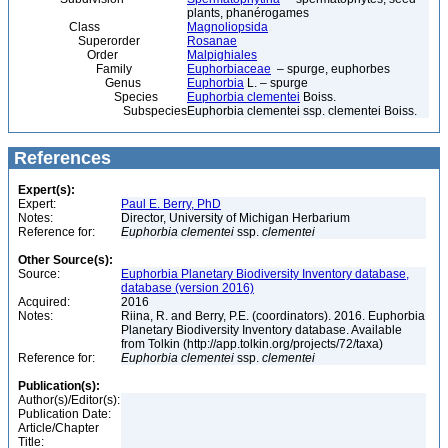
plants, phanérogames
Class
Magnoliopsida
Superorder
Rosanae
Order
Malpighiales
Family
Euphorbiaceae
– spurge, euphorbes
Genus
Euphorbia
L. – spurge
Species
Euphorbia clementei
Boiss.
Subspecies
Euphorbia clementei ssp. clementei Boiss.
References
Expert(s):
Expert:
Paul E. Berry, PhD
Notes:
Director, University of Michigan Herbarium
Reference for:
Euphorbia
clementei
ssp.
clementei
Other Source(s):
Source:
Euphorbia Planetary Biodiversity Inventory database,
database (version 2016)
Acquired:
2016
Notes:
Riina, R. and Berry, P.E. (coordinators). 2016. Euphorbia
Planetary Biodiversity Inventory database. Available
from Tolkin (http://app.tolkin.org/projects/72/taxa)
Reference for:
Euphorbia
clementei
ssp.
clementei
Publication(s):
Author(s)/Editor(s):
Publication Date:
Article/Chapter
Title: