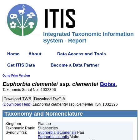
Integrated Taxonomic Information
System - Report
Home
About
Data Access and Tools
Get ITIS Data
Become a Data Partner
Go to Print Version
Euphorbia
clementei
ssp.
clementei
Boiss.
Taxonomic Serial No.: 1032396
(Download Help)
Euphorbia
clementei
ssp.
clementei
TSN 1032396
Taxonomy and Nomenclature
Kingdom:
Plantae
Taxonomic Rank:
Subspecies
Synonym(s):
Euphorbia tetuanensis
Pau
Euphorbia atlantis
Maire