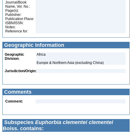
Journal/Book
Name, Vol. No.:
Page(s):
Publisher:
Publication Place:
ISBN/ISSN:
Notes:
Reference for:
Geographic Information
Geographic
Africa
Division:
Europe & Northern Asia (excluding China)
Jurisdiction/Origin:
Comments
Comment:
Subspecies
Euphorbia clementei clementei
Boiss. contains: