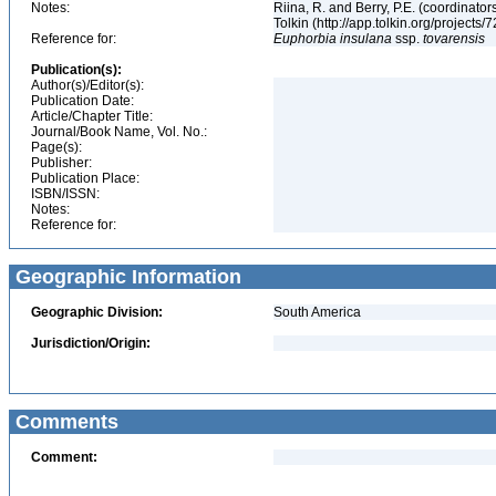
Notes:
Riina, R. and Berry, P.E. (coordinato
Tolkin (http://app.tolkin.org/projects/
Reference for:
Euphorbia
insulana
ssp.
tovarensis
Publication(s):
Author(s)/Editor(s):
Publication Date:
Article/Chapter Title:
Journal/Book Name, Vol. No.:
Page(s):
Publisher:
Publication Place:
ISBN/ISSN:
Notes:
Reference for:
Geographic Information
Geographic Division:
South America
Jurisdiction/Origin:
Comments
Comment: