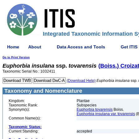
Integrated Taxonomic Information S
Home
About
Data Access and Tools
Get ITIS
Go to Print Version
Euphorbia
insulana
ssp.
tovarensis
(Boiss.) Croiza
Taxonomic Serial No.: 1032411
(Download Help)
Euphorbia
insulana
ssp.
Taxonomy and Nomenclature
Kingdom:
Plantae
Taxonomic Rank:
Subspecies
Synonym(s):
Euphorbia tovarensis
Boiss.
Euphorbia insulana var. tovarensis
(B
Common Name(s):
Taxonomic Status:
Current Standing:
accepted