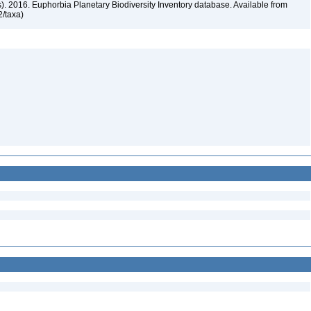
rs). 2016. Euphorbia Planetary Biodiversity Inventory database. Available from
72/taxa)