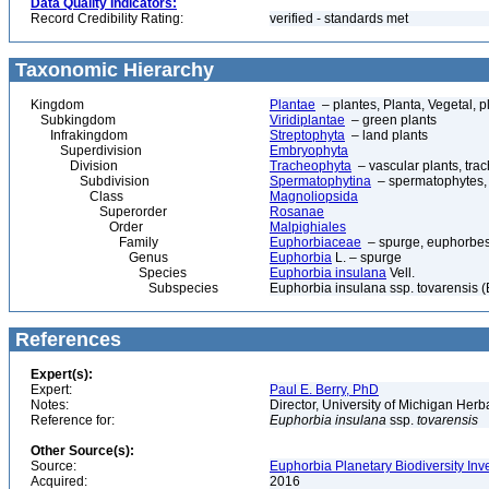
Data Quality Indicators:
Record Credibility Rating:
verified - standards met
Taxonomic Hierarchy
Kingdom
Plantae
– plantes, Planta, Vegetal, p
Subkingdom
Viridiplantae
– green plants
Infrakingdom
Streptophyta
– land plants
Superdivision
Embryophyta
Division
Tracheophyta
– vascular plants, tra
Subdivision
Spermatophytina
– spermatophytes,
Class
Magnoliopsida
Superorder
Rosanae
Order
Malpighiales
Family
Euphorbiaceae
– spurge, euphorbe
Genus
Euphorbia
L. – spurge
Species
Euphorbia insulana
Vell.
Subspecies
Euphorbia insulana ssp. tovarensis (B
References
Expert(s):
Expert:
Paul E. Berry, PhD
Notes:
Director, University of Michigan Her
Reference for:
Euphorbia
insulana
ssp.
tovarensis
Other Source(s):
Source:
Euphorbia Planetary Biodiversity Inv
Acquired:
2016