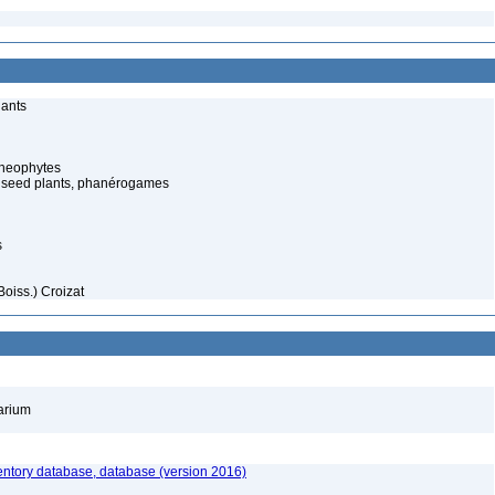
lants
cheophytes
 seed plants, phanérogames
s
oiss.) Croizat
barium
entory database, database (version 2016)