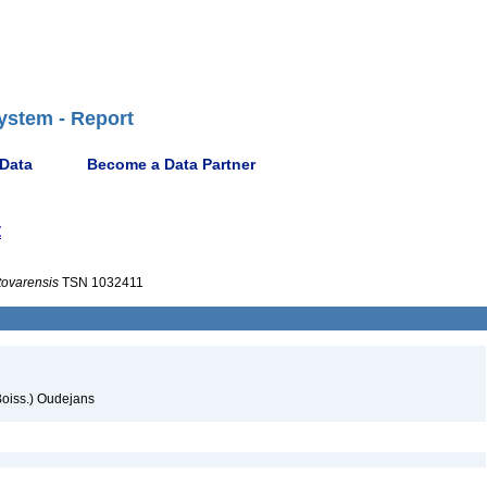
ystem - Report
 Data
Become a Data Partner
t
tovarensis
TSN 1032411
oiss.) Oudejans