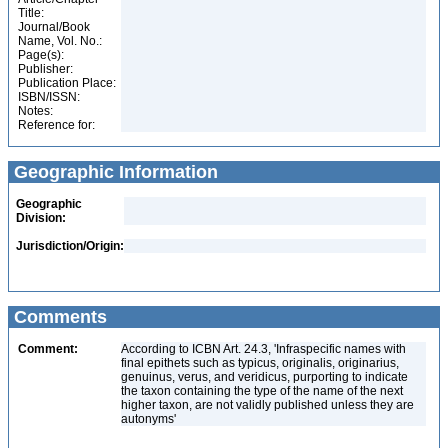
Title:
Journal/Book
Name, Vol. No.:
Page(s):
Publisher:
Publication Place:
ISBN/ISSN:
Notes:
Reference for:
Geographic Information
Geographic
Division:
Jurisdiction/Origin:
Comments
Comment:
According to ICBN Art. 24.3, 'Infraspecific names with
final epithets such as typicus, originalis, originarius,
genuinus, verus, and veridicus, purporting to indicate
the taxon containing the type of the name of the next
higher taxon, are not validly published unless they are
autonyms'