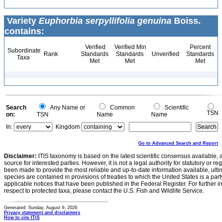
Variety
Euphorbia serpyllifolia genuina
Boiss.
contains:
Verified
Verified Min
Percent
Subordinate
Rank
Standards
Standards
Unverified
Standards
Taxa
Met
Met
Met
Search
Any Name or
Common
Scientific
TSN
on:
TSN
Name
Name
In:
Kingdom
Go to Advanced Search and Report
Disclaimer:
ITIS taxonomy is based on the latest scientific consensus available, 
source for interested parties. However, it is not a legal authority for statutory or r
been made to provide the most reliable and up-to-date information available, ulti
species are contained in provisions of treaties to which the United States is a party
applicable notices that have been published in the Federal Register. For further i
respect to protected taxa, please contact the U.S. Fish and Wildlife Service.
Generated: Sunday, August 9, 2026
Privacy statement and disclaimers
How to cite ITIS