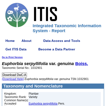
Integrated Taxonomic Information
System - Report
Home
About
Data Access and Tools
Get ITIS Data
Become a Data Partner
Go to Print Version
Euphorbia
serpyllifolia
var.
genuina
Boiss.
Taxonomic Serial No.: 1032901
(Download Help)
Euphorbia
serpyllifolia
var.
genuina
TSN 1032901
Taxonomy and Nomenclature
Kingdom:
Plantae
Taxonomic Rank:
Variety
Common Name(s):
Accepted
Euphorbia serpyllifolia
Pers.