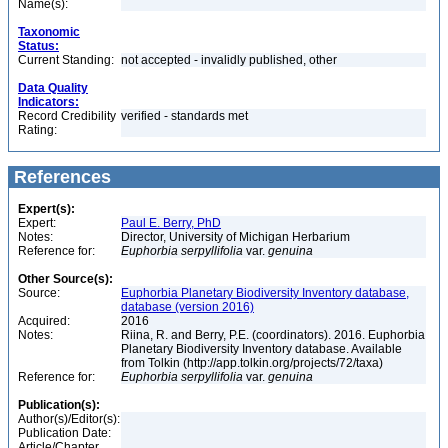
Name(s):
Taxonomic
Status:
Current Standing:
not accepted - invalidly published, other
Data Quality
Indicators:
Record Credibility
verified - standards met
Rating:
References
Expert(s):
Expert:
Paul E. Berry, PhD
Notes:
Director, University of Michigan Herbarium
Reference for:
Euphorbia
serpyllifolia
var.
genuina
Other Source(s):
Source:
Euphorbia Planetary Biodiversity Inventory database,
database (version 2016)
Acquired:
2016
Notes:
Riina, R. and Berry, P.E. (coordinators). 2016. Euphorbia
Planetary Biodiversity Inventory database. Available
from Tolkin (http://app.tolkin.org/projects/72/taxa)
Reference for:
Euphorbia
serpyllifolia
var.
genuina
Publication(s):
Author(s)/Editor(s):
Publication Date:
Article/Chapter