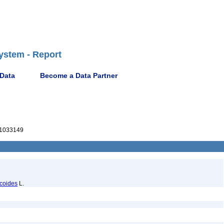
ystem - Report
 Data
Become a Data Partner
1033149
acoides
L.