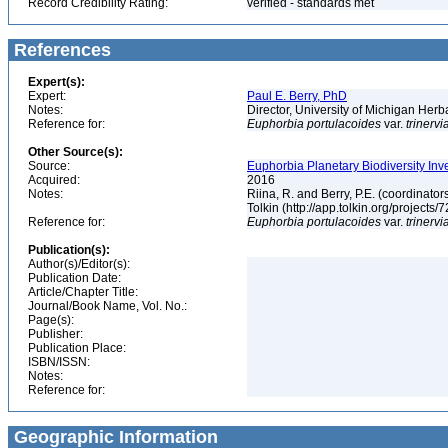
Record Credibility Rating:
verified - standards met
References
Expert(s):
Expert:
Paul E. Berry, PhD
Notes:
Director, University of Michigan Her
Reference for:
Euphorbia
portulacoides
var.
trinervi
Other Source(s):
Source:
Euphorbia Planetary Biodiversity Inv
Acquired:
2016
Notes:
Riina, R. and Berry, P.E. (coordinato
Tolkin (http://app.tolkin.org/projects/
Reference for:
Euphorbia
portulacoides
var.
trinervi
Publication(s):
Author(s)/Editor(s):
Publication Date:
Article/Chapter Title:
Journal/Book Name, Vol. No.:
Page(s):
Publisher:
Publication Place:
ISBN/ISSN:
Notes:
Reference for:
Geographic Information