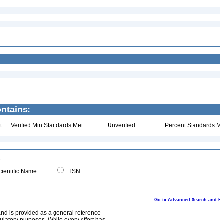
ntains:
t
Verified Min Standards Met
Unverified
Percent Standards M
ientific Name
TSN
Go to Advanced Search and 
and is provided as a general reference
egulatory purposes. While every effort has