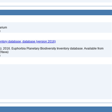
barium
a
entory database, database (version 2016)
rs). 2016. Euphorbia Planetary Biodiversity Inventory database. Available from
72/taxa)
a