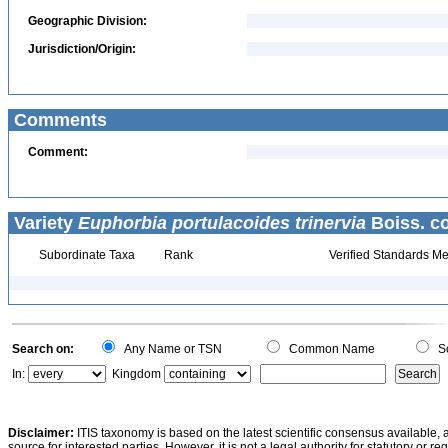
Geographic Division:
Jurisdiction/Origin:
Comments
Comment:
Variety
Euphorbia portulacoides trinervia
Boiss. co
Subordinate Taxa
Rank
Verified Standards Me
Search on:
Any Name or TSN
Common Name
Sc
In:
Kingdom
Disclaimer:
ITIS taxonomy is based on the latest scientific consensus available, 
source for interested parties. However, it is not a legal authority for statutory or r