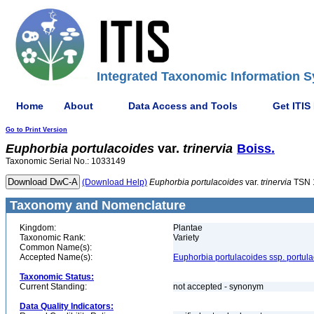
Integrated Taxonomic Information S
Home
About
Data Access and Tools
Get ITIS
Go to Print Version
Euphorbia
portulacoides
var.
trinervia
Boiss.
Taxonomic Serial No.: 1033149
(Download Help)
Euphorbia
portulacoides
var.
trinervia
TSN 
Taxonomy and Nomenclature
Kingdom:
Plantae
Taxonomic Rank:
Variety
Common Name(s):
Accepted Name(s):
Euphorbia portulacoides ssp. portul
Taxonomic Status:
Current Standing:
not accepted - synonym
Data Quality Indicators: