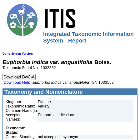
Integrated Taxonomic Information
System - Report
Go to Screen Version
Euphorbia
indica
var.
angustifolia
Boiss.
Taxonomic Serial No.: 1033552
(Download Help)
Euphorbia
indica
var.
angustifolia
TSN 1033552
Taxonomy and Nomenclature
Kingdom:
Plantae
Taxonomic Rank:
Variety
Common Name(s):
Accepted
Euphorbia indica Lam.
Name(s):
Taxonomic
Status:
Current Standing:
not accepted - synonym