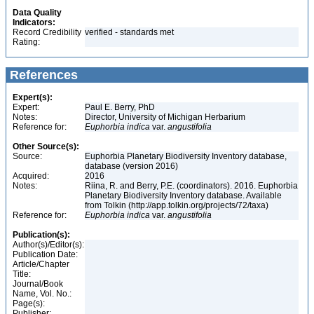
Data Quality
Indicators:
Record Credibility
verified - standards met
Rating:
References
Expert(s):
Expert:
Paul E. Berry, PhD
Notes:
Director, University of Michigan Herbarium
Reference for:
Euphorbia
indica
var.
angustifolia
Other Source(s):
Source:
Euphorbia Planetary Biodiversity Inventory database,
database (version 2016)
Acquired:
2016
Notes:
Riina, R. and Berry, P.E. (coordinators). 2016. Euphorbia
Planetary Biodiversity Inventory database. Available
from Tolkin (http://app.tolkin.org/projects/72/taxa)
Reference for:
Euphorbia
indica
var.
angustifolia
Publication(s):
Author(s)/Editor(s):
Publication Date:
Article/Chapter
Title:
Journal/Book
Name, Vol. No.:
Page(s):
Publisher: