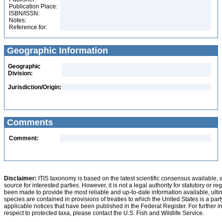
Publication Place:
ISBN/ISSN:
Notes:
Reference for:
Geographic Information
Geographic
Division:
Jurisdiction/Origin:
Comments
Comment:
Disclaimer:
ITIS taxonomy is based on the latest scientific consensus available, 
source for interested parties. However, it is not a legal authority for statutory or r
been made to provide the most reliable and up-to-date information available, ulti
species are contained in provisions of treaties to which the United States is a party
applicable notices that have been published in the Federal Register. For further i
respect to protected taxa, please contact the U.S. Fish and Wildlife Service.