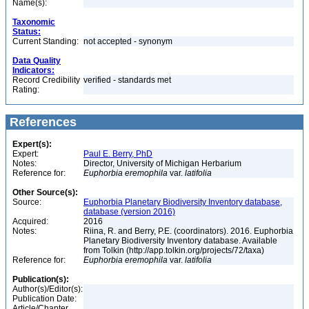
Name(s):
Taxonomic
Status:
Current Standing:
not accepted - synonym
Data Quality
Indicators:
Record Credibility
verified - standards met
Rating:
References
Expert(s):
Expert:
Paul E. Berry, PhD
Notes:
Director, University of Michigan Herbarium
Reference for:
Euphorbia
eremophila
var.
latifolia
Other Source(s):
Source:
Euphorbia Planetary Biodiversity Inventory database,
database (version 2016)
Acquired:
2016
Notes:
Riina, R. and Berry, P.E. (coordinators). 2016. Euphorbia
Planetary Biodiversity Inventory database. Available
from Tolkin (http://app.tolkin.org/projects/72/taxa)
Reference for:
Euphorbia
eremophila
var.
latifolia
Publication(s):
Author(s)/Editor(s):
Publication Date:
Article/Chapter