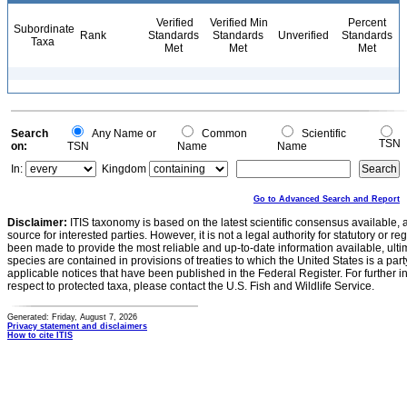
Verified
Verified Min
Percent
Subordinate
Rank
Standards
Standards
Unverified
Standards
Taxa
Met
Met
Met
Search
Any Name or
Common
Scientific
TSN
on:
TSN
Name
Name
In:
Kingdom
Go to Advanced Search and Report
Disclaimer:
ITIS taxonomy is based on the latest scientific consensus available, 
source for interested parties. However, it is not a legal authority for statutory or r
been made to provide the most reliable and up-to-date information available, ulti
species are contained in provisions of treaties to which the United States is a party
applicable notices that have been published in the Federal Register. For further i
respect to protected taxa, please contact the U.S. Fish and Wildlife Service.
Generated: Friday, August 7, 2026
Privacy statement and disclaimers
How to cite ITIS