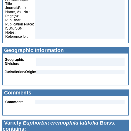
Title:
Journal/Book
Name, Vol. No.:
Page(s):
Publisher:
Publication Place:
ISBN/ISSN:
Notes:
Reference for:
Geographic Information
Geographic
Division:
Jurisdiction/Origin:
Comments
Comment:
Variety
Euphorbia eremophila latifolia
Boiss.
contains: