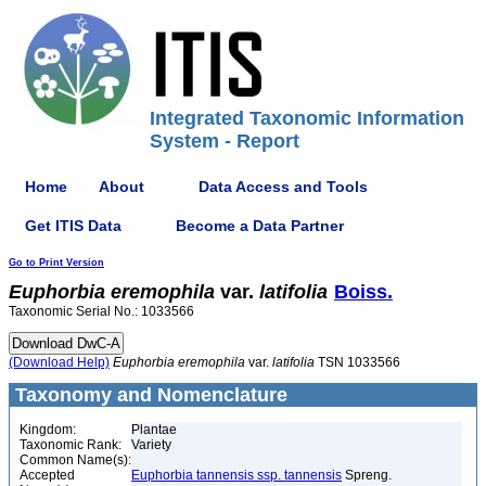
Integrated Taxonomic Information
System - Report
Home
About
Data Access and Tools
Get ITIS Data
Become a Data Partner
Go to Print Version
Euphorbia
eremophila
var.
latifolia
Boiss.
Taxonomic Serial No.: 1033566
(Download Help)
Euphorbia
eremophila
var.
latifolia
TSN 1033566
Taxonomy and Nomenclature
Kingdom:
Plantae
Taxonomic Rank:
Variety
Common Name(s):
Accepted
Euphorbia tannensis ssp. tannensis
Spreng.