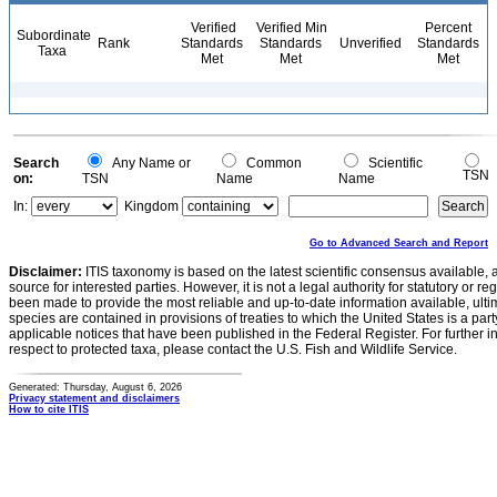
Verified
Verified Min
Percent
Subordinate
Rank
Standards
Standards
Unverified
Standards
Taxa
Met
Met
Met
Search
Any Name or
Common
Scientific
TSN
on:
TSN
Name
Name
In:
Kingdom
Go to Advanced Search and Report
Disclaimer:
ITIS taxonomy is based on the latest scientific consensus available, 
source for interested parties. However, it is not a legal authority for statutory or r
been made to provide the most reliable and up-to-date information available, ulti
species are contained in provisions of treaties to which the United States is a party
applicable notices that have been published in the Federal Register. For further i
respect to protected taxa, please contact the U.S. Fish and Wildlife Service.
Generated: Thursday, August 6, 2026
Privacy statement and disclaimers
How to cite ITIS