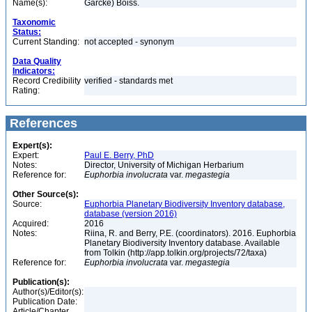
Name(s):
Garcke) Boiss.
Taxonomic
Status:
Current Standing:
not accepted - synonym
Data Quality
Indicators:
Record Credibility
verified - standards met
Rating:
References
Expert(s):
Expert:
Paul E. Berry, PhD
Notes:
Director, University of Michigan Herbarium
Reference for:
Euphorbia
involucrata
var.
megastegia
Other Source(s):
Source:
Euphorbia Planetary Biodiversity Inventory database,
database (version 2016)
Acquired:
2016
Notes:
Riina, R. and Berry, P.E. (coordinators). 2016. Euphorbia
Planetary Biodiversity Inventory database. Available
from Tolkin (http://app.tolkin.org/projects/72/taxa)
Reference for:
Euphorbia
involucrata
var.
megastegia
Publication(s):
Author(s)/Editor(s):
Publication Date:
Article/Chapter