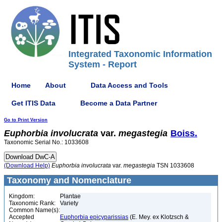
Integrated Taxonomic Information
System - Report
Home
About
Data Access and Tools
Get ITIS Data
Become a Data Partner
Go to Print Version
Euphorbia
involucrata
var.
megastegia
Boiss.
Taxonomic Serial No.: 1033608
(Download Help)
Euphorbia
involucrata
var.
megastegia
TSN 1033608
Taxonomy and Nomenclature
Kingdom:
Plantae
Taxonomic Rank:
Variety
Common Name(s):
Accepted
Euphorbia epicyparissias
(E. Mey. ex Klotzsch &