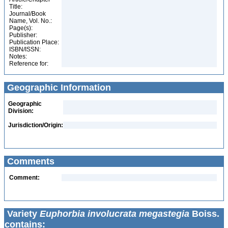
Title:
Journal/Book
Name, Vol. No.:
Page(s):
Publisher:
Publication Place:
ISBN/ISSN:
Notes:
Reference for:
Geographic Information
Geographic
Division:
Jurisdiction/Origin:
Comments
Comment:
Variety
Euphorbia involucrata megastegia
Boiss.
contains: