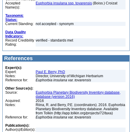
Accepted
Euphorbia insulana ssp. tovarensis
(Boiss.) Croizat
Name(s):
Taxonomic
Status:
Current Standing:
not accepted - synonym
Data Quality
Indicators:
Record Credibility
verified - standards met
Rating:
References
Expert(s):
Expert:
Paul E. Berry, PhD
Notes:
Director, University of Michigan Herbarium
Reference for:
Euphorbia
insulana
var.
tovarensis
Other Source(s):
Source:
Euphorbia Planetary Biodiversity Inventory database,
database (version 2016)
Acquired:
2016
Notes:
Riina, R. and Berry, P.E. (coordinators). 2016. Euphorbia
Planetary Biodiversity Inventory database. Available
from Tolkin (http://app.tolkin.org/projects/72/taxa)
Reference for:
Euphorbia
insulana
var.
tovarensis
Publication(s):
Author(s)/Editor(s):