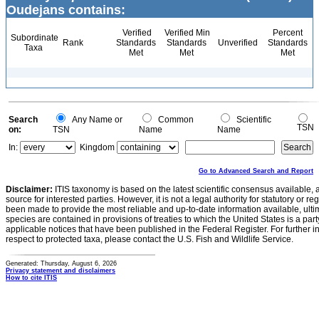
Oudejans contains:
Verified
Verified Min
Percent
Subordinate
Rank
Standards
Standards
Unverified
Standards
Taxa
Met
Met
Met
Search
Any Name or
Common
Scientific
TSN
on:
TSN
Name
Name
In:
Kingdom
Go to Advanced Search and Report
Disclaimer:
ITIS taxonomy is based on the latest scientific consensus available, 
source for interested parties. However, it is not a legal authority for statutory or r
been made to provide the most reliable and up-to-date information available, ulti
species are contained in provisions of treaties to which the United States is a party
applicable notices that have been published in the Federal Register. For further i
respect to protected taxa, please contact the U.S. Fish and Wildlife Service.
Generated: Thursday, August 6, 2026
Privacy statement and disclaimers
How to cite ITIS