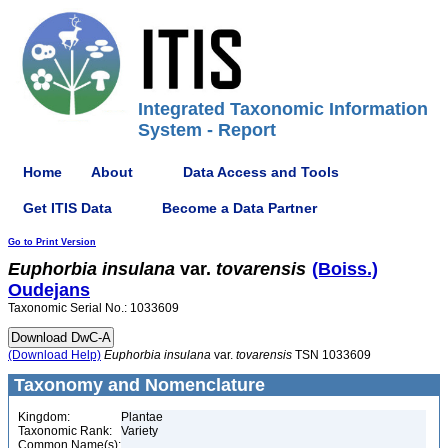
Integrated Taxonomic Information
System - Report
Home
About
Data Access and Tools
Get ITIS Data
Become a Data Partner
Go to Print Version
Euphorbia
insulana
var.
tovarensis
(Boiss.)
Oudejans
Taxonomic Serial No.: 1033609
(Download Help)
Euphorbia
insulana
var.
tovarensis
TSN 1033609
Taxonomy and Nomenclature
Kingdom:
Plantae
Taxonomic Rank:
Variety
Common Name(s):