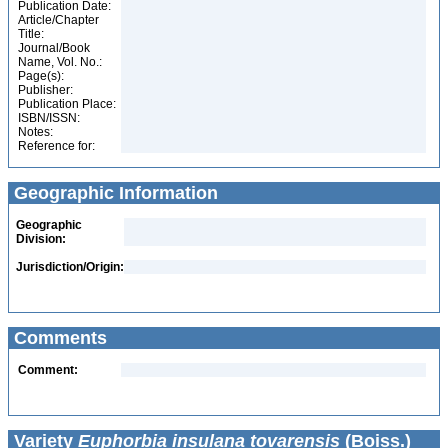
Publication Date:
Article/Chapter
Title:
Journal/Book
Name, Vol. No.:
Page(s):
Publisher:
Publication Place:
ISBN/ISSN:
Notes:
Reference for:
Geographic Information
Geographic
Division:
Jurisdiction/Origin:
Comments
Comment:
Variety
Euphorbia insulana tovarensis
(Boiss.)