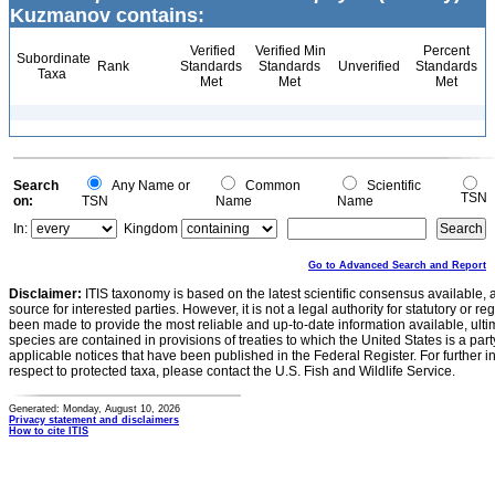
Kuzmanov contains:
Verified
Verified Min
Percent
Subordinate
Rank
Standards
Standards
Unverified
Standards
Taxa
Met
Met
Met
Search
Any Name or
Common
Scientific
TSN
on:
TSN
Name
Name
In:
Kingdom
Go to Advanced Search and Report
Disclaimer:
ITIS taxonomy is based on the latest scientific consensus available, 
source for interested parties. However, it is not a legal authority for statutory or r
been made to provide the most reliable and up-to-date information available, ulti
species are contained in provisions of treaties to which the United States is a party
applicable notices that have been published in the Federal Register. For further i
respect to protected taxa, please contact the U.S. Fish and Wildlife Service.
Generated: Monday, August 10, 2026
Privacy statement and disclaimers
How to cite ITIS