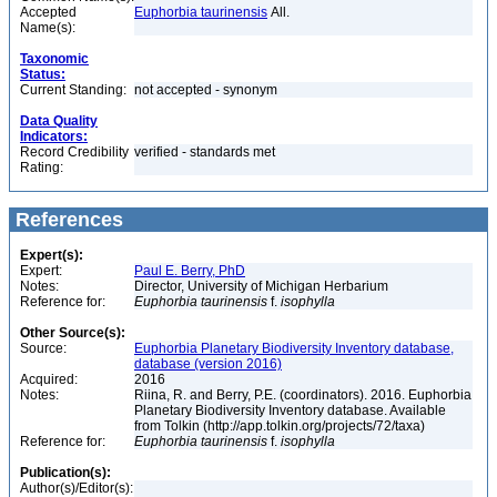
Accepted
Euphorbia taurinensis
All.
Name(s):
Taxonomic
Status:
Current Standing:
not accepted - synonym
Data Quality
Indicators:
Record Credibility
verified - standards met
Rating:
References
Expert(s):
Expert:
Paul E. Berry, PhD
Notes:
Director, University of Michigan Herbarium
Reference for:
Euphorbia
taurinensis
f.
isophylla
Other Source(s):
Source:
Euphorbia Planetary Biodiversity Inventory database,
database (version 2016)
Acquired:
2016
Notes:
Riina, R. and Berry, P.E. (coordinators). 2016. Euphorbia
Planetary Biodiversity Inventory database. Available
from Tolkin (http://app.tolkin.org/projects/72/taxa)
Reference for:
Euphorbia
taurinensis
f.
isophylla
Publication(s):
Author(s)/Editor(s):