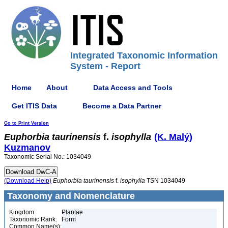
Integrated Taxonomic Information
System - Report
Home
About
Data Access and Tools
Get ITIS Data
Become a Data Partner
Go to Print Version
Euphorbia
taurinensis
f.
isophylla
(K. Malý)
Kuzmanov
Taxonomic Serial No.: 1034049
(Download Help)
Euphorbia
taurinensis
f.
isophylla
TSN 1034049
Taxonomy and Nomenclature
Kingdom:
Plantae
Taxonomic Rank:
Form
Common Name(s):