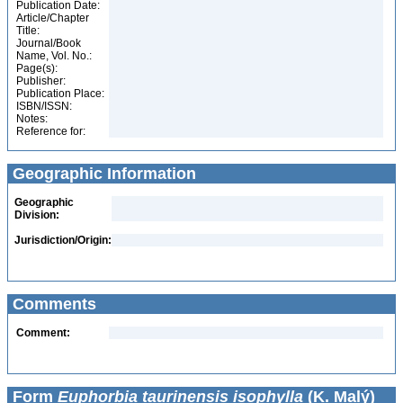
Publication Date:
Article/Chapter
Title:
Journal/Book
Name, Vol. No.:
Page(s):
Publisher:
Publication Place:
ISBN/ISSN:
Notes:
Reference for:
Geographic Information
Geographic
Division:
Jurisdiction/Origin:
Comments
Comment:
Form
Euphorbia taurinensis isophylla
(K. Malý)