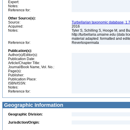
Expert:
Notes:
Reference for:
Other Source(s):
Source:
Turbellarian taxonomic database, 1.7
Acquired:
2016
Notes:
Tyler S, Schilling S, Hooge M, and B
http://turbellaria.umaine.edu (data
material adapted: formatted and edit
Reference for:
Revertospermata
Publication(s):
Author(s)/Editor(s):
Publication Date:
Article/Chapter Title:
Journal/Book Name, Vol. No.:
Page(s):
Publisher:
Publication Place:
ISBN/ISSN:
Notes:
Reference for:
Geographic Information
Geographic Division:
Jurisdiction/Origin: