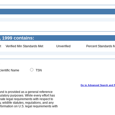
 1999 contains:
t
Verified Min Standards Met
Unverified
Percent Standards M
ientific Name
TSN
Go to Advanced Search and 
and is provided as a general reference
egulatory purposes. While every effort has
mate legal requirements with respect to
, wildlife statutes, regulations, and any
nformation on U.S. legal requirements with