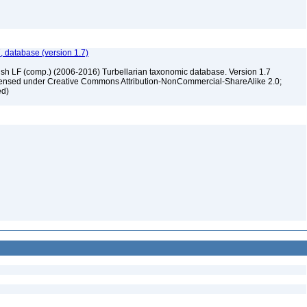
, database (version 1.7)
ush LF (comp.) (2006-2016) Turbellarian taxonomic database. Version 1.7
 licensed under Creative Commons Attribution-NonCommercial-ShareAlike 2.0;
ed)