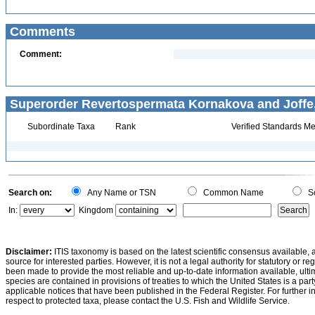
Comments
Comment:
Superorder Revertospermata Kornakova and Joffe,
Subordinate Taxa
Rank
Verified Standards Me
Search on:
Any Name or TSN
Common Name
Sc
In:
Kingdom
Disclaimer:
ITIS taxonomy is based on the latest scientific consensus available, 
source for interested parties. However, it is not a legal authority for statutory or r
been made to provide the most reliable and up-to-date information available, ulti
species are contained in provisions of treaties to which the United States is a party
applicable notices that have been published in the Federal Register. For further i
respect to protected taxa, please contact the U.S. Fish and Wildlife Service.