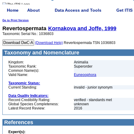
Home
About
Data Access and Tools
Get ITIS
Go to Print Version
Revertospermata
Kornakova and Joffe, 1999
Taxonomic Serial No.: 1036803
(Download Help)
Revertospermata TSN 1036803
Taxonomy and Nomenclature
Kingdom:
Animalia
Taxonomic Rank:
Superorder
Common Name(s):
Valid Name:
Euneoophora
Taxonomic Status:
Current Standing:
invalid - junior synonym
Data Quality Indicators:
Record Credibility Rating:
verified - standards met
Global Species Completeness:
unknown
Latest Record Review:
2016
References
Expert(s):