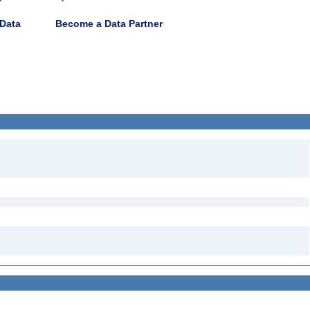
 Data
Become a Data Partner