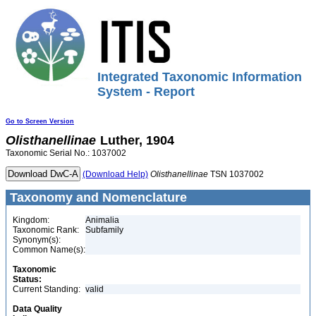
Integrated Taxonomic Information
System - Report
Go to Screen Version
Olisthanellinae
Luther, 1904
Taxonomic Serial No.: 1037002
(Download Help)
Olisthanellinae
TSN 1037002
Taxonomy and Nomenclature
Kingdom:
Animalia
Taxonomic Rank:
Subfamily
Synonym(s):
Common Name(s):
Taxonomic
Status:
Current Standing:
valid
Data Quality