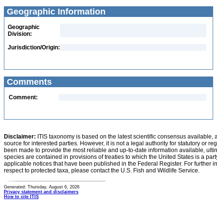
Geographic Information
Geographic
Division:
Jurisdiction/Origin:
Comments
Comment:
Disclaimer:
ITIS taxonomy is based on the latest scientific consensus available, 
source for interested parties. However, it is not a legal authority for statutory or r
been made to provide the most reliable and up-to-date information available, ulti
species are contained in provisions of treaties to which the United States is a party
applicable notices that have been published in the Federal Register. For further i
respect to protected taxa, please contact the U.S. Fish and Wildlife Service.
Generated: Thursday, August 6, 2026
Privacy statement and disclaimers
How to cite ITIS