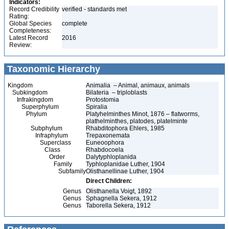
Indicators:
Record Credibility
verified - standards met
Rating:
Global Species
complete
Completeness:
Latest Record
2016
Review:
Taxonomic Hierarchy
Kingdom
Animalia – Animal, animaux, animals
Subkingdom
Bilateria – triploblasts
Infrakingdom
Protostomia
Superphylum
Spiralia
Phylum
Platyhelminthes Minot, 1876 – flatworms,
plathelminthes, platodes, platelminte
Subphylum
Rhabditophora Ehlers, 1985
Infraphylum
Trepaxonemata
Superclass
Euneoophora
Class
Rhabdocoela
Order
Dalytyphloplanida
Family
Typhloplanidae Luther, 1904
Subfamily
Olisthanellinae Luther, 1904
Direct Children:
Genus
Olisthanella Voigt, 1892
Genus
Sphagnella Sekera, 1912
Genus
Taborella Sekera, 1912