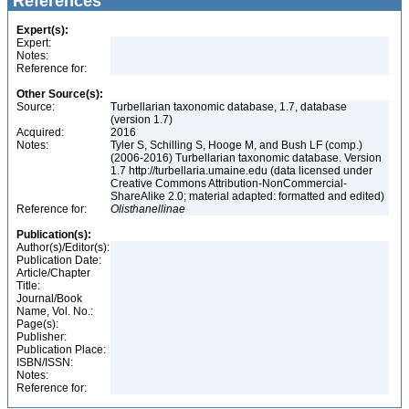
References
Expert(s):
Expert:
Notes:
Reference for:
Other Source(s):
Source:
Turbellarian taxonomic database, 1.7, database
(version 1.7)
Acquired:
2016
Notes:
Tyler S, Schilling S, Hooge M, and Bush LF (comp.)
(2006-2016) Turbellarian taxonomic database. Version
1.7 http://turbellaria.umaine.edu (data licensed under
Creative Commons Attribution-NonCommercial-
ShareAlike 2.0; material adapted: formatted and edited)
Reference for:
Olisthanellinae
Publication(s):
Author(s)/Editor(s):
Publication Date:
Article/Chapter
Title:
Journal/Book
Name, Vol. No.:
Page(s):
Publisher:
Publication Place:
ISBN/ISSN:
Notes:
Reference for: