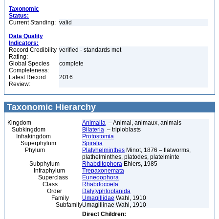
Taxonomic
Status:
Current Standing:
valid
Data Quality
Indicators:
Record Credibility
verified - standards met
Rating:
Global Species
complete
Completeness:
Latest Record
2016
Review:
Taxonomic Hierarchy
Kingdom
Animalia
– Animal, animaux, animals
Subkingdom
Bilateria
– triploblasts
Infrakingdom
Protostomia
Superphylum
Spiralia
Phylum
Platyhelminthes
Minot, 1876 – flatworms,
plathelminthes, platodes, platelminte
Subphylum
Rhabditophora
Ehlers, 1985
Infraphylum
Trepaxonemata
Superclass
Euneoophora
Class
Rhabdocoela
Order
Dalytyphloplanida
Family
Umagillidae
Wahl, 1910
Subfamily
Umagillinae Wahl, 1910
Direct Children: