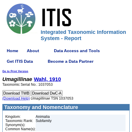
Integrated Taxonomic Information
System - Report
Home
About
Data Access and Tools
Get ITIS Data
Become a Data Partner
Go to Print Version
Umagillinae
Wahl, 1910
Taxonomic Serial No.: 1037053
(Download Help)
Umagillinae
TSN 1037053
Taxonomy and Nomenclature
Kingdom:
Animalia
Taxonomic Rank:
Subfamily
Synonym(s):
Common Name(s):