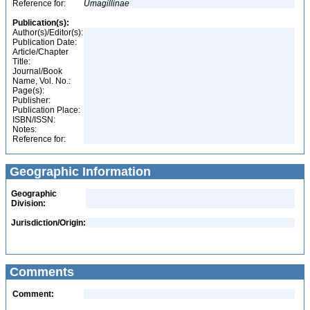
Reference for:
Umagillinae
Publication(s):
Author(s)/Editor(s):
Publication Date:
Article/Chapter
Title:
Journal/Book
Name, Vol. No.:
Page(s):
Publisher:
Publication Place:
ISBN/ISSN:
Notes:
Reference for:
Geographic Information
Geographic
Division:
Jurisdiction/Origin:
Comments
Comment: