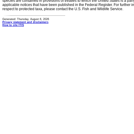
species are contained in provisions of treaties to which the United States is a party
applicable notices that have been published in the Federal Register. For further i
respect to protected taxa, please contact the U.S. Fish and Wildlife Service.
Generated: Thursday, August 6, 2026
Privacy statement and disclaimers
How to cite ITIS