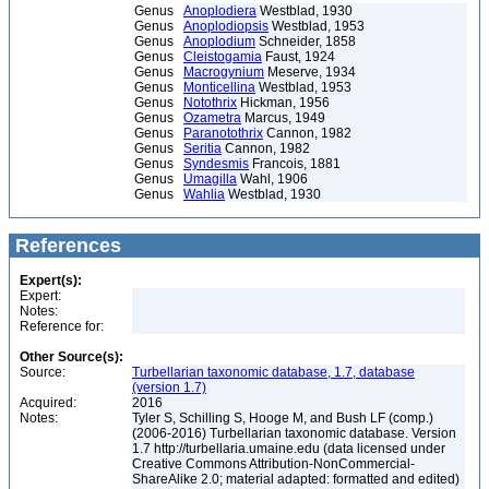
Genus
Anoplodiera
Westblad, 1930
Genus
Anoplodiopsis
Westblad, 1953
Genus
Anoplodium
Schneider, 1858
Genus
Cleistogamia
Faust, 1924
Genus
Macrogynium
Meserve, 1934
Genus
Monticellina
Westblad, 1953
Genus
Notothrix
Hickman, 1956
Genus
Ozametra
Marcus, 1949
Genus
Paranotothrix
Cannon, 1982
Genus
Seritia
Cannon, 1982
Genus
Syndesmis
Francois, 1881
Genus
Umagilla
Wahl, 1906
Genus
Wahlia
Westblad, 1930
References
Expert(s):
Expert:
Notes:
Reference for:
Other Source(s):
Source:
Turbellarian taxonomic database, 1.7, database
(version 1.7)
Acquired:
2016
Notes:
Tyler S, Schilling S, Hooge M, and Bush LF (comp.)
(2006-2016) Turbellarian taxonomic database. Version
1.7 http://turbellaria.umaine.edu (data licensed under
Creative Commons Attribution-NonCommercial-
ShareAlike 2.0; material adapted: formatted and edited)