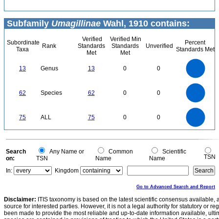
Subfamily
Umagillinae
Wahl, 1910 contains:
Verified
Verified Min
Subordinate
Percent
Rank
Standards
Standards
Unverified
Taxa
Standards Met
Met
Met
14
12
10
13
Genus
13
0
0
8
6
4
2
0
60
50
0
62
Species
62
0
0
40
30
20
10
0
80
70
60
0
75
ALL
75
0
0
50
40
30
20
10
0
0
Search
Any Name or
Common
Scientific
TSN
on:
TSN
Name
Name
In:
Kingdom
Go to Advanced Search and Report
Disclaimer:
ITIS taxonomy is based on the latest scientific consensus available, 
source for interested parties. However, it is not a legal authority for statutory or r
been made to provide the most reliable and up-to-date information available, ulti