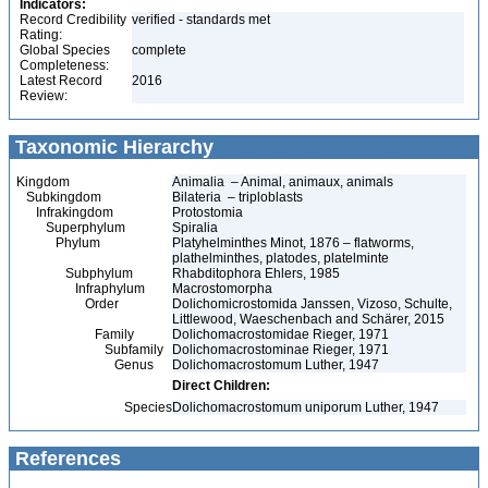
Indicators:
Record Credibility
verified - standards met
Rating:
Global Species
complete
Completeness:
Latest Record
2016
Review:
Taxonomic Hierarchy
Kingdom
Animalia – Animal, animaux, animals
Subkingdom
Bilateria – triploblasts
Infrakingdom
Protostomia
Superphylum
Spiralia
Phylum
Platyhelminthes Minot, 1876 – flatworms,
plathelminthes, platodes, platelminte
Subphylum
Rhabditophora Ehlers, 1985
Infraphylum
Macrostomorpha
Order
Dolichomicrostomida Janssen, Vizoso, Schulte,
Littlewood, Waeschenbach and Schärer, 2015
Family
Dolichomacrostomidae Rieger, 1971
Subfamily
Dolichomacrostominae Rieger, 1971
Genus
Dolichomacrostomum Luther, 1947
Direct Children:
Species
Dolichomacrostomum uniporum Luther, 1947
References