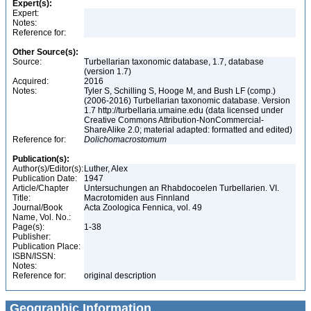
Expert(s):
Expert:
Notes:
Reference for:
Other Source(s):
Source:
Turbellarian taxonomic database, 1.7, database
(version 1.7)
Acquired:
2016
Notes:
Tyler S, Schilling S, Hooge M, and Bush LF (comp.)
(2006-2016) Turbellarian taxonomic database. Version
1.7 http://turbellaria.umaine.edu (data licensed under
Creative Commons Attribution-NonCommercial-
ShareAlike 2.0; material adapted: formatted and edited)
Reference for:
Dolichomacrostomum
Publication(s):
Author(s)/Editor(s):
Luther, Alex
Publication Date:
1947
Article/Chapter
Untersuchungen an Rhabdocoelen Turbellarien. VI.
Title:
Macrotomiden aus Finnland
Journal/Book
Acta Zoologica Fennica, vol. 49
Name, Vol. No.:
Page(s):
1-38
Publisher:
Publication Place:
ISBN/ISSN:
Notes:
Reference for:
original description
Geographic Information