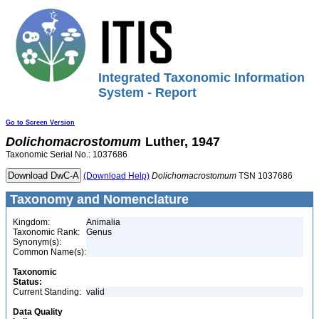
Integrated Taxonomic Information
System - Report
Go to Screen Version
Dolichomacrostomum
Luther, 1947
Taxonomic Serial No.: 1037686
(Download Help)
Dolichomacrostomum
TSN 1037686
Taxonomy and Nomenclature
Kingdom:
Animalia
Taxonomic Rank:
Genus
Synonym(s):
Common Name(s):
Taxonomic
Status:
Current Standing:
valid
Data Quality