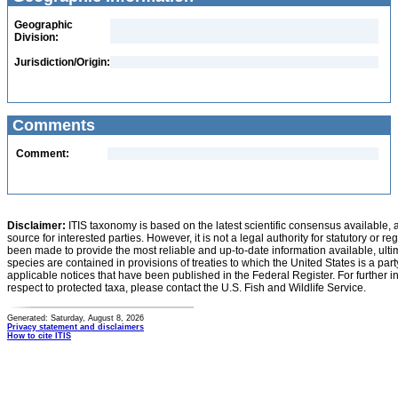
Geographic
Division:
Jurisdiction/Origin:
Comments
Comment:
Disclaimer:
ITIS taxonomy is based on the latest scientific consensus available, 
source for interested parties. However, it is not a legal authority for statutory or r
been made to provide the most reliable and up-to-date information available, ulti
species are contained in provisions of treaties to which the United States is a party
applicable notices that have been published in the Federal Register. For further i
respect to protected taxa, please contact the U.S. Fish and Wildlife Service.
Generated: Saturday, August 8, 2026
Privacy statement and disclaimers
How to cite ITIS