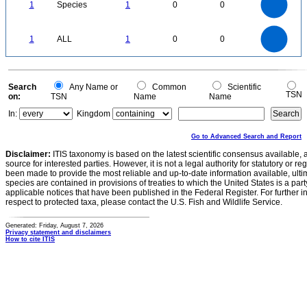
0.8
0.7
1
Species
1
0
0
0.6
0.5
0.4
0.3
0.2
0.1
0
-0.1
1.1
1
0.9
0.8
0
0.7
1
ALL
1
0
0
0.6
0.5
0.4
0.3
0.2
0.1
0
-0.1
0
Search
Any Name or
Common
Scientific
TSN
on:
TSN
Name
Name
In:
Kingdom
Go to Advanced Search and Report
Disclaimer:
ITIS taxonomy is based on the latest scientific consensus available, 
source for interested parties. However, it is not a legal authority for statutory or r
been made to provide the most reliable and up-to-date information available, ulti
species are contained in provisions of treaties to which the United States is a party
applicable notices that have been published in the Federal Register. For further i
respect to protected taxa, please contact the U.S. Fish and Wildlife Service.
Generated: Friday, August 7, 2026
Privacy statement and disclaimers
How to cite ITIS