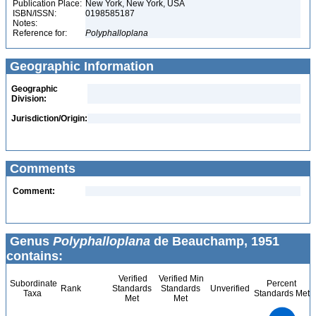
Publication Place:
New York, New York, USA
ISBN/ISSN:
0198585187
Notes:
Reference for:
Polyphalloplana
Geographic Information
Geographic
Division:
Jurisdiction/Origin:
Comments
Comment:
Genus
Polyphalloplana
de Beauchamp, 1951
contains:
Verified
Verified Min
Subordinate
Percent
Rank
Standards
Standards
Unverified
Taxa
Standards Met
Met
Met
1.1
1
0.9