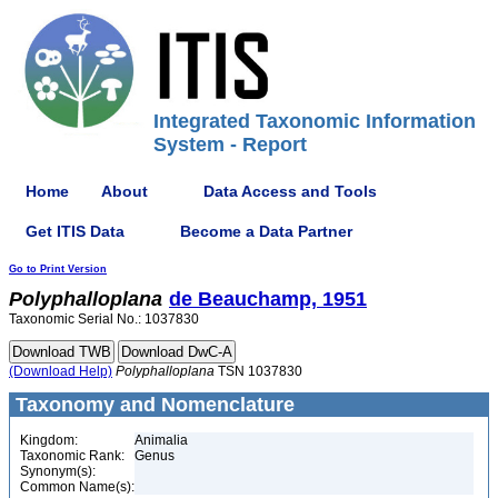
Integrated Taxonomic Information
System - Report
Home
About
Data Access and Tools
Get ITIS Data
Become a Data Partner
Go to Print Version
Polyphalloplana
de Beauchamp, 1951
Taxonomic Serial No.: 1037830
(Download Help)
Polyphalloplana
TSN 1037830
Taxonomy and Nomenclature
Kingdom:
Animalia
Taxonomic Rank:
Genus
Synonym(s):
Common Name(s):