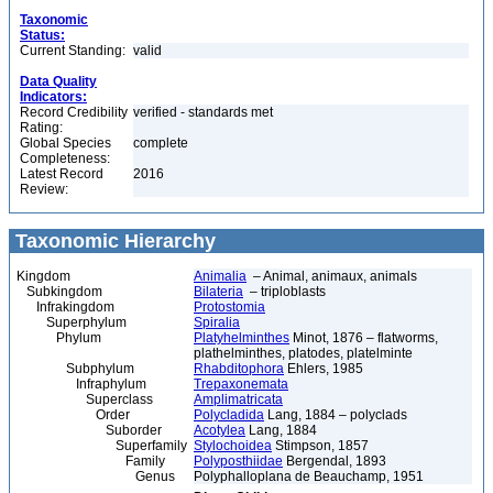
Taxonomic
Status:
Current Standing:
valid
Data Quality
Indicators:
Record Credibility
verified - standards met
Rating:
Global Species
complete
Completeness:
Latest Record
2016
Review:
Taxonomic Hierarchy
Kingdom
Animalia
– Animal, animaux, animals
Subkingdom
Bilateria
– triploblasts
Infrakingdom
Protostomia
Superphylum
Spiralia
Phylum
Platyhelminthes
Minot, 1876 – flatworms,
plathelminthes, platodes, platelminte
Subphylum
Rhabditophora
Ehlers, 1985
Infraphylum
Trepaxonemata
Superclass
Amplimatricata
Order
Polycladida
Lang, 1884 – polyclads
Suborder
Acotylea
Lang, 1884
Superfamily
Stylochoidea
Stimpson, 1857
Family
Polyposthiidae
Bergendal, 1893
Genus
Polyphalloplana de Beauchamp, 1951