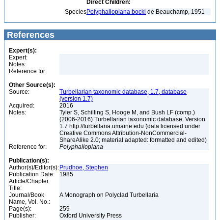
Direct Children:
Species
Polyphalloplana bocki
de Beauchamp, 1951
References
Expert(s):
Expert:
Notes:
Reference for:
Other Source(s):
Source:
Turbellarian taxonomic database, 1.7, database
(version 1.7)
Acquired:
2016
Notes:
Tyler S, Schilling S, Hooge M, and Bush LF (comp.)
(2006-2016) Turbellarian taxonomic database. Version
1.7 http://turbellaria.umaine.edu (data licensed under
Creative Commons Attribution-NonCommercial-
ShareAlike 2.0; material adapted: formatted and edited)
Reference for:
Polyphalloplana
Publication(s):
Author(s)/Editor(s):
Prudhoe, Stephen
Publication Date:
1985
Article/Chapter
Title:
Journal/Book
A Monograph on Polyclad Turbellaria
Name, Vol. No.:
Page(s):
259
Publisher:
Oxford University Press