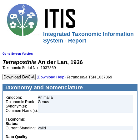
Integrated Taxonomic Information
System - Report
Go to Screen Version
Tetraposthia
An der Lan, 1936
Taxonomic Serial No.: 1037869
(Download Help)
Tetraposthia
TSN 1037869
Taxonomy and Nomenclature
Kingdom:
Animalia
Taxonomic Rank:
Genus
Synonym(s):
Common Name(s):
Taxonomic
Status:
Current Standing:
valid
Data Quality