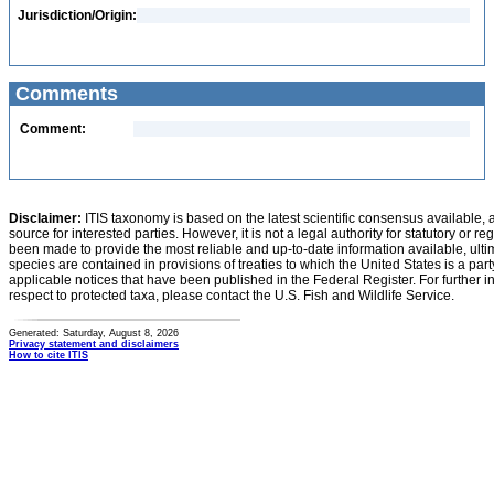
Jurisdiction/Origin:
Comments
Comment:
Disclaimer:
ITIS taxonomy is based on the latest scientific consensus available, 
source for interested parties. However, it is not a legal authority for statutory or r
been made to provide the most reliable and up-to-date information available, ulti
species are contained in provisions of treaties to which the United States is a party
applicable notices that have been published in the Federal Register. For further i
respect to protected taxa, please contact the U.S. Fish and Wildlife Service.
Generated: Saturday, August 8, 2026
Privacy statement and disclaimers
How to cite ITIS