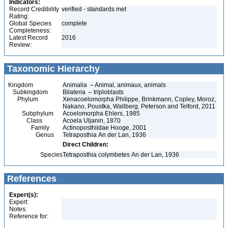
Indicators:
Record Credibility
verified - standards met
Rating:
Global Species
complete
Completeness:
Latest Record
2016
Review:
Taxonomic Hierarchy
Kingdom
Animalia – Animal, animaux, animals
Subkingdom
Bilateria – triploblasts
Phylum
Xenacoelomorpha Philippe, Brinkmann, Copley, Moroz,
Nakano, Poustka, Wallberg, Peterson and Telford, 2011
Subphylum
Acoelomorpha Ehlers, 1985
Class
Acoela Uljanin, 1870
Family
Actinoposthiidae Hooge, 2001
Genus
Tetraposthia An der Lan, 1936
Direct Children:
Species
Tetraposthia colymbetes An der Lan, 1936
References
Expert(s):
Expert:
Notes:
Reference for: