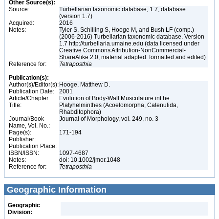
Other Source(s):
Source:
Turbellarian taxonomic database, 1.7, database
(version 1.7)
Acquired:
2016
Notes:
Tyler S, Schilling S, Hooge M, and Bush LF (comp.)
(2006-2016) Turbellarian taxonomic database. Version
1.7 http://turbellaria.umaine.edu (data licensed under
Creative Commons Attribution-NonCommercial-
ShareAlike 2.0; material adapted: formatted and edited)
Reference for:
Tetraposthia
Publication(s):
Author(s)/Editor(s):
Hooge, Matthew D.
Publication Date:
2001
Article/Chapter
Evolution of Body-Wall Musculature int he
Title:
Platyhelminthes (Acoelomorpha, Catenulida,
Rhabditophora)
Journal/Book
Journal of Morphology, vol. 249, no. 3
Name, Vol. No.:
Page(s):
171-194
Publisher:
Publication Place:
ISBN/ISSN:
1097-4687
Notes:
doi: 10.1002/jmor.1048
Reference for:
Tetraposthia
Geographic Information
Geographic
Division: