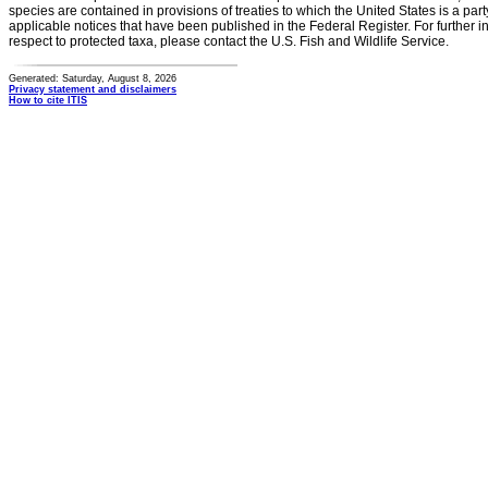
species are contained in provisions of treaties to which the United States is a party
applicable notices that have been published in the Federal Register. For further i
respect to protected taxa, please contact the U.S. Fish and Wildlife Service.
Generated: Saturday, August 8, 2026
Privacy statement and disclaimers
How to cite ITIS