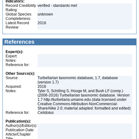
Indicators:
Record Credibility
verified - standards met
Rating:
Global Species
unknown
Completeness:
Latest Record
2016
Review:
References
Expert(s):
Expert:
Notes:
Reference for:
Other Source(s):
Source:
Turbellarian taxonomic database, 1.7, database
(version 1.7)
Acquired:
2016
Notes:
Tyler S, Schilling S, Hooge M, and Bush LF (comp.)
(2006-2016) Turbellarian taxonomic database. Version
1.7 http://turbellaria.umaine.edu (data licensed under
Creative Commons Attribution-NonCommercial-
ShareAlike 2.0; material adapted: formatted and edited)
Reference for:
Celidotus
Publication(s):
Author(s)/Editor(s):
Publication Date:
Article/Chapter
Title: