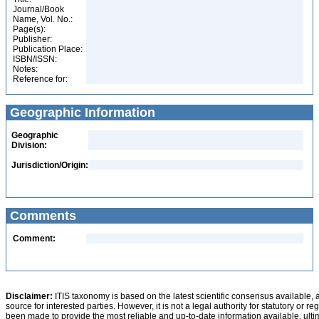
Journal/Book
Name, Vol. No.:
Page(s):
Publisher:
Publication Place:
ISBN/ISSN:
Notes:
Reference for:
Geographic Information
Geographic
Division:
Jurisdiction/Origin:
Comments
Comment:
Disclaimer:
ITIS taxonomy is based on the latest scientific consensus available, 
source for interested parties. However, it is not a legal authority for statutory or r
been made to provide the most reliable and up-to-date information available, ulti