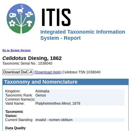
Integrated Taxonomic Information
System - Report
Go to Screen Version
Celidotus
Diesing, 1862
Taxonomic Serial No.: 1038040
(Download Help)
Celidotus
TSN 1038040
Taxonomy and Nomenclature
Kingdom:
Animalia
Taxonomic Rank:
Genus
Common Name(s):
Valid Name:
Platyhelminthes Minot, 1876
Taxonomic
Status:
Current Standing:
invalid - nomen oblitum
Data Quality