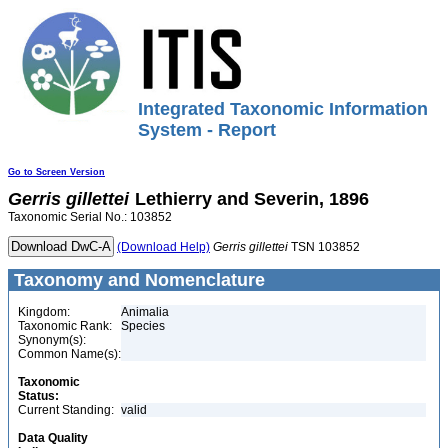
Integrated Taxonomic Information
System - Report
Go to Screen Version
Gerris
gillettei
Lethierry and Severin, 1896
Taxonomic Serial No.: 103852
(Download Help)
Gerris
gillettei
TSN 103852
Taxonomy and Nomenclature
Kingdom:
Animalia
Taxonomic Rank:
Species
Synonym(s):
Common Name(s):
Taxonomic
Status:
Current Standing:
valid
Data Quality