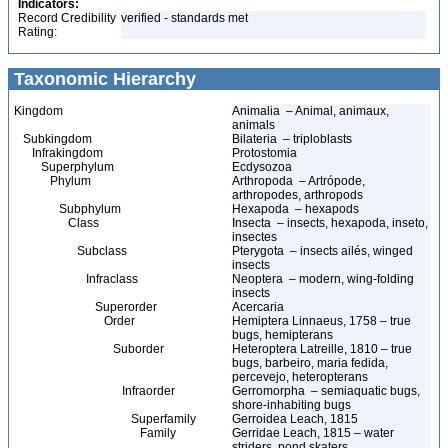
Indicators:
Record Credibility
verified - standards met
Rating:
Taxonomic Hierarchy
Kingdom
Animalia – Animal, animaux,
animals
Subkingdom
Bilateria – triploblasts
Infrakingdom
Protostomia
Superphylum
Ecdysozoa
Phylum
Arthropoda – Artrópode,
arthropodes, arthropods
Subphylum
Hexapoda – hexapods
Class
Insecta – insects, hexapoda, inseto,
insectes
Subclass
Pterygota – insects ailés, winged
insects
Infraclass
Neoptera – modern, wing-folding
insects
Superorder
Acercaria
Order
Hemiptera Linnaeus, 1758 – true
bugs, hemipterans
Suborder
Heteroptera Latreille, 1810 – true
bugs, barbeiro, maria fedida,
percevejo, heteropterans
Infraorder
Gerromorpha – semiaquatic bugs,
shore-inhabiting bugs
Superfamily
Gerroidea Leach, 1815
Family
Gerridae Leach, 1815 – water
striders, pond skaters