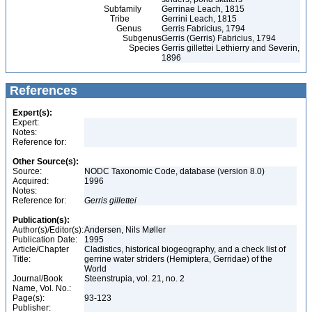
Subfamily
Gerrinae Leach, 1815
Tribe
Gerrini Leach, 1815
Genus
Gerris Fabricius, 1794
Subgenus
Gerris (Gerris) Fabricius, 1794
Species
Gerris gillettei Lethierry and Severin,
1896
References
Expert(s):
Expert:
Notes:
Reference for:
Other Source(s):
Source:
NODC Taxonomic Code, database (version 8.0)
Acquired:
1996
Notes:
Reference for:
Gerris
gillettei
Publication(s):
Author(s)/Editor(s):
Andersen, Nils Møller
Publication Date:
1995
Article/Chapter
Cladistics, historical biogeography, and a check list of
Title:
gerrine water striders (Hemiptera, Gerridae) of the
World
Journal/Book
Steenstrupia, vol. 21, no. 2
Name, Vol. No.:
Page(s):
93-123
Publisher: