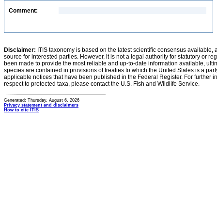
Comment:
Disclaimer:
ITIS taxonomy is based on the latest scientific consensus available, 
source for interested parties. However, it is not a legal authority for statutory or r
been made to provide the most reliable and up-to-date information available, ulti
species are contained in provisions of treaties to which the United States is a party
applicable notices that have been published in the Federal Register. For further i
respect to protected taxa, please contact the U.S. Fish and Wildlife Service.
Generated: Thursday, August 6, 2026
Privacy statement and disclaimers
How to cite ITIS