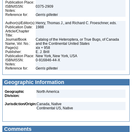
Publication Place:
ISBN/ISSN:
0375-2909
Notes:
Reference for:
Gerris
gillettei
Author(s)/Editor(s):
Henry, Thomas J., and Richard C. Froeschner, eds.
Publication Date:
1988
Article/Chapter
Title:
Journal/Book
Catalog of the Heteroptera, or True Bugs, of Canada
Name, Vol. No.:
and the Continental United States
Page(s):
xix + 958
Publisher:
E. J. Brill
Publication Place:
New York, New York, USA
ISBN/ISSN:
0-916846-44-X
Notes:
Reference for:
Gerris
gillettei
Geographic Information
Geographic
North America
Division:
Jurisdiction/Origin:
Canada, Native
Continental US, Native
Comments