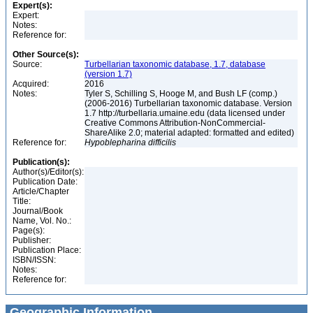
Expert(s):
Expert:
Notes:
Reference for:
Other Source(s):
Source:
Turbellarian taxonomic database, 1.7, database
(version 1.7)
Acquired:
2016
Notes:
Tyler S, Schilling S, Hooge M, and Bush LF (comp.)
(2006-2016) Turbellarian taxonomic database. Version
1.7 http://turbellaria.umaine.edu (data licensed under
Creative Commons Attribution-NonCommercial-
ShareAlike 2.0; material adapted: formatted and edited)
Reference for:
Hypoblepharina
difficilis
Publication(s):
Author(s)/Editor(s):
Publication Date:
Article/Chapter
Title:
Journal/Book
Name, Vol. No.:
Page(s):
Publisher:
Publication Place:
ISBN/ISSN:
Notes:
Reference for:
Geographic Information