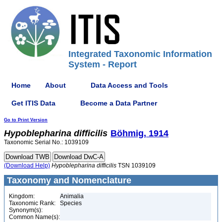
Integrated Taxonomic Information
System - Report
Home
About
Data Access and Tools
Get ITIS Data
Become a Data Partner
Go to Print Version
Hypoblepharina
difficilis
Böhmig, 1914
Taxonomic Serial No.: 1039109
(Download Help)
Hypoblepharina
difficilis
TSN 1039109
Taxonomy and Nomenclature
Kingdom:
Animalia
Taxonomic Rank:
Species
Synonym(s):
Common Name(s):