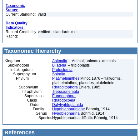
Taxonomic
Status:
Current Standing:
valid
Data Quality
Indicators:
Record Credibility
verified - standards met
Rating:
Taxonomic Hierarchy
Kingdom
Animalia
– Animal, animaux, animals
Subkingdom
Bilateria
– triploblasts
Infrakingdom
Protostomia
Superphylum
Spiralia
Phylum
Platyhelminthes
Minot, 1876 – flatworms,
plathelminthes, platodes, platelminte
Subphylum
Rhabditophora
Ehlers, 1985
Infraphylum
Trepaxonemata
Superclass
Euneoophora
Class
Rhabdocoela
Order
Dalytyphloplanida
Family
Hypoblepharinidae
Böhmig, 1914
Genus
Hypoblepharina
Böhmig, 1914
Species
Hypoblepharina difficilis Böhmig, 1914
References