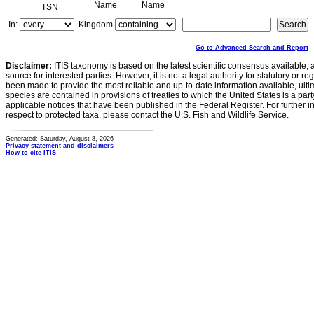
Name
Name
TSN
In:
Kingdom
Go to Advanced Search and Report
Disclaimer:
ITIS taxonomy is based on the latest scientific consensus available, 
source for interested parties. However, it is not a legal authority for statutory or r
been made to provide the most reliable and up-to-date information available, ulti
species are contained in provisions of treaties to which the United States is a party
applicable notices that have been published in the Federal Register. For further i
respect to protected taxa, please contact the U.S. Fish and Wildlife Service.
Generated: Saturday, August 8, 2026
Privacy statement and disclaimers
How to cite ITIS