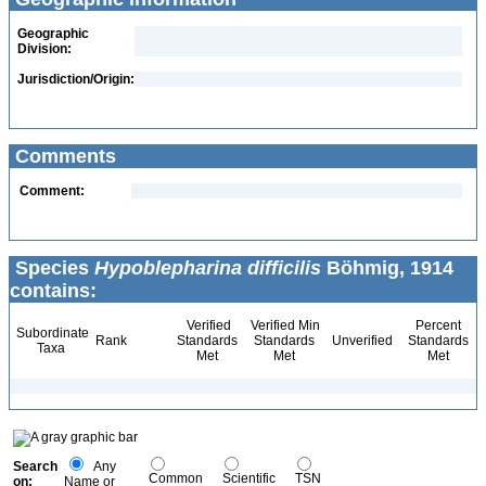
Geographic
Division:
Jurisdiction/Origin:
Comments
Comment:
Species
Hypoblepharina difficilis
Böhmig, 1914
contains:
Verified
Verified Min
Percent
Subordinate
Rank
Standards
Standards
Unverified
Standards
Taxa
Met
Met
Met
Search
Any
Common
Scientific
TSN
on:
Name or