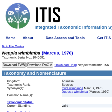
Integrated Taxonomic Information S
Home
About
Data Access and Tools
Get ITIS
Go to Print Version
Neppia
wimbimba
(Marcus, 1970)
Taxonomic Serial No.: 1040681
(Download Help)
Neppia
wimbimba
TSN 1
Taxonomy and Nomenclature
Kingdom:
Animalia
Taxonomic Rank:
Species
Synonym(s):
Cura wimbimba
Marcus, 1970
Dugesia wimbimba
(Marcus, 1970)
Common Name(s):
Taxonomic Status:
Current Standing:
valid