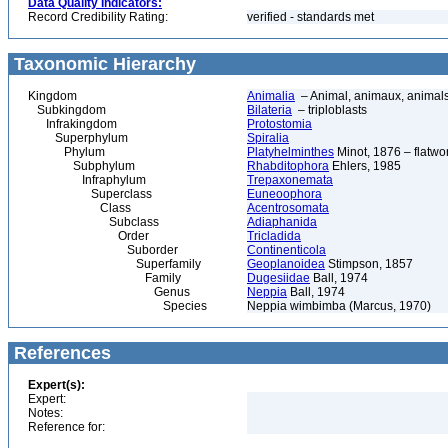
Data Quality Indicators:
Record Credibility Rating:
verified - standards met
Taxonomic Hierarchy
Kingdom
Animalia
– Animal, animaux, animal
Subkingdom
Bilateria
– triploblasts
Infrakingdom
Protostomia
Superphylum
Spiralia
Phylum
Platyhelminthes
Minot, 1876 – flatwo
Subphylum
Rhabditophora
Ehlers, 1985
Infraphylum
Trepaxonemata
Superclass
Euneoophora
Class
Acentrosomata
Subclass
Adiaphanida
Order
Tricladida
Suborder
Continenticola
Superfamily
Geoplanoidea
Stimpson, 1857
Family
Dugesiidae
Ball, 1974
Genus
Neppia
Ball, 1974
Species
Neppia wimbimba (Marcus, 1970)
References
Expert(s):
Expert:
Notes:
Reference for: