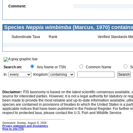
Comment:
Species
Neppia wimbimba
(Marcus, 1970) contains
Subordinate Taxa
Rank
Verified Standards Me
Search on:
Any Name or TSN
Common Name
Sc
In:
Kingdom
Disclaimer:
ITIS taxonomy is based on the latest scientific consensus available, 
source for interested parties. However, it is not a legal authority for statutory or r
been made to provide the most reliable and up-to-date information available, ulti
species are contained in provisions of treaties to which the United States is a party
applicable notices that have been published in the Federal Register. For further i
respect to protected taxa, please contact the U.S. Fish and Wildlife Service.
Generated: Sunday, August 9, 2026
Privacy statement and disclaimers
How to cite ITIS