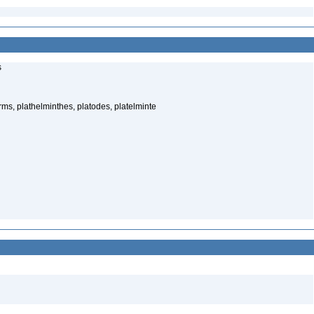
s
rms, plathelminthes, platodes, platelminte