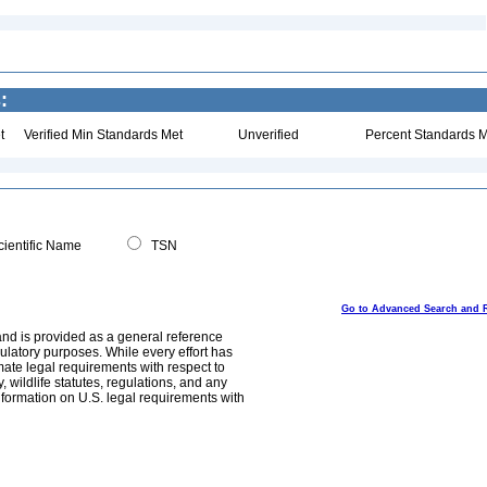
:
t
Verified Min Standards Met
Unverified
Percent Standards M
ientific Name
TSN
Go to Advanced Search and 
and is provided as a general reference
egulatory purposes. While every effort has
mate legal requirements with respect to
, wildlife statutes, regulations, and any
nformation on U.S. legal requirements with