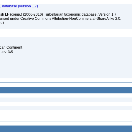
, database (version 1.7)
ush LF (comp.) (2006-2016) Turbellarian taxonomic database. Version 1.7
 licensed under Creative Commons Attribution-NonCommercial-ShareAlike 2.0;
ed)
rican Continent
, no. 5/6