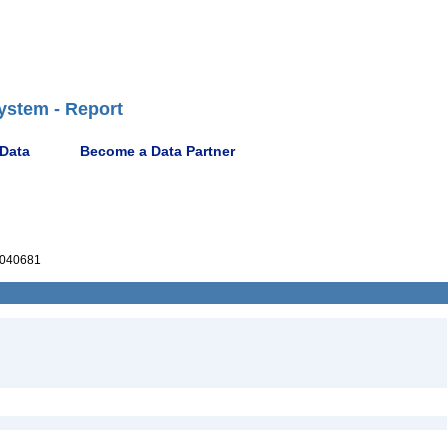
ystem - Report
 Data
Become a Data Partner
040681