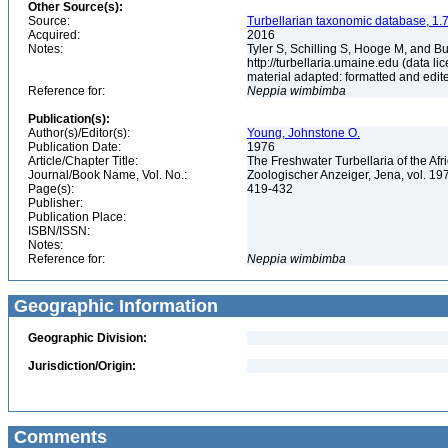
Other Source(s):
Source:
Turbellarian taxonomic database, 1.7
Acquired:
2016
Notes:
Tyler S, Schilling S, Hooge M, and B
http://turbellaria.umaine.edu (data
material adapted: formatted and edit
Reference for:
Neppia
wimbimba
Publication(s):
Author(s)/Editor(s):
Young, Johnstone O.
Publication Date:
1976
Article/Chapter Title:
The Freshwater Turbellaria of the Af
Journal/Book Name, Vol. No.:
Zoologischer Anzeiger, Jena, vol. 197
Page(s):
419-432
Publisher:
Publication Place:
ISBN/ISSN:
Notes:
Reference for:
Neppia
wimbimba
Geographic Information
Geographic Division:
Jurisdiction/Origin:
Comments