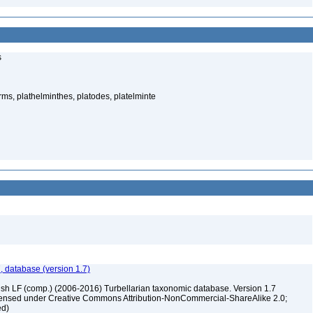
s
rms, plathelminthes, platodes, platelminte
, database (version 1.7)
ush LF (comp.) (2006-2016) Turbellarian taxonomic database. Version 1.7
 licensed under Creative Commons Attribution-NonCommercial-ShareAlike 2.0;
ed)