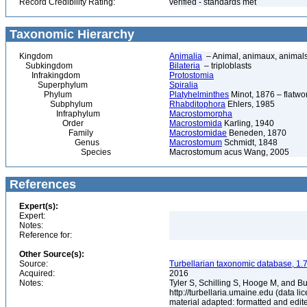
Record Credibility Rating:
verified - standards met
Taxonomic Hierarchy
Kingdom
Animalia
– Animal, animaux, animal
Subkingdom
Bilateria
– triploblasts
Infrakingdom
Protostomia
Superphylum
Spiralia
Phylum
Platyhelminthes
Minot, 1876 – flatwo
Subphylum
Rhabditophora
Ehlers, 1985
Infraphylum
Macrostomorpha
Order
Macrostomida
Karling, 1940
Family
Macrostomidae
Beneden, 1870
Genus
Macrostomum
Schmidt, 1848
Species
Macrostomum acus Wang, 2005
References
Expert(s):
Expert:
Notes:
Reference for:
Other Source(s):
Source:
Turbellarian taxonomic database, 1.7
Acquired:
2016
Notes:
Tyler S, Schilling S, Hooge M, and B
http://turbellaria.umaine.edu (data
material adapted: formatted and edit