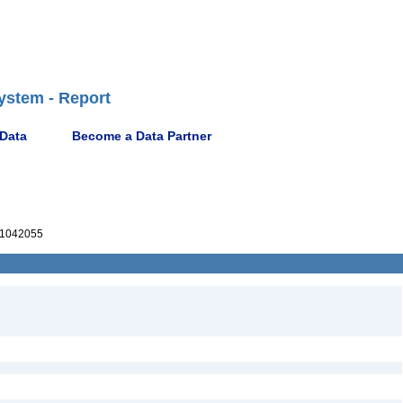
ystem - Report
 Data
Become a Data Partner
1042055