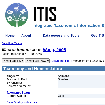
Integrated Taxonomic Information S
Home
About
Data Access and Tools
Get ITIS
Go to Print Version
Macrostomum
acus
Wang, 2005
Taxonomic Serial No.: 1042055
(Download Help)
Macrostomum
acus
TSN 
Taxonomy and Nomenclature
Kingdom:
Animalia
Taxonomic Rank:
Species
Synonym(s):
Common Name(s):
Taxonomic Status:
Current Standing:
valid
Data Quality Indicators: