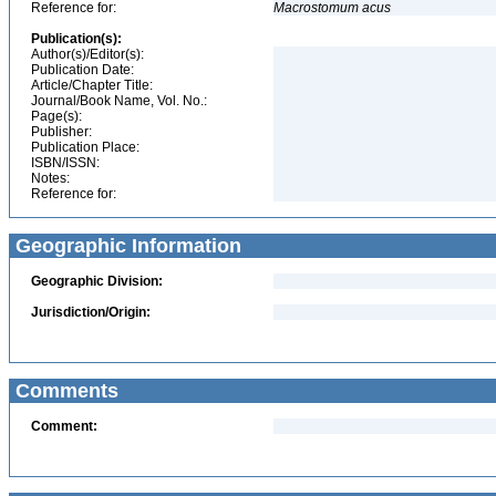
Reference for:
Macrostomum
acus
Publication(s):
Author(s)/Editor(s):
Publication Date:
Article/Chapter Title:
Journal/Book Name, Vol. No.:
Page(s):
Publisher:
Publication Place:
ISBN/ISSN:
Notes:
Reference for:
Geographic Information
Geographic Division:
Jurisdiction/Origin:
Comments
Comment: