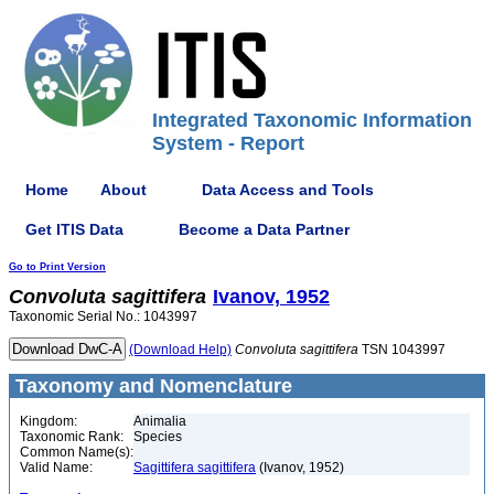
Integrated Taxonomic Information
System - Report
Home
About
Data Access and Tools
Get ITIS Data
Become a Data Partner
Go to Print Version
Convoluta
sagittifera
Ivanov, 1952
Taxonomic Serial No.: 1043997
(Download Help)
Convoluta
sagittifera
TSN 1043997
Taxonomy and Nomenclature
Kingdom:
Animalia
Taxonomic Rank:
Species
Common Name(s):
Valid Name:
Sagittifera sagittifera
(Ivanov, 1952)