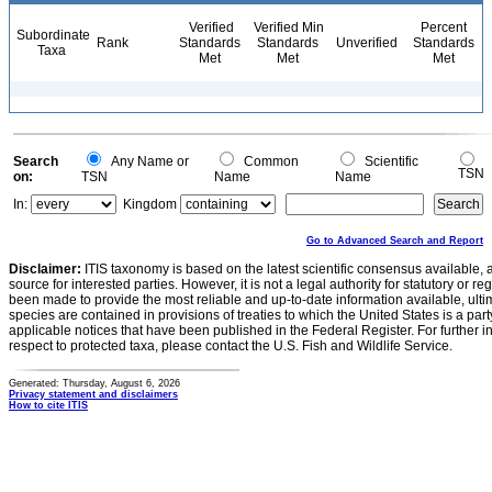
Verified
Verified Min
Percent
Subordinate
Rank
Standards
Standards
Unverified
Standards
Taxa
Met
Met
Met
Search
Any Name or
Common
Scientific
TSN
on:
TSN
Name
Name
In:
Kingdom
Go to Advanced Search and Report
Disclaimer:
ITIS taxonomy is based on the latest scientific consensus available, 
source for interested parties. However, it is not a legal authority for statutory or r
been made to provide the most reliable and up-to-date information available, ulti
species are contained in provisions of treaties to which the United States is a party
applicable notices that have been published in the Federal Register. For further i
respect to protected taxa, please contact the U.S. Fish and Wildlife Service.
Generated: Thursday, August 6, 2026
Privacy statement and disclaimers
How to cite ITIS