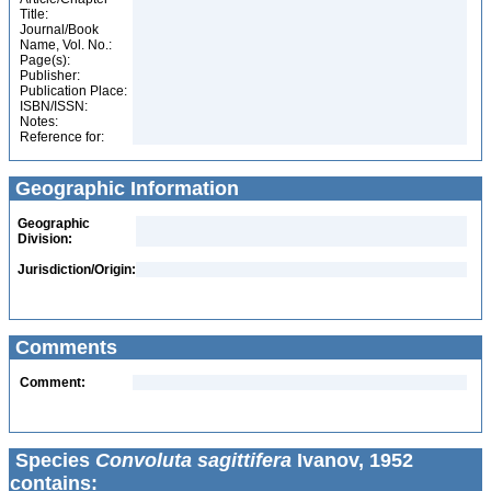
Title:
Journal/Book
Name, Vol. No.:
Page(s):
Publisher:
Publication Place:
ISBN/ISSN:
Notes:
Reference for:
Geographic Information
Geographic
Division:
Jurisdiction/Origin:
Comments
Comment:
Species
Convoluta sagittifera
Ivanov, 1952
contains: