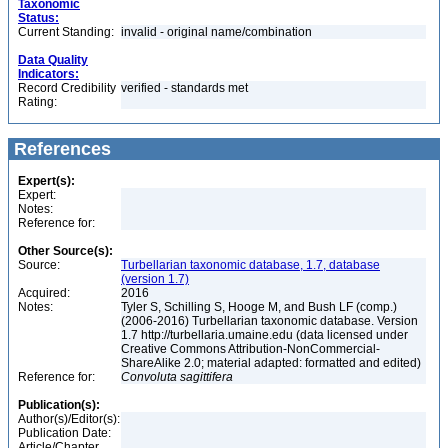
Taxonomic
Status:
Current Standing:
invalid - original name/combination
Data Quality
Indicators:
Record Credibility
verified - standards met
Rating:
References
Expert(s):
Expert:
Notes:
Reference for:
Other Source(s):
Source:
Turbellarian taxonomic database, 1.7, database
(version 1.7)
Acquired:
2016
Notes:
Tyler S, Schilling S, Hooge M, and Bush LF (comp.)
(2006-2016) Turbellarian taxonomic database. Version
1.7 http://turbellaria.umaine.edu (data licensed under
Creative Commons Attribution-NonCommercial-
ShareAlike 2.0; material adapted: formatted and edited)
Reference for:
Convoluta
sagittifera
Publication(s):
Author(s)/Editor(s):
Publication Date:
Article/Chapter