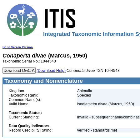
Integrated Taxonomic Information S
Go to Screen Version
Conaperta
divae
(Marcus, 1950)
Taxonomic Serial No.: 1044548
(Download Help)
Conaperta
divae
TSN 1044548
Taxonomy and Nomenclature
Kingdom:
Animalia
Taxonomic Rank:
Species
Common Name(s):
Valid Name:
Isodiametra divae (Marcus, 1950)
Taxonomic Status:
Current Standing:
invalid - subsequent name/combinat
Data Quality Indicators:
Record Credibility Rating:
verified - standards met