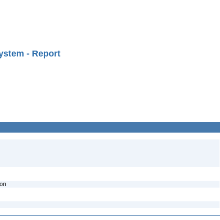
ystem - Report
ion