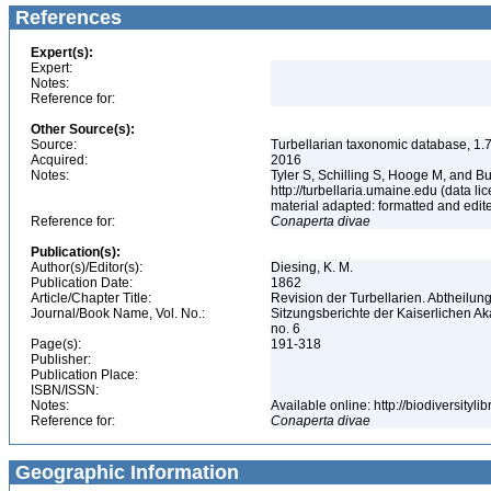
References
Expert(s):
Expert:
Notes:
Reference for:
Other Source(s):
Source:
Turbellarian taxonomic database, 1.7
Acquired:
2016
Notes:
Tyler S, Schilling S, Hooge M, and B
http://turbellaria.umaine.edu (data
material adapted: formatted and edit
Reference for:
Conaperta
divae
Publication(s):
Author(s)/Editor(s):
Diesing, K. M.
Publication Date:
1862
Article/Chapter Title:
Revision der Turbellarien. Abtheilu
Journal/Book Name, Vol. No.:
Sitzungsberichte der Kaiserlichen A
no. 6
Page(s):
191-318
Publisher:
Publication Place:
ISBN/ISSN:
Notes:
Available online: http://biodiversity
Reference for:
Conaperta
divae
Geographic Information