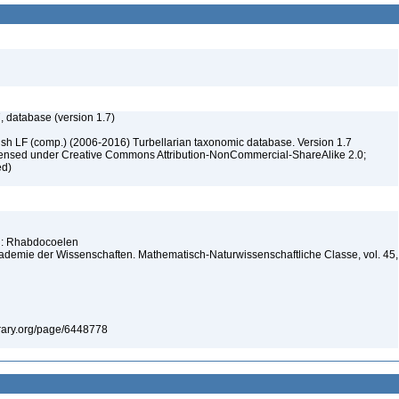
, database (version 1.7)
ush LF (comp.) (2006-2016) Turbellarian taxonomic database. Version 1.7
 licensed under Creative Commons Attribution-NonCommercial-ShareAlike 2.0;
ed)
ng: Rhabdocoelen
kademie der Wissenschaften. Mathematisch-Naturwissenschaftliche Classe, vol. 45,
library.org/page/6448778