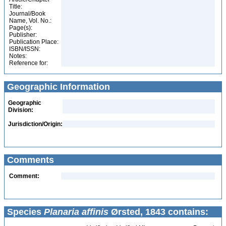
Title:
Journal/Book
Name, Vol. No.:
Page(s):
Publisher:
Publication Place:
ISBN/ISSN:
Notes:
Reference for:
Geographic Information
Geographic
Division:
Jurisdiction/Origin:
Comments
Comment:
Species
Planaria affinis
Ørsted, 1843 contains: