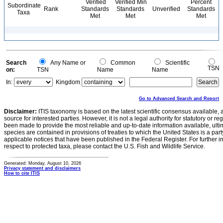
Verified
Verified Min
Percent
Subordinate
Rank
Standards
Standards
Unverified
Standards
Taxa
Met
Met
Met
Search
Any Name or
Common
Scientific
TSN
on:
TSN
Name
Name
In:
Kingdom
Go to Advanced Search and Report
Disclaimer:
ITIS taxonomy is based on the latest scientific consensus available, 
source for interested parties. However, it is not a legal authority for statutory or r
been made to provide the most reliable and up-to-date information available, ulti
species are contained in provisions of treaties to which the United States is a party
applicable notices that have been published in the Federal Register. For further i
respect to protected taxa, please contact the U.S. Fish and Wildlife Service.
Generated: Monday, August 10, 2026
Privacy statement and disclaimers
How to cite ITIS