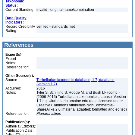
Taxonomic
Status:
Current Standing:
invalid - original name/combination
Data Quality
Indicators:
Record Credibility
verified - standards met
Rating:
References
Expert(s):
Expert:
Notes:
Reference for:
Other Source(s):
Source:
Turbellarian taxonomic database, 1.7, database
(version 1.7)
Acquired:
2016
Notes:
Tyler S, Schilling S, Hooge M, and Bush LF (comp.)
(2006-2016) Turbellarian taxonomic database. Version
1.7 http://turbellaria.umaine.edu (data licensed under
Creative Commons Attribution-NonCommercial-
ShareAlike 2.0; material adapted: formatted and edited)
Reference for:
Planaria
affinis
Publication(s):
Author(s)/Editor(s):
Publication Date:
Article/Chapter