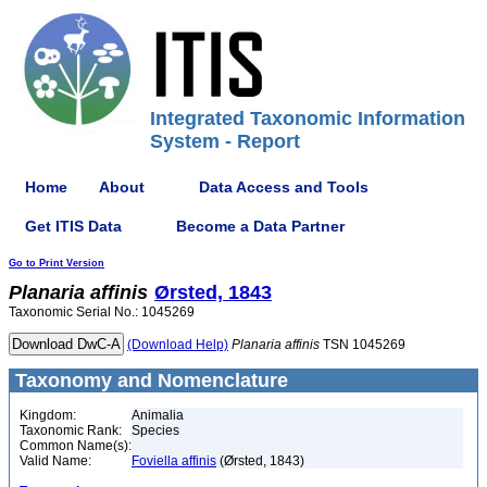
Integrated Taxonomic Information
System - Report
Home
About
Data Access and Tools
Get ITIS Data
Become a Data Partner
Go to Print Version
Planaria
affinis
Ørsted, 1843
Taxonomic Serial No.: 1045269
(Download Help)
Planaria
affinis
TSN 1045269
Taxonomy and Nomenclature
Kingdom:
Animalia
Taxonomic Rank:
Species
Common Name(s):
Valid Name:
Foviella affinis
(Ørsted, 1843)